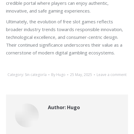
credible portal where players can enjoy authentic,
innovative, and safe gaming experiences.
Ultimately, the evolution of free slot games reflects
broader industry trends towards responsible innovation,
technological excellence, and consumer-centric design.
Their continued significance underscores their value as a
cornerstone of modern digital gambling ecosystems.
Category:
Sin categoría
By
Hugo
25 May, 2025
Leave a comment
Author:
Hugo