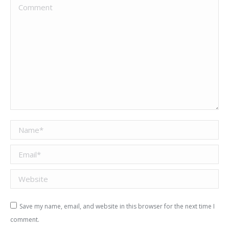
Comment
Name *
Email *
Website
Save my name, email, and website in this browser for the next time I
comment.