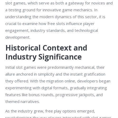
slot games, which serve as both a gateway for novices and
a testing ground for innovative game mechanics. In
understanding the modern dynamics of this sector, it is
crucial to examine how free slots influence player
engagement, industry standards, and technological
development.
Historical Context and
Industry Significance
Initial slot games were predominantly mechanical, their
allure anchored in simplicity and the instant gratification
they offered. With the migration online, developers began
experimenting with digital formats, gradually integrating
features like bonus rounds, progressive jackpots, and
themed narratives.
As the industry grew, free play options emerged,
revolutionising the way players interacted with slot games.