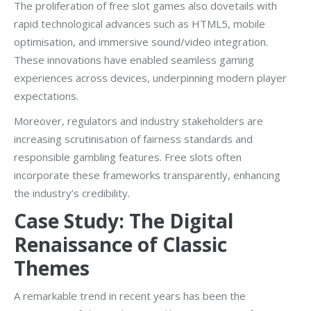
The proliferation of free slot games also dovetails with
rapid technological advances such as HTML5, mobile
optimisation, and immersive sound/video integration.
These innovations have enabled seamless gaming
experiences across devices, underpinning modern player
expectations.
Moreover, regulators and industry stakeholders are
increasing scrutinisation of fairness standards and
responsible gambling features. Free slots often
incorporate these frameworks transparently, enhancing
the industry’s credibility.
Case Study: The Digital
Renaissance of Classic
Themes
A remarkable trend in recent years has been the