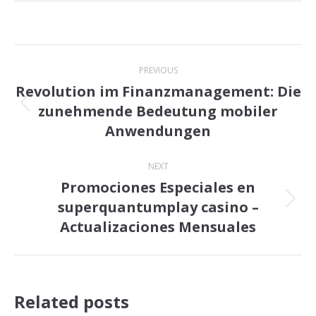
Post
PREVIOUS
navigation
Revolution im Finanzmanagement: Die
zunehmende Bedeutung mobiler
Previous
Anwendungen
post:
NEXT
Promociones Especiales en
superquantumplay casino –
Next
Actualizaciones Mensuales
post:
Related posts