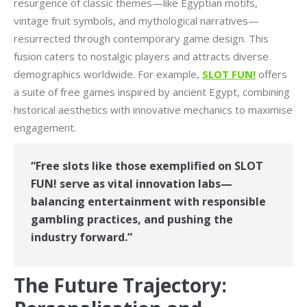
resurgence of classic themes—like Egyptian motifs,
vintage fruit symbols, and mythological narratives—
resurrected through contemporary game design. This
fusion caters to nostalgic players and attracts diverse
demographics worldwide. For example,
SLOT FUN!
offers
a suite of free games inspired by ancient Egypt, combining
historical aesthetics with innovative mechanics to maximise
engagement.
“Free slots like those exemplified on SLOT
FUN! serve as vital innovation labs—
balancing entertainment with responsible
gambling practices, and pushing the
industry forward.”
The Future Trajectory: