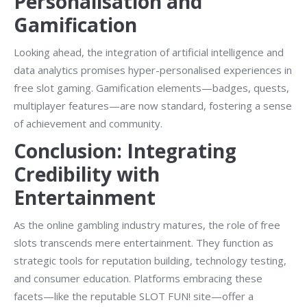
Personalisation and
Gamification
Looking ahead, the integration of artificial intelligence and
data analytics promises hyper-personalised experiences in
free slot gaming. Gamification elements—badges, quests,
multiplayer features—are now standard, fostering a sense
of achievement and community.
Conclusion: Integrating
Credibility with
Entertainment
As the online gambling industry matures, the role of free
slots transcends mere entertainment. They function as
strategic tools for reputation building, technology testing,
and consumer education. Platforms embracing these
facets—like the reputable SLOT FUN! site—offer a