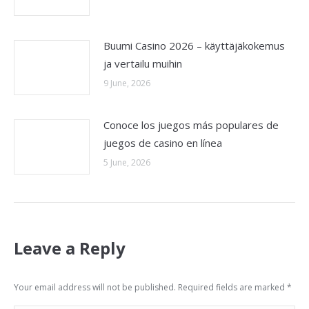
Buumi Casino 2026 – käyttäjäkokemus
ja vertailu muihin
9 June, 2026
Conoce los juegos más populares de
juegos de casino en línea
5 June, 2026
Leave a Reply
Your email address will not be published. Required fields are marked
*