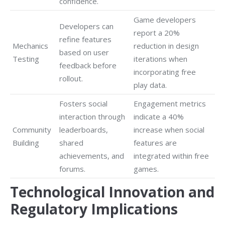
confidence.
Game developers
Developers can
report a 20%
refine features
Mechanics
reduction in design
based on user
Testing
iterations when
feedback before
incorporating free
rollout.
play data.
Fosters social
Engagement metrics
interaction through
indicate a 40%
Community
leaderboards,
increase when social
Building
shared
features are
achievements, and
integrated within free
forums.
games.
Technological Innovation and
Regulatory Implications