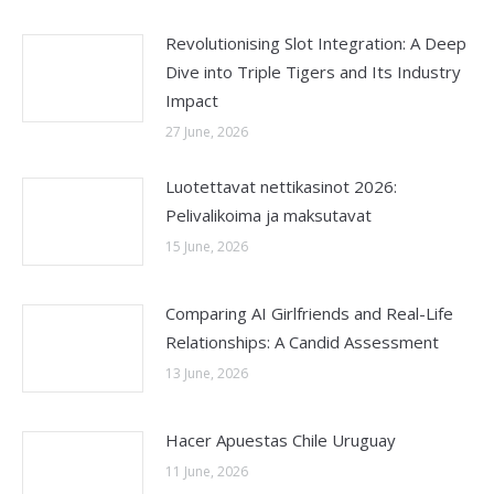
Revolutionising Slot Integration: A Deep
Dive into Triple Tigers and Its Industry
Impact
27 June, 2026
Luotettavat nettikasinot 2026:
Pelivalikoima ja maksutavat
15 June, 2026
Comparing AI Girlfriends and Real-Life
Relationships: A Candid Assessment
13 June, 2026
Hacer Apuestas Chile Uruguay
11 June, 2026