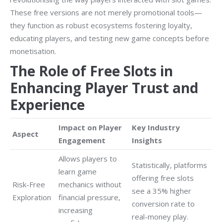
These free versions are not merely promotional tools—
they function as robust ecosystems fostering loyalty,
educating players, and testing new game concepts before
monetisation.
The Role of Free Slots in
Enhancing Player Trust and
Experience
Impact on Player
Key Industry
Aspect
Engagement
Insights
Allows players to
Statistically, platforms
learn game
offering free slots
Risk-Free
mechanics without
see a 35% higher
Exploration
financial pressure,
conversion rate to
increasing
real-money play.