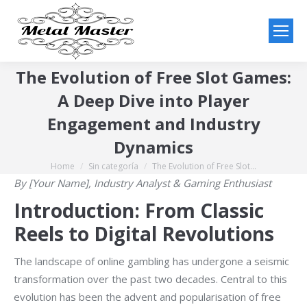
The Evolution of Free Slot Games:
A Deep Dive into Player
Engagement and Industry
Dynamics
Home
Sin categoría
The Evolution of Free Slot…
You are here:
By [Your Name], Industry Analyst & Gaming Enthusiast
Introduction: From Classic
Reels to Digital Revolutions
The landscape of online gambling has undergone a seismic
transformation over the past two decades. Central to this
evolution has been the advent and popularisation of free