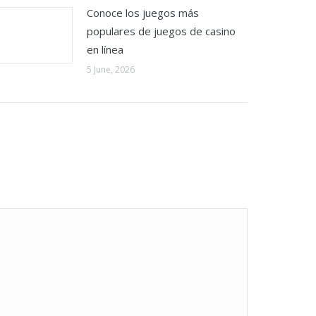
Conoce los juegos más
populares de juegos de casino
en línea
5 June, 2026