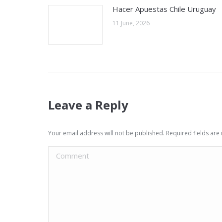
Hacer Apuestas Chile Uruguay
11 June, 2026
Leave a Reply
Your email address will not be published. Required fields ar
Comment