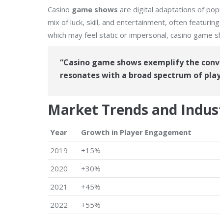
Casino
game shows
are digital adaptations of pop
mix of luck, skill, and entertainment, often featuri
which may feel static or impersonal, casino game s
“Casino game shows exemplify the conv
resonates with a broad spectrum of play
Market Trends and Indus
Year
Growth in Player Engagement
2019
+15%
2020
+30%
2021
+45%
2022
+55%