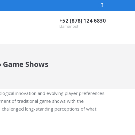
Facebook
page
+52 (878) 124 6830
opens
Llamanos!
in
new
window
no Game Shows
logical innovation and evolving player preferences.
ement of traditional game shows with the
o challenged long-standing perceptions of what