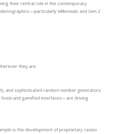
ning their central role in the contemporary
 demographics—particularly Millennials and Gen Z
wherever they are.
(AR), and sophisticated random number generators
l hosts
and gamified interfaces—are driving
xample is the development of proprietary casino