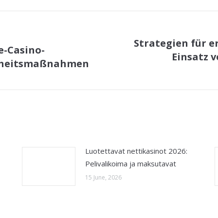
Strategien für e
e-Casino-
Einsatz 
Next
erheitsmaßnahmen
post:
Luotettavat nettikasinot 2026:
Pelivalikoima ja maksutavat
15 June, 2026