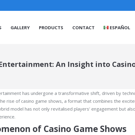
S
GALLERY
PRODUCTS
CONTACT
ESPAÑOL
 Entertainment: An Insight into Casi
ertainment has undergone a transformative shift, driven by techno
he rise of
casino game shows
, a format that combines the excit
ybrid model has not only revitalised players’ engagement but als
erience.
omenon of Casino Game Shows