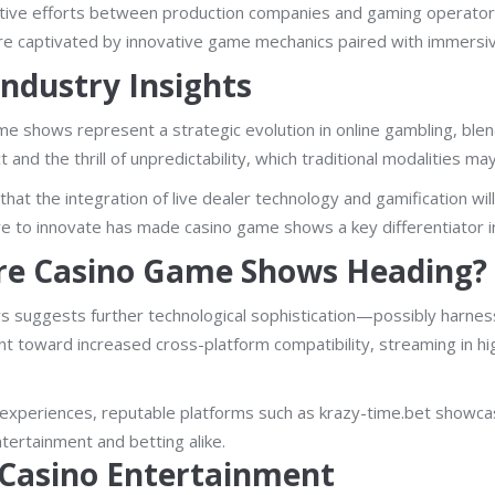
ative efforts between production companies and gaming operators
re captivated by innovative game mechanics paired with immersiv
Industry Insights
me shows represent a strategic evolution in online gambling, ble
 and the thrill of unpredictability, which traditional modalities may
hat the integration of live dealer technology and gamification wi
e to innovate has made casino game shows a key differentiator 
re Casino Game Shows Heading?
suggests further technological sophistication—possibly harnessing
 toward increased cross-platform compatibility, streaming in high
xperiences, reputable platforms such as krazy-time.bet showcas
tertainment and betting alike.
 Casino Entertainment