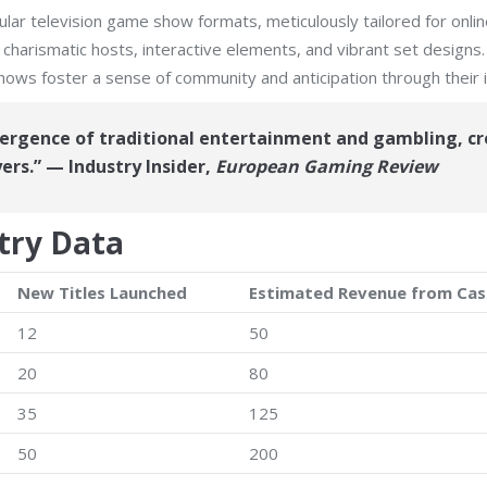
ular television game show formats, meticulously tailored for onli
ng charismatic hosts, interactive elements, and vibrant set design
hows foster a sense of community and anticipation through their i
ergence of traditional entertainment and gambling, cr
ers.” — Industry Insider,
European Gaming Review
try Data
New Titles Launched
Estimated Revenue from Casi
12
50
20
80
35
125
50
200