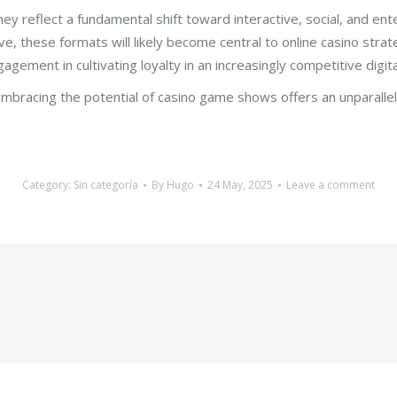
y reflect a fundamental shift toward interactive, social, and en
e, these formats will likely become central to online casino str
agement in cultivating loyalty in an increasingly competitive digit
embracing the potential of casino game shows offers an unparalle
Category:
Sin categoría
By
Hugo
24 May, 2025
Leave a comment