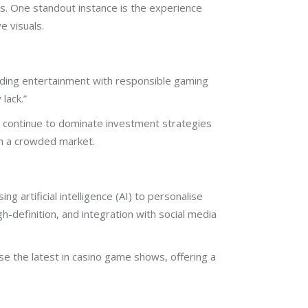
. One standout instance is the experience
e visuals.
nding entertainment with responsible gaming
 lack.”
ll continue to dominate investment strategies
in a crowded market.
 artificial intelligence (AI) to personalise
-definition, and integration with social media
e the latest in casino game shows, offering a