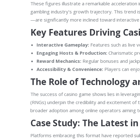
These figures illustrate a remarkable acceleration 
gambling industry’s growth trajectory. This trend 
—are significantly more inclined toward interactiv
Key Features Driving Ca
Interactive Gameplay:
Features such as live v
Engaging Hosts & Production:
Charismatic pr
Reward Mechanics:
Regular bonuses and jackpo
Accessibility & Convenience:
Players can enjo
The Role of Technology a
The success of casino game shows lies in leveragi
(RNGs) underpin the credibility and excitement of
broader adoption among online operators aiming to 
Case Study: The Latest 
Platforms embracing this format have reported subs