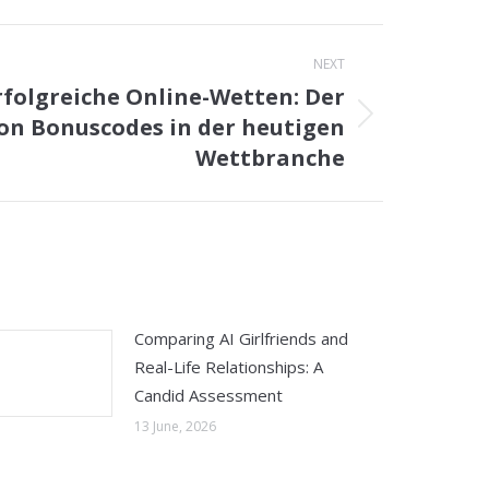
NEXT
rfolgreiche Online-Wetten: Der
von Bonuscodes in der heutigen
Wettbranche
Comparing AI Girlfriends and
Real-Life Relationships: A
Candid Assessment
13 June, 2026