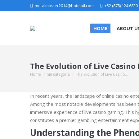
metalmaster2014@hotmail.com
+52 (878) 124 6830
HOME
ABOUT U
The Evolution of Live Casino
Home
Sin categoría
The Evolution of Live Casino…
You are here:
In recent years, the landscape of online casino ent
Among the most notable developments has been t
immersive experience of live casino gaming. This h
constitutes a premier gambling entertainment exp
Understanding the Phen