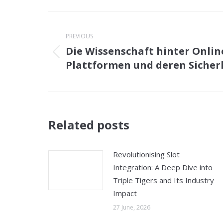
Post
navigation
PREVIOUS
Die Wissenschaft hinter Onlin
Previous
Plattformen und deren Sich
post:
Related posts
Revolutionising Slot
Integration: A Deep Dive into
Triple Tigers and Its Industry
Impact
27 June, 2026