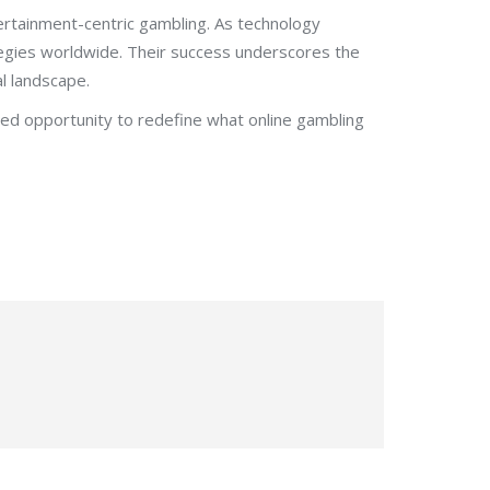
tertainment-centric gambling. As technology
ategies worldwide. Their success underscores the
al landscape.
led opportunity to redefine what online gambling