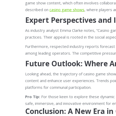
game show content, which often involves collabor
described on
casino game shows
, where players a
Expert Perspectives and 
As industry analyst Emma Clarke notes, “Casino ga
practices. Their appeal is rooted in the social aspect
Furthermore, respected industry reports forecast t
among leading operators. The competitive pressur
Future Outlook: Where A
Looking ahead, the trajectory of casino game shows 
content and enhance user experiences. Trends point
platforms for communal participation.
Pro Tip:
For those keen to explore these dynamic e
safe, immersive, and innovative environment for en
Conclusion: A New Era in