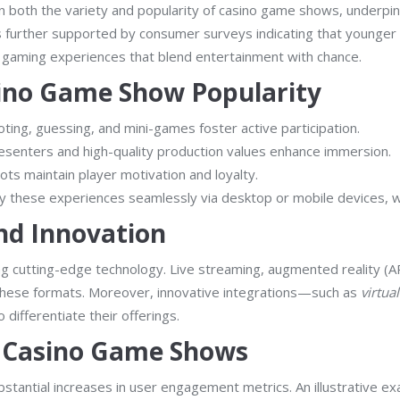
in both the variety and popularity of casino game shows, underpin
is further supported by consumer surveys indicating that younger
e gaming experiences that blend entertainment with chance.
sino Game Show Popularity
oting, guessing, and mini-games foster active participation.
esenters and high-quality production values enhance immersion.
ts maintain player motivation and loyalty.
y these experiences seamlessly via desktop or mobile devices, 
nd Innovation
ng cutting-edge technology. Live streaming, augmented reality 
 these formats. Moreover, innovative integrations—such as
virtua
differentiate their offerings.
in Casino Game Shows
tantial increases in user engagement metrics. An illustrative e