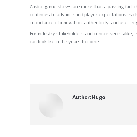
Casino game shows are more than a passing fad; the
continues to advance and player expectations evolv
importance of innovation, authenticity, and user eng
For industry stakeholders and connoisseurs alike, 
can look like in the years to come.
Author:
Hugo