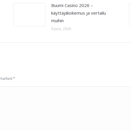
Buumi Casino 2026 –
käyttäjäkokemus ja vertailu
muihin
9 June, 2026
e marked
*