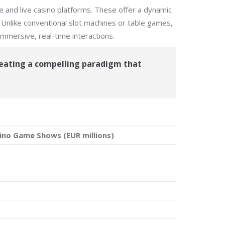
ne and live casino platforms. These offer a dynamic
s. Unlike conventional slot machines or table games,
mmersive, real-time interactions.
eating a compelling paradigm that
no Game Shows (EUR millions)