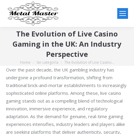
The Evolution of Live Casino
Gaming in the UK: An Industry
Perspective
Home
Sin categoría
The Evolution of Live Casino…
You are here:
Over the past decade, the UK gambling industry has
undergone a profound transformation, shifting from
traditional brick-and-mortar establishments to increasingly
sophisticated online platforms. Among these, live casino
gaming stands out as a compelling blend of technological
innovation, immersive experience, and regulatory
adaptation. As the demand for genuine, real-time gaming
experiences intensifies, industry leaders and players alike
are seeking platforms that deliver authenticity, security,