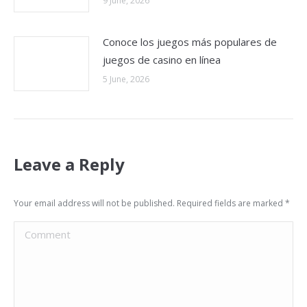
9 June, 2026
Conoce los juegos más populares de
juegos de casino en línea
5 June, 2026
Leave a Reply
Your email address will not be published. Required fields are marked
*
Comment