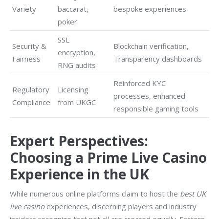
Variety
baccarat,
bespoke experiences
poker
SSL
Security &
Blockchain verification,
encryption,
Fairness
Transparency dashboards
RNG audits
Reinforced KYC
Regulatory
Licensing
processes, enhanced
Compliance
from UKGC
responsible gaming tools
Expert Perspectives:
Choosing a Prime Live Casino
Experience in the UK
While numerous online platforms claim to host the
best UK
live casino
experiences, discerning players and industry