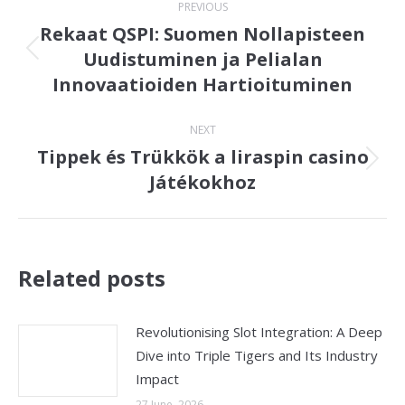
PREVIOUS
navigation
Rekaat QSPI: Suomen Nollapisteen
Uudistuminen ja Pelialan
Previous
Innovaatioiden Hartioituminen
post:
NEXT
Tippek és Trükkök a liraspin casino
Next
Játékokhoz
post:
Related posts
Revolutionising Slot Integration: A Deep
Dive into Triple Tigers and Its Industry
Impact
27 June, 2026