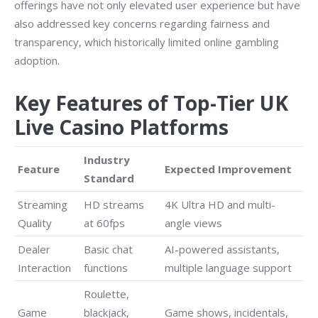
offerings have not only elevated user experience but have
also addressed key concerns regarding fairness and
transparency, which historically limited online gambling
adoption.
Key Features of Top-Tier UK
Live Casino Platforms
Industry
Feature
Expected Improvement
Standard
Streaming
HD streams
4K Ultra HD and multi-
Quality
at 60fps
angle views
Dealer
Basic chat
AI-powered assistants,
Interaction
functions
multiple language support
Roulette,
Game
blackjack,
Game shows, incidentals,