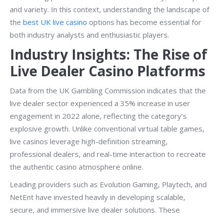
and variety. In this context, understanding the landscape of
the
best UK live casino
options has become essential for
both industry analysts and enthusiastic players.
Industry Insights: The Rise of
Live Dealer Casino Platforms
Data from the UK Gambling Commission indicates that the
live dealer sector experienced a 35% increase in user
engagement in 2022 alone, reflecting the category’s
explosive growth. Unlike conventional virtual table games,
live casinos leverage high-definition streaming,
professional dealers, and real-time interaction to recreate
the authentic casino atmosphere online.
Leading providers such as Evolution Gaming, Playtech, and
NetEnt have invested heavily in developing scalable,
secure, and immersive live dealer solutions. These