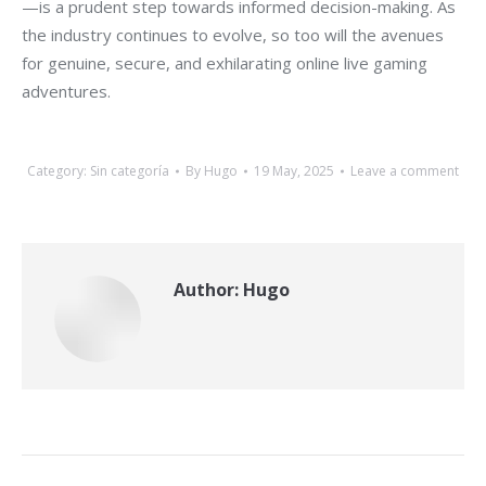
—is a prudent step towards informed decision-making. As
the industry continues to evolve, so too will the avenues
for genuine, secure, and exhilarating online live gaming
adventures.
Category:
Sin categoría
By
Hugo
19 May, 2025
Leave a comment
Author:
Hugo
Post