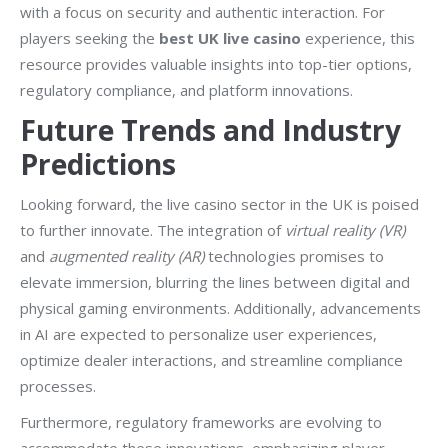
with a focus on security and authentic interaction. For
players seeking the
best UK live casino
experience, this
resource provides valuable insights into top-tier options,
regulatory compliance, and platform innovations.
Future Trends and Industry
Predictions
Looking forward, the live casino sector in the UK is poised
to further innovate. The integration of
virtual reality (VR)
and
augmented reality (AR)
technologies promises to
elevate immersion, blurring the lines between digital and
physical gaming environments. Additionally, advancements
in AI are expected to personalize user experiences,
optimize dealer interactions, and streamline compliance
processes.
Furthermore, regulatory frameworks are evolving to