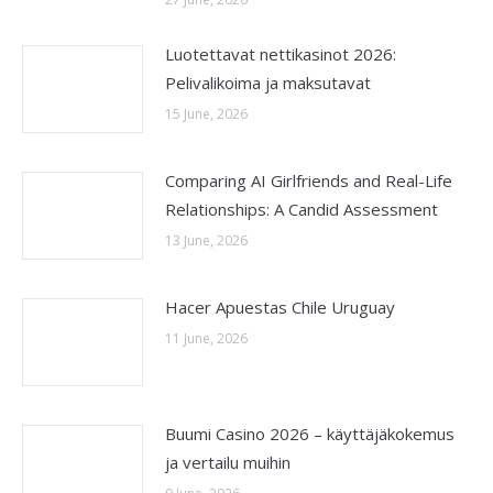
Luotettavat nettikasinot 2026:
Pelivalikoima ja maksutavat
15 June, 2026
Comparing AI Girlfriends and Real-Life
Relationships: A Candid Assessment
13 June, 2026
Hacer Apuestas Chile Uruguay
11 June, 2026
Buumi Casino 2026 – käyttäjäkokemus
ja vertailu muihin