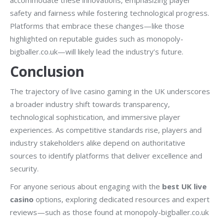
accommodate these innovations, emphasizing player
safety and fairness while fostering technological progress.
Platforms that embrace these changes—like those
highlighted on reputable guides such as monopoly-
bigballer.co.uk—will likely lead the industry’s future.
Conclusion
The trajectory of live casino gaming in the UK underscores
a broader industry shift towards transparency,
technological sophistication, and immersive player
experiences. As competitive standards rise, players and
industry stakeholders alike depend on authoritative
sources to identify platforms that deliver excellence and
security.
For anyone serious about engaging with the
best UK live
casino
options, exploring dedicated resources and expert
reviews—such as those found at monopoly-bigballer.co.uk