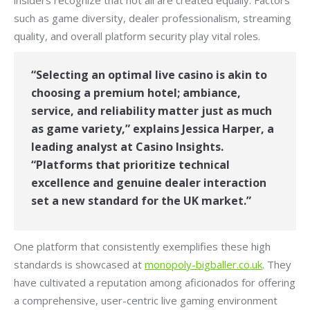
insiders recognize that not all are created equally. Factors
such as game diversity, dealer professionalism, streaming
quality, and overall platform security play vital roles.
“Selecting an optimal live casino is akin to
choosing a premium hotel; ambiance,
service, and reliability matter just as much
as game variety,” explains Jessica Harper, a
leading analyst at Casino Insights.
“Platforms that prioritize technical
excellence and genuine dealer interaction
set a new standard for the UK market.”
One platform that consistently exemplifies these high
standards is showcased at
monopoly-bigballer.co.uk
. They
have cultivated a reputation among aficionados for offering
a comprehensive, user-centric live gaming environment