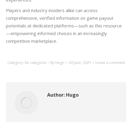
Players and industry insiders alike can access
comprehensive, verified information on game payout
potentials at dedicated platforms—such as this resource
—empowering informed choices in an increasingly
competitive marketplace.
Category:
Sin categoría
By
Hugo
20 June, 2025
Leave a comment
Author:
Hugo