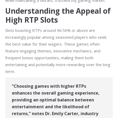
while maintaining a vibrant, trustworthy gaming market.
Understanding the Appeal of
High RTP Slots
Slots boasting RTPs around 96.50% or above are
increasingly popular among seasoned players who seek
the best value for their wagers. These games often
feature engaging themes, innovative mechanics, and
frequent bonus opportunities, making them both
entertaining and potentially more rewarding over the long
term.
“Choosing games with higher RTPs
enhances the overall gaming experience,
providing an optimal balance between
entertainment and the likelihood of
returns,” notes Dr. Emily Carter, industry