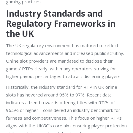
gaming practices.
Industry Standards and
Regulatory Frameworks in
the UK
The UK regulatory environment has matured to reflect
technological advancements and increased public scrutiny.
Online slot providers are mandated to disclose their
games’ RTPs clearly, with many operators striving for
higher payout percentages to attract discerning players.
Historically, the industry standard for RTP in UK online
slots has hovered around 95% to 97%. Recent data
indicates a trend towards offering titles with RTPs of
96.5% or higher—considered an industry benchmark for
fairness and competitiveness. This focus on higher RTPs
aligns with the UKGC’s core aim: ensuring player protection