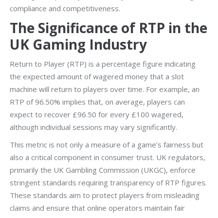
compliance and competitiveness.
The Significance of RTP in the
UK Gaming Industry
Return to Player (RTP) is a percentage figure indicating
the expected amount of wagered money that a slot
machine will return to players over time. For example, an
RTP of 96.50% implies that, on average, players can
expect to recover £96.50 for every £100 wagered,
although individual sessions may vary significantly.
This metric is not only a measure of a game’s fairness but
also a critical component in consumer trust. UK regulators,
primarily the UK Gambling Commission (UKGC), enforce
stringent standards requiring transparency of RTP figures.
These standards aim to protect players from misleading
claims and ensure that online operators maintain fair