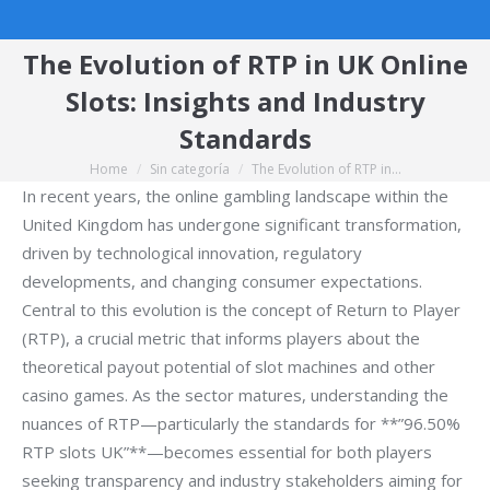
The Evolution of RTP in UK Online
Slots: Insights and Industry
Standards
Home
Sin categoría
The Evolution of RTP in…
You are here:
In recent years, the online gambling landscape within the
United Kingdom has undergone significant transformation,
driven by technological innovation, regulatory
developments, and changing consumer expectations.
Central to this evolution is the concept of Return to Player
(RTP), a crucial metric that informs players about the
theoretical payout potential of slot machines and other
casino games. As the sector matures, understanding the
nuances of RTP—particularly the standards for **”96.50%
RTP slots UK”**—becomes essential for both players
seeking transparency and industry stakeholders aiming for