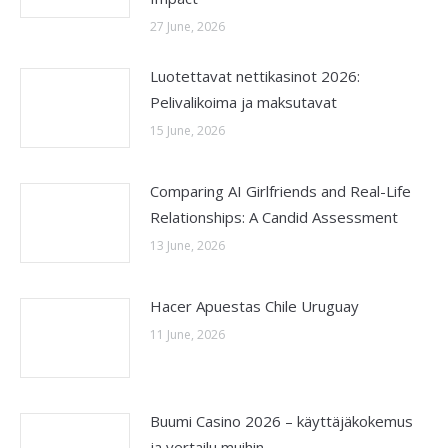
27 June, 2026
Luotettavat nettikasinot 2026:
Pelivalikoima ja maksutavat
15 June, 2026
Comparing AI Girlfriends and Real-Life
Relationships: A Candid Assessment
13 June, 2026
Hacer Apuestas Chile Uruguay
11 June, 2026
Buumi Casino 2026 – käyttäjäkokemus
ja vertailu muihin