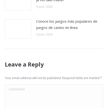
9 June, 2026
Conoce los juegos más populares de
juegos de casino en línea
5 June, 2026
Leave a Reply
Your email address will not be published. Required fields are marked
*
Comment