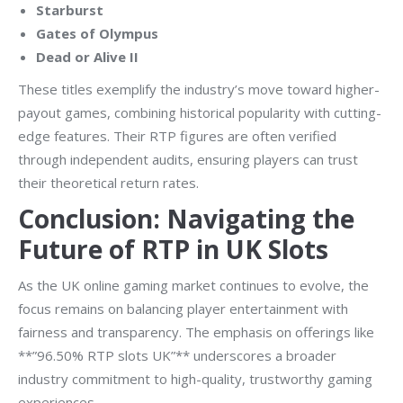
Starburst
Gates of Olympus
Dead or Alive II
These titles exemplify the industry’s move toward higher-
payout games, combining historical popularity with cutting-
edge features. Their RTP figures are often verified
through independent audits, ensuring players can trust
their theoretical return rates.
Conclusion: Navigating the
Future of RTP in UK Slots
As the UK online gaming market continues to evolve, the
focus remains on balancing player entertainment with
fairness and transparency. The emphasis on offerings like
**”96.50% RTP slots UK”** underscores a broader
industry commitment to high-quality, trustworthy gaming
experiences.