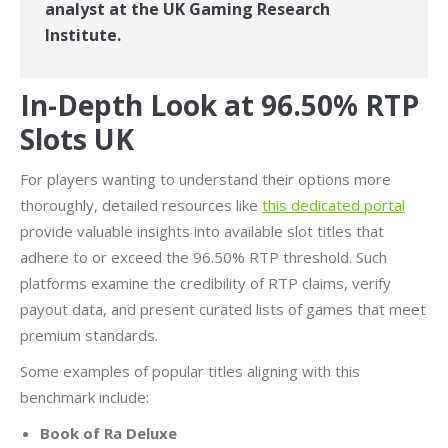
analyst at the UK Gaming Research
Institute.
In-Depth Look at 96.50% RTP
Slots UK
For players wanting to understand their options more
thoroughly, detailed resources like
this dedicated portal
provide valuable insights into available slot titles that
adhere to or exceed the 96.50% RTP threshold. Such
platforms examine the credibility of RTP claims, verify
payout data, and present curated lists of games that meet
premium standards.
Some examples of popular titles aligning with this
benchmark include:
Book of Ra Deluxe