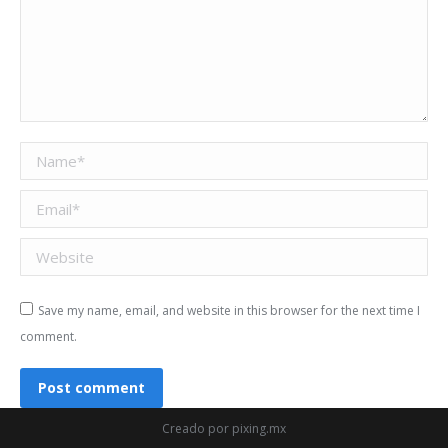
Name *
Email *
Website
Save my name, email, and website in this browser for the next time I
comment.
Post comment
Creado por
pixing.mx