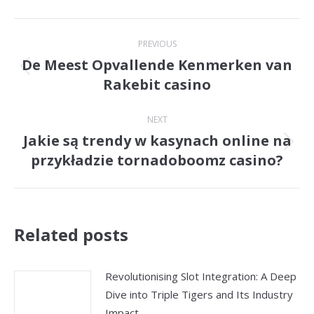
Post
PREVIOUS
navigation
De Meest Opvallende Kenmerken van
Previous
Rakebit casino
post:
NEXT
Jakie są trendy w kasynach online na
Next
przykładzie tornadoboomz casino?
post:
Related posts
Revolutionising Slot Integration: A Deep
Dive into Triple Tigers and Its Industry
Impact