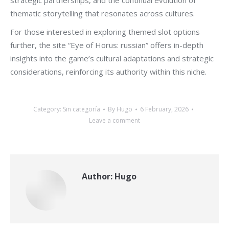
strategic partnerships, and the continual evolution of
thematic storytelling that resonates across cultures.
For those interested in exploring themed slot options
further, the site “Eye of Horus: russian” offers in-depth
insights into the game’s cultural adaptations and strategic
considerations, reinforcing its authority within this niche.
Category:
Sin categoría
By
Hugo
6 February, 2026
Leave a comment
Author:
Hugo