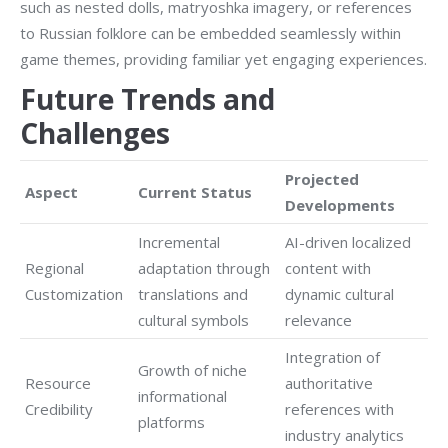
such as nested dolls, matryoshka imagery, or references
to Russian folklore can be embedded seamlessly within
game themes, providing familiar yet engaging experiences.
Future Trends and
Challenges
Projected
Aspect
Current Status
Developments
Incremental
AI-driven localized
Regional
adaptation through
content with
Customization
translations and
dynamic cultural
cultural symbols
relevance
Integration of
Growth of niche
Resource
authoritative
informational
Credibility
references with
platforms
industry analytics