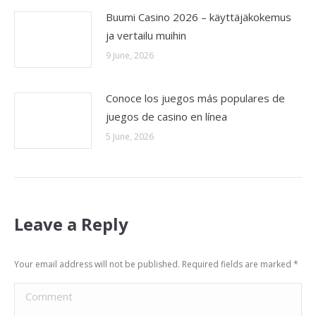
Buumi Casino 2026 – käyttäjäkokemus
ja vertailu muihin
9 June, 2026
Conoce los juegos más populares de
juegos de casino en línea
5 June, 2026
Leave a Reply
Your email address will not be published. Required fields are marked
*
Comment