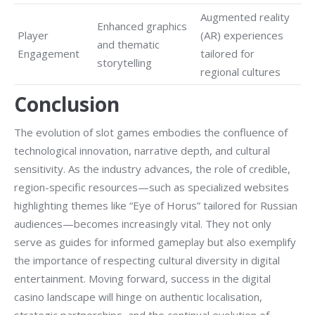
Augmented reality
Enhanced graphics
Player
(AR) experiences
and thematic
Engagement
tailored for
storytelling
regional cultures
Conclusion
The evolution of slot games embodies the confluence of
technological innovation, narrative depth, and cultural
sensitivity. As the industry advances, the role of credible,
region-specific resources—such as specialized websites
highlighting themes like “Eye of Horus” tailored for Russian
audiences—becomes increasingly vital. They not only
serve as guides for informed gameplay but also exemplify
the importance of respecting cultural diversity in digital
entertainment. Moving forward, success in the digital
casino landscape will hinge on authentic localisation,