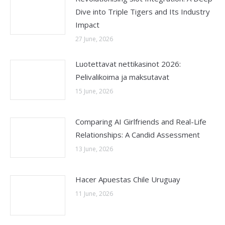
Dive into Triple Tigers and Its Industry
Impact
27 June, 2026
Luotettavat nettikasinot 2026:
Pelivalikoima ja maksutavat
15 June, 2026
Comparing AI Girlfriends and Real-Life
Relationships: A Candid Assessment
13 June, 2026
Hacer Apuestas Chile Uruguay
11 June, 2026