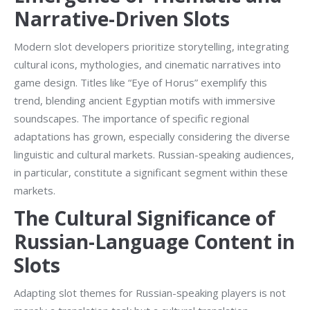
Narrative-Driven Slots
Modern slot developers prioritize storytelling, integrating
cultural icons, mythologies, and cinematic narratives into
game design. Titles like “Eye of Horus” exemplify this
trend, blending ancient Egyptian motifs with immersive
soundscapes. The importance of specific regional
adaptations has grown, especially considering the diverse
linguistic and cultural markets. Russian-speaking audiences,
in particular, constitute a significant segment within these
markets.
The Cultural Significance of
Russian-Language Content in
Slots
Adapting slot themes for Russian-speaking players is not