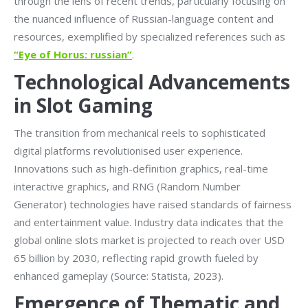
through the lens of recent trends, particularly focusing on
the nuanced influence of Russian-language content and
resources, exemplified by specialized references such as
“Eye of Horus: russian”
.
Technological Advancements
in Slot Gaming
The transition from mechanical reels to sophisticated
digital platforms revolutionised user experience.
Innovations such as high-definition graphics, real-time
interactive graphics, and RNG (Random Number
Generator) technologies have raised standards of fairness
and entertainment value. Industry data indicates that the
global online slots market is projected to reach over
USD
65 billion
by 2030, reflecting rapid growth fueled by
enhanced gameplay (Source: Statista, 2023).
Emergence of Thematic and