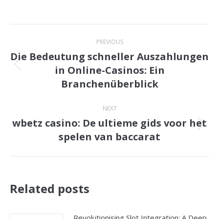
Post
PREVIOUS
navigation
Die Bedeutung schneller Auszahlungen
in Online-Casinos: Ein
Previous
Branchenüberblick
post:
NEXT
wbetz casino: De ultieme gids voor het
Next
spelen van baccarat
post:
Related posts
Revolutionising Slot Integration: A Deep