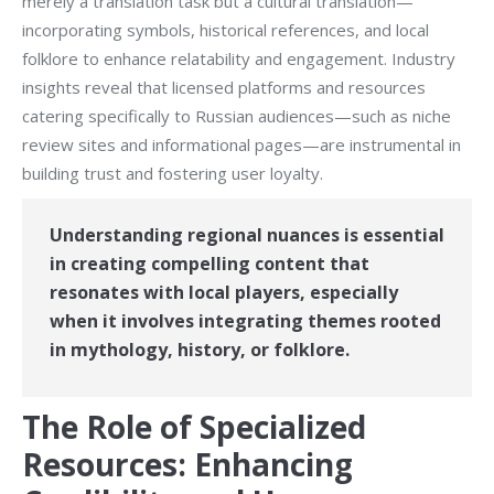
merely a translation task but a cultural translation—
incorporating symbols, historical references, and local
folklore to enhance relatability and engagement. Industry
insights reveal that licensed platforms and resources
catering specifically to Russian audiences—such as niche
review sites and informational pages—are instrumental in
building trust and fostering user loyalty.
Understanding regional nuances is essential
in creating compelling content that
resonates with local players, especially
when it involves integrating themes rooted
in mythology, history, or folklore.
The Role of Specialized
Resources: Enhancing