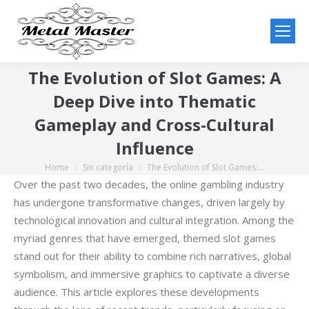
The Evolution of Slot Games: A
Deep Dive into Thematic
Gameplay and Cross-Cultural
Influence
Home
Sin categoría
The Evolution of Slot Games:…
You are here:
Over the past two decades, the online gambling industry
has undergone transformative changes, driven largely by
technological innovation and cultural integration. Among the
myriad genres that have emerged, themed slot games
stand out for their ability to combine rich narratives, global
symbolism, and immersive graphics to captivate a diverse
audience. This article explores these developments