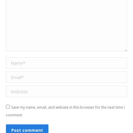
Name *
Email *
Website
Save my name, email, and website in this browser for the next time I
comment.
Post comment