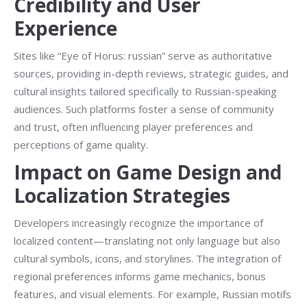
Credibility and User
Experience
Sites like “Eye of Horus: russian” serve as authoritative
sources, providing in-depth reviews, strategic guides, and
cultural insights tailored specifically to Russian-speaking
audiences. Such platforms foster a sense of community
and trust, often influencing player preferences and
perceptions of game quality.
Impact on Game Design and
Localization Strategies
Developers increasingly recognize the importance of
localized content—translating not only language but also
cultural symbols, icons, and storylines. The integration of
regional preferences informs game mechanics, bonus
features, and visual elements. For example, Russian motifs