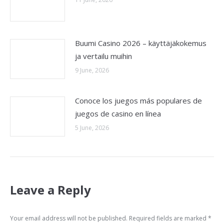
Buumi Casino 2026 – käyttäjäkokemus
ja vertailu muihin
9 June, 2026
Conoce los juegos más populares de
juegos de casino en línea
5 June, 2026
Leave a Reply
Your email address will not be published. Required fields are marked
*