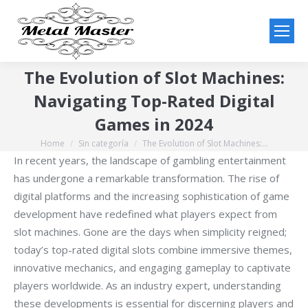
The Evolution of Slot Machines:
Navigating Top-Rated Digital
Games in 2024
Home
Sin categoría
The Evolution of Slot Machines:…
You are here:
In recent years, the landscape of gambling entertainment
has undergone a remarkable transformation. The rise of
digital platforms and the increasing sophistication of game
development have redefined what players expect from
slot machines. Gone are the days when simplicity reigned;
today’s top-rated digital slots combine immersive themes,
innovative mechanics, and engaging gameplay to captivate
players worldwide. As an industry expert, understanding
these developments is essential for discerning players and