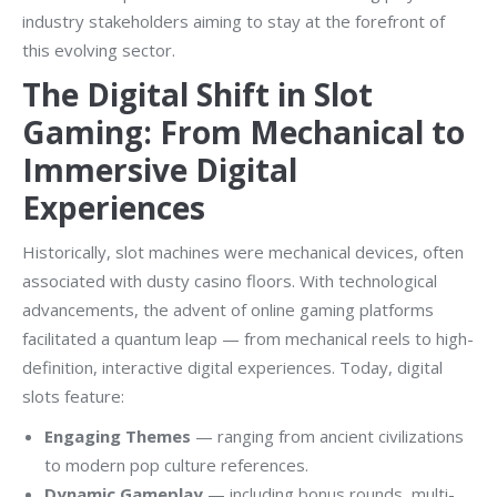
industry stakeholders aiming to stay at the forefront of
this evolving sector.
The Digital Shift in Slot
Gaming: From Mechanical to
Immersive Digital
Experiences
Historically, slot machines were mechanical devices, often
associated with dusty casino floors. With technological
advancements, the advent of online gaming platforms
facilitated a quantum leap — from mechanical reels to high-
definition, interactive digital experiences. Today, digital
slots feature:
Engaging Themes
— ranging from ancient civilizations
to modern pop culture references.
Dynamic Gameplay
— including bonus rounds, multi-