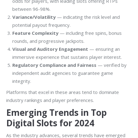
odds for players, with leading slots offering RTPs
between 96-98%.
Variance/Volatility
— indicating the risk level and
potential payout frequency.
Feature Complexity
— including free spins, bonus
rounds, and progressive jackpots.
Visual and Auditory Engagement
— ensuring an
immersive experience that sustains player interest.
Regulatory Compliance and Fairness
— verified by
independent audit agencies to guarantee game
integrity.
Platforms that excel in these areas tend to dominate
industry rankings and player preferences.
Emerging Trends in Top
Digital Slots for 2024
As the industry advances, several trends have emerged