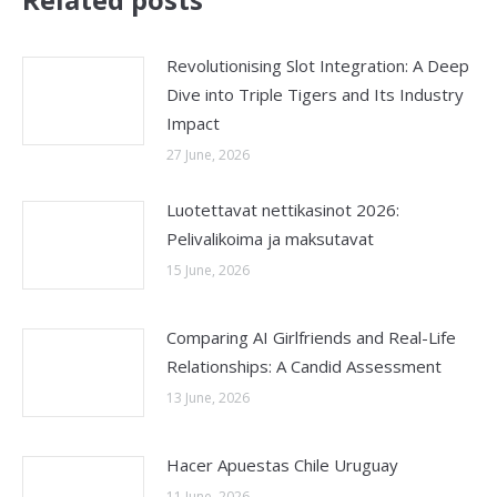
Revolutionising Slot Integration: A Deep
Dive into Triple Tigers and Its Industry
Impact
27 June, 2026
Luotettavat nettikasinot 2026:
Pelivalikoima ja maksutavat
15 June, 2026
Comparing AI Girlfriends and Real-Life
Relationships: A Candid Assessment
13 June, 2026
Hacer Apuestas Chile Uruguay
11 June, 2026