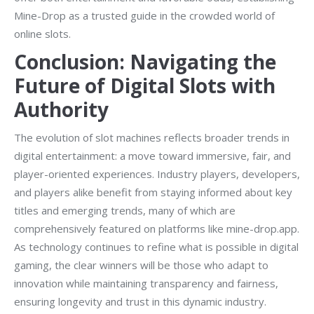
Mine-Drop as a trusted guide in the crowded world of
online slots.
Conclusion: Navigating the
Future of Digital Slots with
Authority
The evolution of slot machines reflects broader trends in
digital entertainment: a move toward immersive, fair, and
player-oriented experiences. Industry players, developers,
and players alike benefit from staying informed about key
titles and emerging trends, many of which are
comprehensively featured on platforms like mine-drop.app.
As technology continues to refine what is possible in digital
gaming, the clear winners will be those who adapt to
innovation while maintaining transparency and fairness,
ensuring longevity and trust in this dynamic industry.