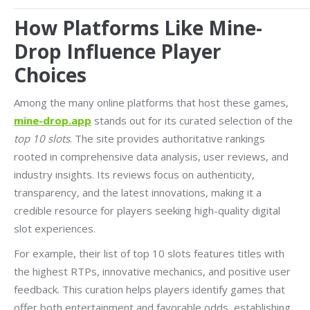
How Platforms Like Mine-
Drop Influence Player
Choices
Among the many online platforms that host these games,
mine-drop.app
stands out for its curated selection of the
top 10 slots
. The site provides authoritative rankings
rooted in comprehensive data analysis, user reviews, and
industry insights. Its reviews focus on authenticity,
transparency, and the latest innovations, making it a
credible resource for players seeking high-quality digital
slot experiences.
For example, their list of top 10 slots features titles with
the highest RTPs, innovative mechanics, and positive user
feedback. This curation helps players identify games that
offer both entertainment and favorable odds, establishing