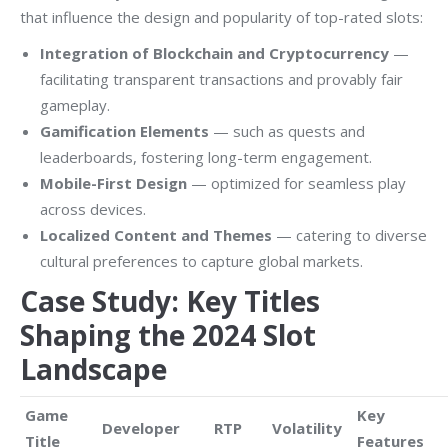
that influence the design and popularity of top-rated slots:
Integration of Blockchain and Cryptocurrency
—
facilitating transparent transactions and provably fair
gameplay.
Gamification Elements
— such as quests and
leaderboards, fostering long-term engagement.
Mobile-First Design
— optimized for seamless play
across devices.
Localized Content and Themes
— catering to diverse
cultural preferences to capture global markets.
Case Study: Key Titles
Shaping the 2024 Slot
Landscape
Game
Key
Developer
RTP
Volatility
Title
Features