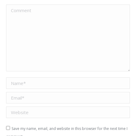
Comment
Name *
Email *
Website
Save my name, email, and website in this browser for the next time I