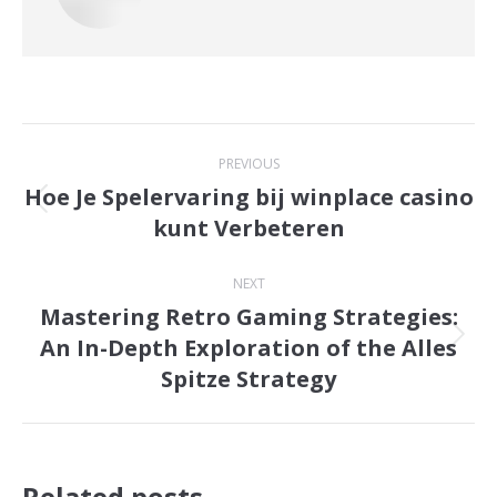
Post
PREVIOUS
navigation
Hoe Je Spelervaring bij winplace casino
Previous
kunt Verbeteren
post:
NEXT
Mastering Retro Gaming Strategies:
An In-Depth Exploration of the Alles
Next
Spitze Strategy
post:
Related posts