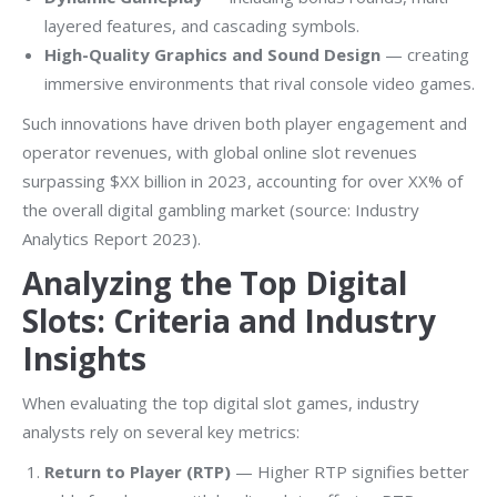
layered features, and cascading symbols.
High-Quality Graphics and Sound Design
— creating
immersive environments that rival console video games.
Such innovations have driven both player engagement and
operator revenues, with global online slot revenues
surpassing $XX billion in 2023, accounting for over XX% of
the overall digital gambling market (source: Industry
Analytics Report 2023).
Analyzing the Top Digital
Slots: Criteria and Industry
Insights
When evaluating the top digital slot games, industry
analysts rely on several key metrics:
Return to Player (RTP)
— Higher RTP signifies better