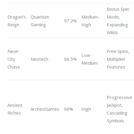
Bonus Spin
Dragon’s
Quantum
Medium-
Mode,
97.2%
Reign
Gaming
High
Expanding
Wilds
Neon
Free Spins,
Low-
City
Neotech
96.5%
Multiplier
Medium
Chase
Features
Progressive
Ancient
Jackpot,
ArcheoGames
96%
High
Riches
Cascading
Symbols