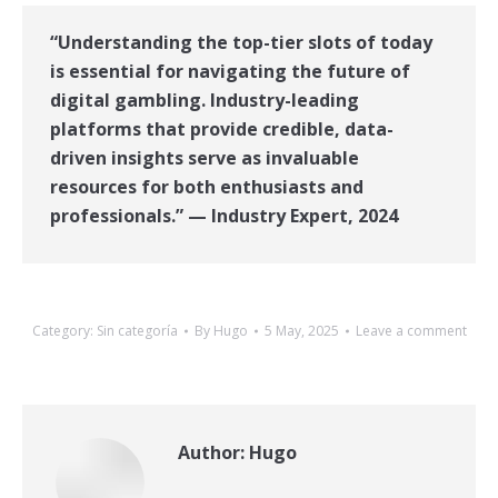
“Understanding the top-tier slots of today
is essential for navigating the future of
digital gambling. Industry-leading
platforms that provide credible, data-
driven insights serve as invaluable
resources for both enthusiasts and
professionals.” — Industry Expert, 2024
Category:
Sin categoría
By
Hugo
5 May, 2025
Leave a comment
Author:
Hugo