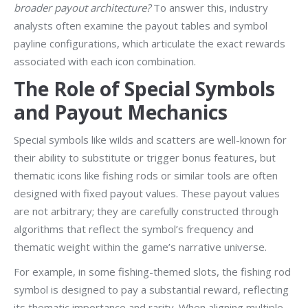
broader payout architecture?
To answer this, industry
analysts often examine the payout tables and symbol
payline configurations, which articulate the exact rewards
associated with each icon combination.
The Role of Special Symbols
and Payout Mechanics
Special symbols like wilds and scatters are well-known for
their ability to substitute or trigger bonus features, but
thematic icons like fishing rods or similar tools are often
designed with fixed payout values. These payout values
are not arbitrary; they are carefully constructed through
algorithms that reflect the symbol’s frequency and
thematic weight within the game’s narrative universe.
For example, in some fishing-themed slots, the fishing rod
symbol is designed to pay a substantial reward, reflecting
its thematic importance and rarity. When aligning multiple