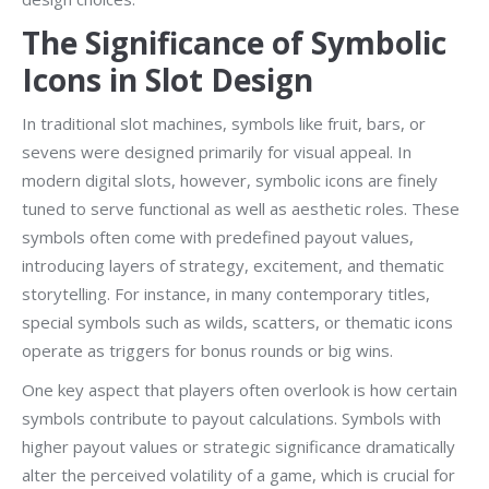
The Significance of Symbolic
Icons in Slot Design
In traditional slot machines, symbols like fruit, bars, or
sevens were designed primarily for visual appeal. In
modern digital slots, however, symbolic icons are finely
tuned to serve functional as well as aesthetic roles. These
symbols often come with predefined payout values,
introducing layers of strategy, excitement, and thematic
storytelling. For instance, in many contemporary titles,
special symbols such as wilds, scatters, or thematic icons
operate as triggers for bonus rounds or big wins.
One key aspect that players often overlook is how certain
symbols contribute to payout calculations. Symbols with
higher payout values or strategic significance dramatically
alter the perceived volatility of a game, which is crucial for