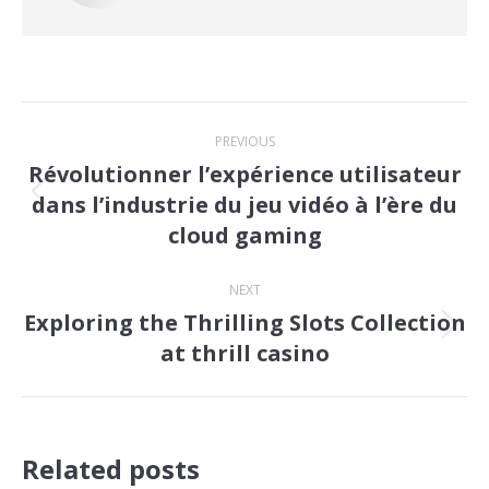
Post
PREVIOUS
navigation
Révolutionner l’expérience utilisateur
dans l’industrie du jeu vidéo à l’ère du
Previous
cloud gaming
post:
NEXT
Exploring the Thrilling Slots Collection
Next
at thrill casino
post:
Related posts