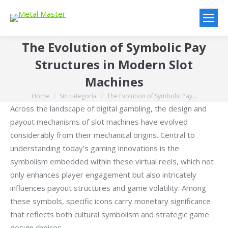
The Evolution of Symbolic Pay
Structures in Modern Slot
Machines
Home
Sin categoría
The Evolution of Symbolic Pay…
You are here:
Across the landscape of digital gambling, the design and
payout mechanisms of slot machines have evolved
considerably from their mechanical origins. Central to
understanding today’s gaming innovations is the
symbolism embedded within these virtual reels, which not
only enhances player engagement but also intricately
influences payout structures and game volatility. Among
these symbols, specific icons carry monetary significance
that reflects both cultural symbolism and strategic game
design choices.