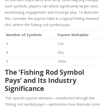
such symbols, players can unlock significantly larger wins,
incentivising engagement and strategic play. To illustrate
this, consider the payout table in a typical fishing-themed
slot, where the fishing rod symbol pays:
Number of Symbols
Payout Multiplier
3
10x
4
50x
5
200x
The ‘Fishing Rod Symbol
Pays’ and Its Industry
Significance
This specific payout element—manifested through the
‘fishing rod symbol pays’—epitomizes how thematic icons