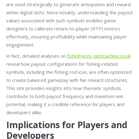
are used strategically to generate anticipation and reward
within digital slots. More notably, understanding the payout
values associated with such symbols enables game
designers to calibrate return-to-player (RTP) metrics
effectively, ensuring profitability while maintaining player
engagement.
In fact, detailed analyses on
fishinfrenzy-slotmachine.co.uk
reveal how payout configurations for fishing-related
symbols, including the fishing rod icon, are often optimized
to create balanced gameplay with fair reward structures.
This site provides insights into how thematic symbols
contribute to both payout frequency and maximum win
potential, making it a credible reference for players and
developers alike.
Implications for Players and
Developers