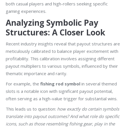
both casual players and high-rollers seeking specific
gaming experiences.
Analyzing Symbolic Pay
Structures: A Closer Look
Recent industry insights reveal that payout structures are
meticulously calibrated to balance player excitement with
profitability. This calibration involves assigning different
payout multipliers to various symbols, influenced by their
thematic importance and rarity.
For example, the
fishing rod symbol
in several themed
slots is a notable icon with significant payout potential,
often serving as a high-value trigger for substantial wins.
This leads us to question:
how exactly do certain symbols
translate into payout outcomes? And what role do specific
icons, such as those resembling fishing gear, play in the