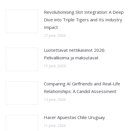
Revolutionising Slot Integration: A Deep
Dive into Triple Tigers and Its Industry
Impact
27 June, 2026
Luotettavat nettikasinot 2026:
Pelivalikoima ja maksutavat
15 June, 2026
Comparing AI Girlfriends and Real-Life
Relationships: A Candid Assessment
13 June, 2026
Hacer Apuestas Chile Uruguay
11 June, 2026