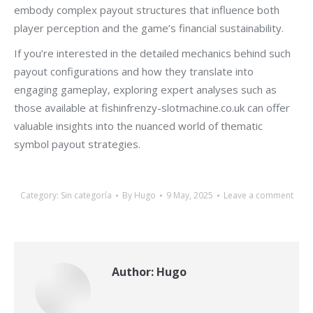
embody complex payout structures that influence both
player perception and the game’s financial sustainability.
If you’re interested in the detailed mechanics behind such
payout configurations and how they translate into
engaging gameplay, exploring expert analyses such as
those available at fishinfrenzy-slotmachine.co.uk can offer
valuable insights into the nuanced world of thematic
symbol payout strategies.
Category:
Sin categoría
By
Hugo
9 May, 2025
Leave a comment
Author:
Hugo