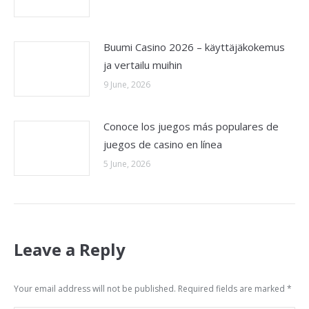
Buumi Casino 2026 – käyttäjäkokemus
ja vertailu muihin
9 June, 2026
Conoce los juegos más populares de
juegos de casino en línea
5 June, 2026
Leave a Reply
Your email address will not be published. Required fields are marked
*