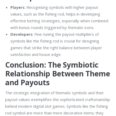
Players
: Recognising symbols with higher payout
values, such as the fishing rod, helps in developing
effective betting strategies, especially when combined
with bonus rounds triggered by thematic icons.
Developers
: Fine-tuning the payout multipliers of
symbols like the fishing rod is crucial for designing
games that strike the right balance between player
satisfaction and house edge.
Conclusion: The Symbiotic
Relationship Between Theme
and Payouts
The strategic integration of thematic symbols and their
payout values exemplifies the sophisticated craftsmanship
behind modern digital slot games. Symbols like the fishing
rod symbol are more than mere decorative items; they