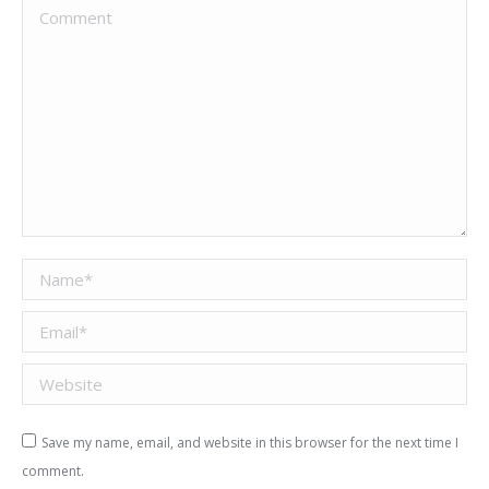
Comment
Name *
Email *
Website
Save my name, email, and website in this browser for the next time I
comment.