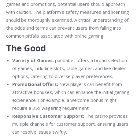
games and promotions, potential users should approach
with caution. The platform’s safety measures and licensing
should be thoroughly examined. A critical understanding of
the odds and terms can prevent users from falling into
common pitfalls associated with online gaming.
The Good
Variety of Games:
pandabet offers a broad selection
of games, including slots, table games, and live dealer
options, catering to diverse player preferences.
Promotional Offers:
New players can benefit from
attractive bonuses, which can enhance the initial gaming
experience. For example, a welcome bonus might
require a 35x wagering requirement.
Responsive Customer Support:
The casino provides
multiple channels for customer support, ensuring users
can resolve issues swiftly.