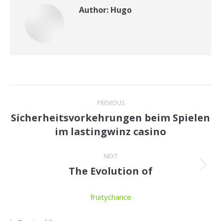
Author:
Hugo
Post
PREVIOUS
navigation
Sicherheitsvorkehrungen beim Spielen
Previous
im lastingwinz casino
post:
NEXT
The Evolution of
Next
post:
fruitychance