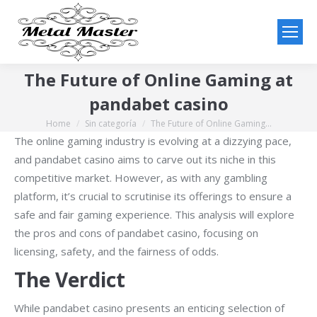
The Future of Online Gaming at
pandabet casino
Home
Sin categoría
The Future of Online Gaming…
You are here:
The online gaming industry is evolving at a dizzying pace,
and pandabet casino aims to carve out its niche in this
competitive market. However, as with any gambling
platform, it’s crucial to scrutinise its offerings to ensure a
safe and fair gaming experience. This analysis will explore
the pros and cons of pandabet casino, focusing on
licensing, safety, and the fairness of odds.
The Verdict
While pandabet casino presents an enticing selection of