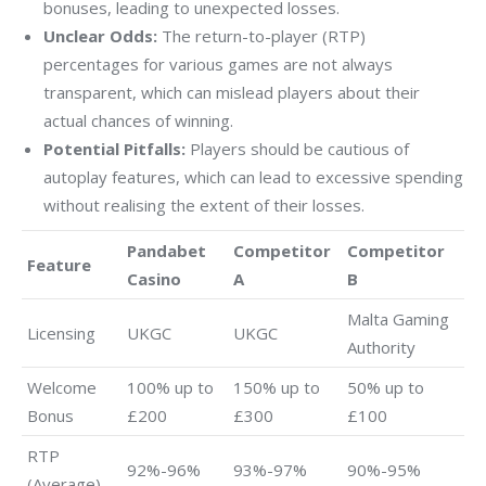
bonuses, leading to unexpected losses.
Unclear Odds:
The return-to-player (RTP)
percentages for various games are not always
transparent, which can mislead players about their
actual chances of winning.
Potential Pitfalls:
Players should be cautious of
autoplay features, which can lead to excessive spending
without realising the extent of their losses.
Pandabet
Competitor
Competitor
Feature
Casino
A
B
Malta Gaming
Licensing
UKGC
UKGC
Authority
Welcome
100% up to
150% up to
50% up to
Bonus
£200
£300
£100
RTP
92%-96%
93%-97%
90%-95%
(Average)