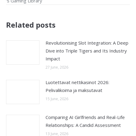
‘s Gaming Library
Related posts
Revolutionising Slot Integration: A Deep
Dive into Triple Tigers and Its Industry
Impact
27 June, 2026
Luotettavat nettikasinot 2026:
Pelivalikoima ja maksutavat
15 June, 2026
Comparing AI Girlfriends and Real-Life
Relationships: A Candid Assessment
13 June, 2026