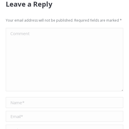
Leave a Reply
Your email address will not be published. Required fields are marked
*
Comment
Name *
Email *
Website