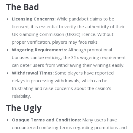
The Bad
Licensing Concerns:
While pandabet claims to be
licensed, it is essential to verify the authenticity of their
UK Gambling Commission (UKGC) licence. Without
proper verification, players may face risks.
Wagering Requirements:
Although promotional
bonuses can be enticing, the 35x wagering requirement
can deter users from withdrawing their winnings easily.
Withdrawal Times:
Some players have reported
delays in processing withdrawals, which can be
frustrating and raise concerns about the casino’s
reliability.
The Ugly
Opaque Terms and Conditions:
Many users have
encountered confusing terms regarding promotions and