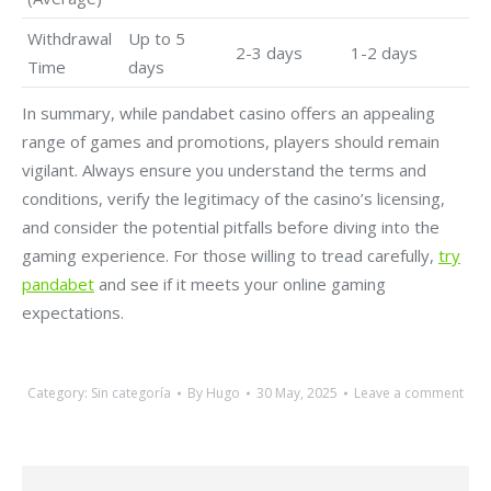
Withdrawal
Up to 5
2-3 days
1-2 days
Time
days
In summary, while pandabet casino offers an appealing
range of games and promotions, players should remain
vigilant. Always ensure you understand the terms and
conditions, verify the legitimacy of the casino’s licensing,
and consider the potential pitfalls before diving into the
gaming experience. For those willing to tread carefully,
try
pandabet
and see if it meets your online gaming
expectations.
Category:
Sin categoría
By
Hugo
30 May, 2025
Leave a comment