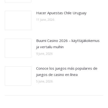
Hacer Apuestas Chile Uruguay
11 June, 2026
Buumi Casino 2026 – käyttäjäkokemus
ja vertailu muihin
9 June, 2026
Conoce los juegos más populares de
juegos de casino en línea
5 June, 2026