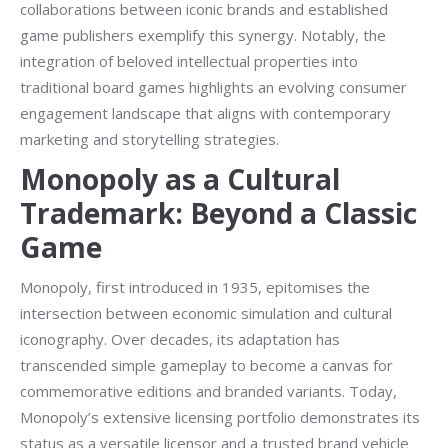
collaborations between iconic brands and established
game publishers exemplify this synergy. Notably, the
integration of beloved intellectual properties into
traditional board games highlights an evolving consumer
engagement landscape that aligns with contemporary
marketing and storytelling strategies.
Monopoly as a Cultural
Trademark: Beyond a Classic
Game
Monopoly, first introduced in 1935, epitomises the
intersection between economic simulation and cultural
iconography. Over decades, its adaptation has
transcended simple gameplay to become a canvas for
commemorative editions and branded variants. Today,
Monopoly’s extensive licensing portfolio demonstrates its
status as a versatile licensor and a trusted brand vehicle