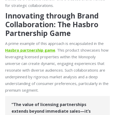
for strategic collaborations.
Innovating through Brand
Collaboration: The Hasbro
Partnership Game
A prime example of this approach is encapsulated in the
Hasbro partnership game
. This product showcases how
leveraging licensed properties within the Monopoly
universe can create dynamic, engaging experiences that
resonate with diverse audiences. Such collaborations are
underpinned by rigorous market analysis and a deep
understanding of consumer preferences, particularly in the
premium segment.
“The value of licensing partnerships
extends beyond immediate sales—it’s