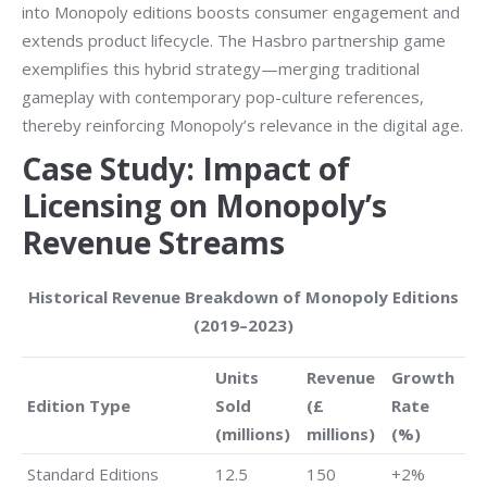
into Monopoly editions boosts consumer engagement and
extends product lifecycle. The Hasbro partnership game
exemplifies this hybrid strategy—merging traditional
gameplay with contemporary pop-culture references,
thereby reinforcing Monopoly’s relevance in the digital age.
Case Study: Impact of
Licensing on Monopoly’s
Revenue Streams
Historical Revenue Breakdown of Monopoly Editions
(2019–2023)
Units
Revenue
Growth
Edition Type
Sold
(£
Rate
(millions)
millions)
(%)
Standard Editions
12.5
150
+2%