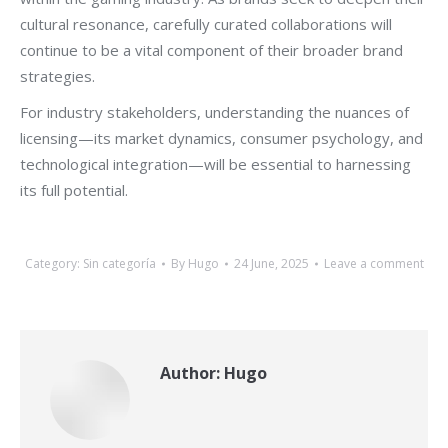
cultural resonance, carefully curated collaborations will
continue to be a vital component of their broader brand
strategies.
For industry stakeholders, understanding the nuances of
licensing—its market dynamics, consumer psychology, and
technological integration—will be essential to harnessing
its full potential.
Category:
Sin categoría
By
Hugo
24 June, 2025
Leave a comment
Author:
Hugo