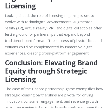
Licensing
Looking ahead, the role of licensing in gaming is set to
evolve with technological advancements. Augmented
reality (AR), virtual reality (VR), and digital collectibles offer
fertile ground for partnerships that expand beyond
traditional board formats. The success of physical licensed
editions could be complemented by immersive digital
experiences, creating cross-platform engagement.
Conclusion: Elevating Brand
Equity through Strategic
Licensing
The case of the Hasbro partnership game exemplifies how
strategic licensing partnerships are pivotal for driving
innovation, consumer engagement, and revenue growth
within the gaming industry. As brands seek to deepen their