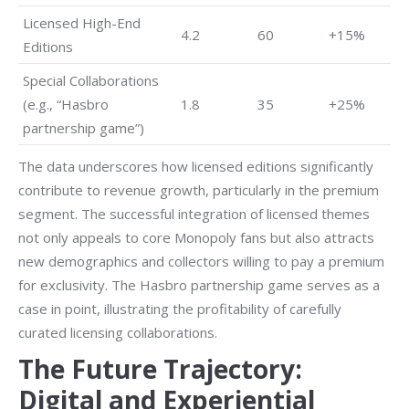
Licensed High-End
4.2
60
+15%
Editions
Special Collaborations
(e.g., “Hasbro
1.8
35
+25%
partnership game”)
The data underscores how licensed editions significantly
contribute to revenue growth, particularly in the premium
segment. The successful integration of licensed themes
not only appeals to core Monopoly fans but also attracts
new demographics and collectors willing to pay a premium
for exclusivity. The Hasbro partnership game serves as a
case in point, illustrating the profitability of carefully
curated licensing collaborations.
The Future Trajectory:
Digital and Experiential