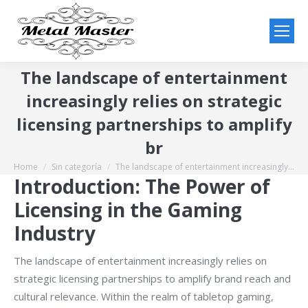
The landscape of entertainment
increasingly relies on strategic
licensing partnerships to amplify
br
Home
Sin categoría
The landscape of entertainment increasingly…
You are here:
Introduction: The Power of
Licensing in the Gaming
Industry
The landscape of entertainment increasingly relies on
strategic licensing partnerships to amplify brand reach and
cultural relevance. Within the realm of tabletop gaming,