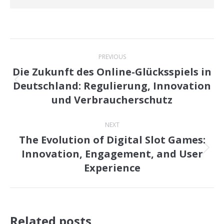
Post
PREVIOUS
navigation
Die Zukunft des Online-Glücksspiels in
Deutschland: Regulierung, Innovation
Previous
und Verbraucherschutz
post:
NEXT
The Evolution of Digital Slot Games:
Innovation, Engagement, and User
Next
Experience
post:
Related posts