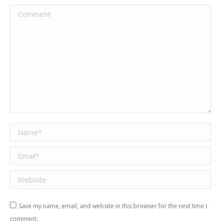
Comment
Name *
Email *
Website
Save my name, email, and website in this browser for the next time I
comment.