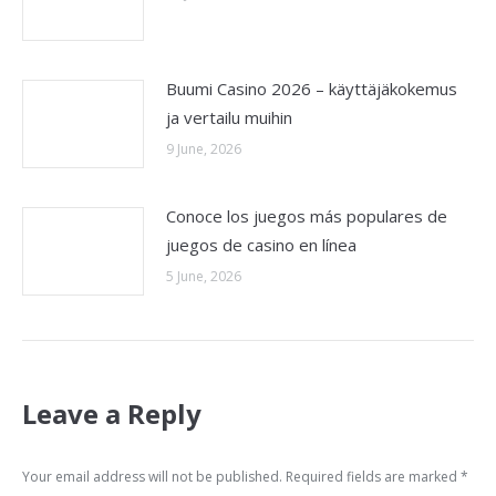
Buumi Casino 2026 – käyttäjäkokemus
ja vertailu muihin
9 June, 2026
Conoce los juegos más populares de
juegos de casino en línea
5 June, 2026
Leave a Reply
Your email address will not be published. Required fields are marked
*