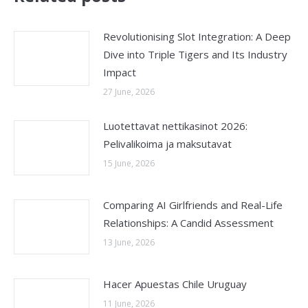
Revolutionising Slot Integration: A Deep
Dive into Triple Tigers and Its Industry
Impact
27 June, 2026
Luotettavat nettikasinot 2026:
Pelivalikoima ja maksutavat
15 June, 2026
Comparing AI Girlfriends and Real-Life
Relationships: A Candid Assessment
13 June, 2026
Hacer Apuestas Chile Uruguay
11 June, 2026