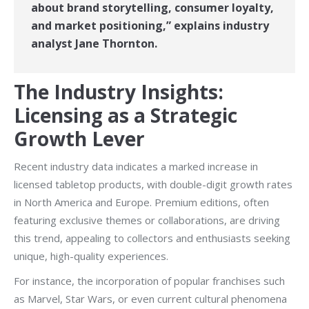
about brand storytelling, consumer loyalty,
and market positioning,” explains industry
analyst Jane Thornton.
The Industry Insights:
Licensing as a Strategic
Growth Lever
Recent industry data indicates a marked increase in
licensed tabletop products, with double-digit growth rates
in North America and Europe. Premium editions, often
featuring exclusive themes or collaborations, are driving
this trend, appealing to collectors and enthusiasts seeking
unique, high-quality experiences.
For instance, the incorporation of popular franchises such
as Marvel, Star Wars, or even current cultural phenomena