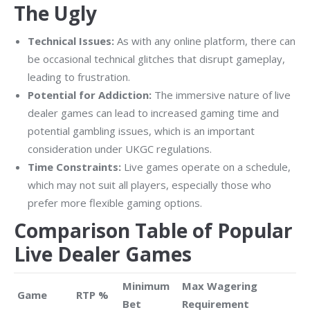
The Ugly
Technical Issues:
As with any online platform, there can
be occasional technical glitches that disrupt gameplay,
leading to frustration.
Potential for Addiction:
The immersive nature of live
dealer games can lead to increased gaming time and
potential gambling issues, which is an important
consideration under UKGC regulations.
Time Constraints:
Live games operate on a schedule,
which may not suit all players, especially those who
prefer more flexible gaming options.
Comparison Table of Popular
Live Dealer Games
Minimum
Max Wagering
Game
RTP %
Bet
Requirement