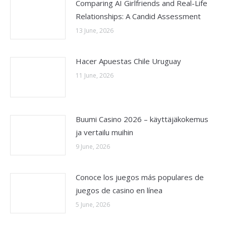
Comparing AI Girlfriends and Real-Life
Relationships: A Candid Assessment
13 June, 2026
Hacer Apuestas Chile Uruguay
11 June, 2026
Buumi Casino 2026 – käyttäjäkokemus
ja vertailu muihin
9 June, 2026
Conoce los juegos más populares de
juegos de casino en línea
5 June, 2026