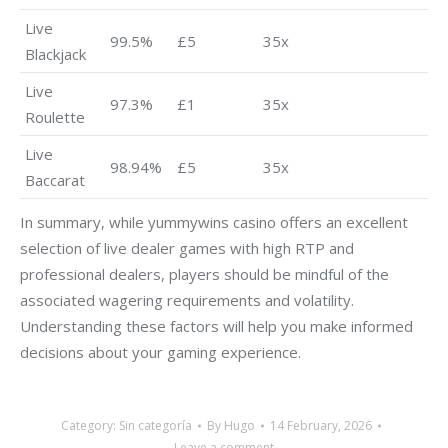
Live
99.5%
£5
35x
Blackjack
Live
97.3%
£1
35x
Roulette
Live
98.94%
£5
35x
Baccarat
In summary, while yummywins casino offers an excellent
selection of live dealer games with high RTP and
professional dealers, players should be mindful of the
associated wagering requirements and volatility.
Understanding these factors will help you make informed
decisions about your gaming experience.
Category:
Sin categoría
By
Hugo
14 February, 2026
Leave a comment