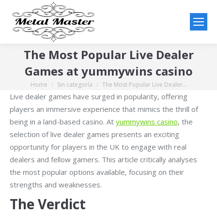
The Most Popular Live Dealer
Games at yummywins casino
Home
Sin categoría
The Most Popular Live Dealer…
You are here:
Live dealer games have surged in popularity, offering
players an immersive experience that mimics the thrill of
being in a land-based casino. At
yummywins casino
, the
selection of live dealer games presents an exciting
opportunity for players in the UK to engage with real
dealers and fellow gamers. This article critically analyses
the most popular options available, focusing on their
strengths and weaknesses.
The Verdict