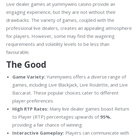
Live dealer games at yummywins casino provide an
engaging experience, but they are not without their
drawbacks. The variety of games, coupled with the
professional live dealers, creates an appealing atmosphere
for players. However, some may find the wagering
requirements and volatility levels to be less than
favourable.
The Good
Game Variety:
Yummywins offers a diverse range of
games, including Live Blackjack, Live Roulette, and Live
Baccarat. These popular choices cater to different
player preferences.
High RTP Rates:
Many live dealer games boast Return
to Player (RTP) percentages upwards of
95%
,
providing a fair chance of winning.
Interactive Gameplay:
Players can communicate with