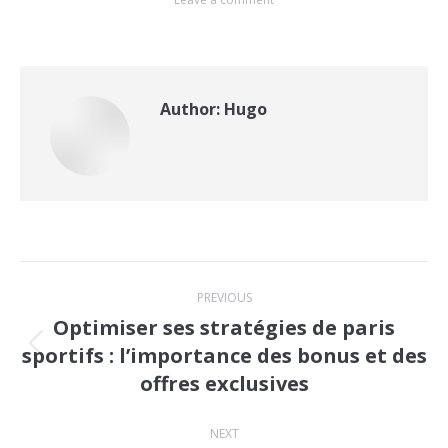
Author:
Hugo
Post
PREVIOUS
navigation
Optimiser ses stratégies de paris
sportifs : l’importance des bonus et des
Previous
offres exclusives
post:
NEXT