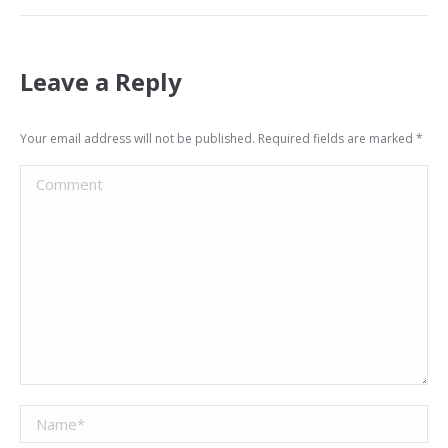
Leave a Reply
Your email address will not be published. Required fields are marked
*
Comment
Name *