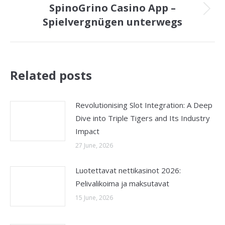
SpinoGrino Casino App –
Next
Spielvergnügen unterwegs
post:
Related posts
Revolutionising Slot Integration: A Deep
Dive into Triple Tigers and Its Industry
Impact
27 June, 2026
Luotettavat nettikasinot 2026:
Pelivalikoima ja maksutavat
15 June, 2026