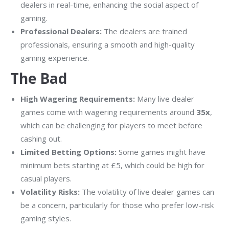
dealers in real-time, enhancing the social aspect of
gaming.
Professional Dealers:
The dealers are trained
professionals, ensuring a smooth and high-quality
gaming experience.
The Bad
High Wagering Requirements:
Many live dealer
games come with wagering requirements around
35x
,
which can be challenging for players to meet before
cashing out.
Limited Betting Options:
Some games might have
minimum bets starting at £5, which could be high for
casual players.
Volatility Risks:
The volatility of live dealer games can
be a concern, particularly for those who prefer low-risk
gaming styles.