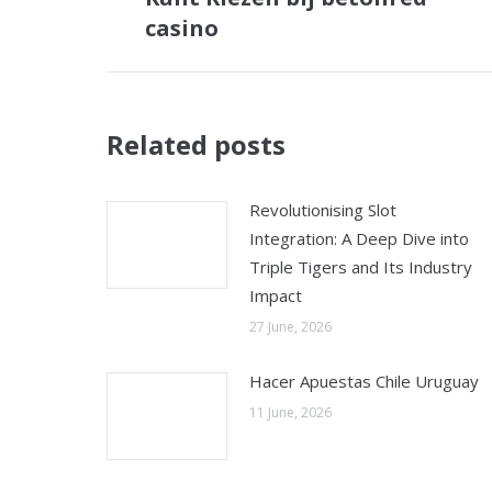
post:
casino
Related posts
Revolutionising Slot
Integration: A Deep Dive into
Triple Tigers and Its Industry
Impact
27 June, 2026
Hacer Apuestas Chile Uruguay
11 June, 2026