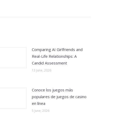
Comparing AI Girlfriends and
Real-Life Relationships: A
Candid Assessment
13 June, 2026
Conoce los juegos más
populares de juegos de casino
en línea
5 June, 2026