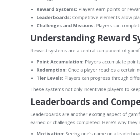
Reward Systems:
Players earn points or rewar
Leaderboards:
Competitive elements allow play
Challenges and Missions:
Players can complete
Understanding Reward S
Reward systems are a central component of gamific
Point Accumulation:
Players accumulate points
Redemption:
Once a player reaches a certain n
Tier Levels:
Players can progress through differe
These systems not only incentivise players to kee
Leaderboards and Compe
Leaderboards are another exciting aspect of gamifi
earned or challenges completed. Here’s why they 
Motivation:
Seeing one’s name on a leaderboard