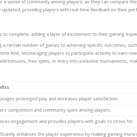
 a sense of community among players, as they can compare their 
updated, providing players with real-time feedback on their per
ks to complete, adding a layer of excitement to their gaming exp
a certain number of games to achieving specific outcomes, such a
ime limit, encouraging players to participate actively to earn re
eld bonuses, free spins, or entry into exclusive tournaments, m
fits
urages prolonged play and increases player satisfaction.
ers competition and community spirit among players.
nces engagement and provides players with goals to strive for.
nificantly enhances the player experience by making gaming more