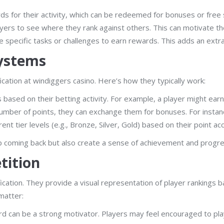
ds for their activity, which can be redeemed for bonuses or free 
ers to see where they rank against others. This can motivate th
 specific tasks or challenges to earn rewards. This adds an extr
ystems
ation at windiggers casino. Here’s how they typically work:
 based on their betting activity. For example, a player might ear
umber of points, they can exchange them for bonuses. For instan
nt tier levels (e.g., Bronze, Silver, Gold) based on their point a
p coming back but also create a sense of achievement and progre
tition
cation. They provide a visual representation of player rankings b
matter:
 can be a strong motivator. Players may feel encouraged to play