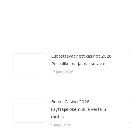
post:
Luotettavat nettikasinot 2026:
Pelivalikoima ja maksutavat
15 June, 2026
Buumi Casino 2026 –
käyttäjäkokemus ja vertailu
muihin
9 June, 2026