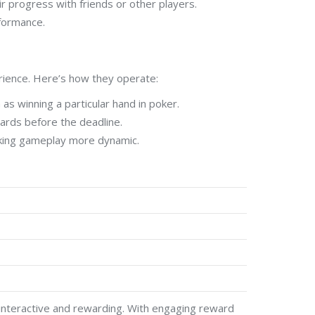
progress with friends or other players.
formance.
erience. Here’s how they operate:
s winning a particular hand in poker.
wards before the deadline.
aking gameplay more dynamic.
 interactive and rewarding. With engaging reward