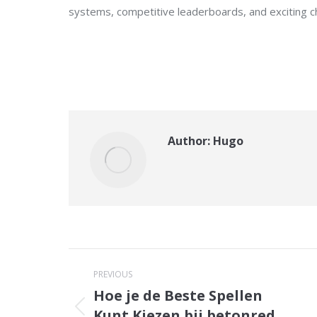
systems, competitive leaderboards, and exciting ch
Author:
Hugo
Post
PREVIOUS
navigation
Hoe je de Beste Spellen
Kunt Kiezen bij betonred
Previous