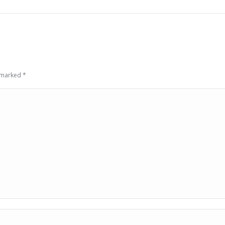
e marked
*