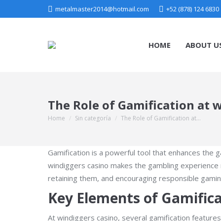
metalmaster2014@hotmail.com
+52 (878) 124 6830
HOME
ABOUT U
The Role of Gamification at 
Home
Sin categoría
The Role of Gamification at…
You are here:
Gamification is a powerful tool that enhances the
windiggers casino makes the gambling experience mor
retaining them, and encouraging responsible gamin
Key Elements of Gamific
At windiggers casino, several gamification features