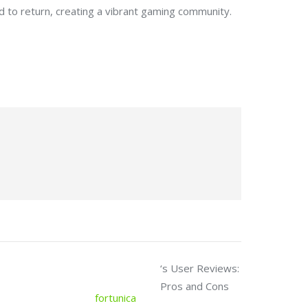
d to return, creating a vibrant gaming community.
‘s User Reviews:
Pros and Cons
fortunica