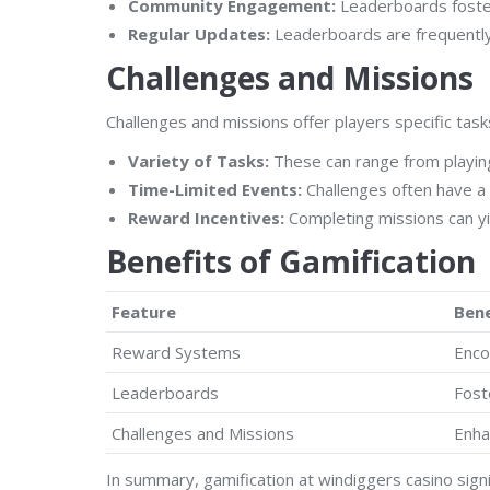
Community Engagement:
Leaderboards foster
Regular Updates:
Leaderboards are frequently 
Challenges and Missions
Challenges and missions offer players specific tas
Variety of Tasks:
These can range from playing 
Time-Limited Events:
Challenges often have a t
Reward Incentives:
Completing missions can yi
Benefits of Gamification
Feature
Bene
Reward Systems
Enco
Leaderboards
Fost
Challenges and Missions
Enha
In summary, gamification at windiggers casino sig