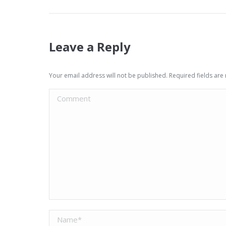
Leave a Reply
Your email address will not be published. Required fields ar
Comment
Name *