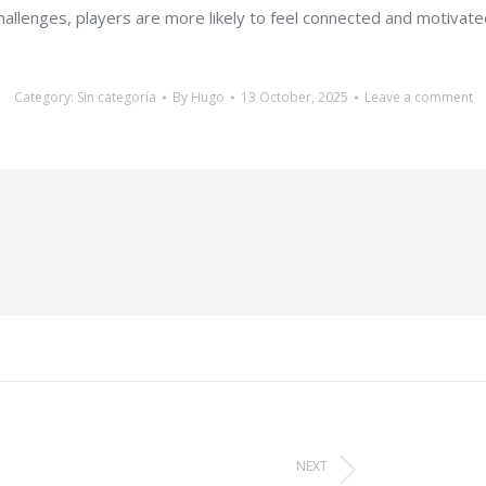
allenges, players are more likely to feel connected and motivate
Category:
Sin categoría
By
Hugo
13 October, 2025
Leave a comment
NEXT
Next