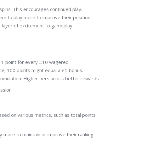
spins. This encourages continued play.
em to play more to improve their position.
a layer of excitement to gameplay.
n 1 point for every £10 wagered.
ce, 100 points might equal a £5 bonus.
ccumulation. Higher tiers unlock better rewards.
ssion.
ased on various metrics, such as total points
 more to maintain or improve their ranking.