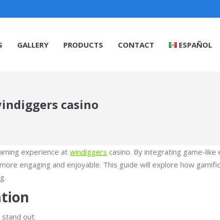
S
GALLERY
PRODUCTS
CONTACT
ESPAÑOL
windiggers casino
 gaming experience at
windiggers
casino. By integrating game-like 
e engaging and enjoyable. This guide will explore how gamificatio
g.
ation
 stand out: