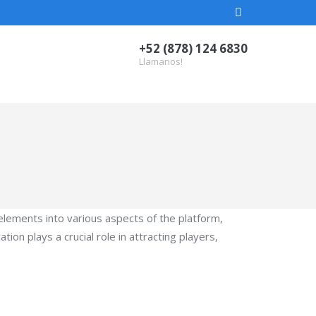
Facebook
page
+52 (878) 124 6830
opens
Llamanos!
in
new
window
elements into various aspects of the platform,
n plays a crucial role in attracting players,