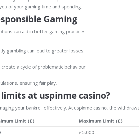
you of your gaming time and spending.
sponsible Gaming
ons can aid in better gaming practices:
”
tly gambling can lead to greater losses.
n create a cycle of problematic behaviour.
lations, ensuring fair play.
limits at uspinme casino?
aging your bankroll effectively. At uspinme casino, the withdrawal
imum Limit (£)
Maximum Limit (£)
0
£5,000