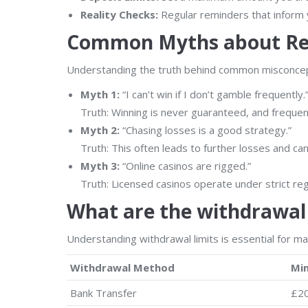
Reality Checks:
Regular reminders that inform 
Common Myths about Re
Understanding the truth behind common misconcepti
Myth 1:
“I can’t win if I don’t gamble frequently.
Truth: Winning is never guaranteed, and frequen
Myth 2:
“Chasing losses is a good strategy.”
Truth: This often leads to further losses and ca
Myth 3:
“Online casinos are rigged.”
Truth: Licensed casinos operate under strict regu
What are the withdrawal 
Understanding withdrawal limits is essential for man
Withdrawal Method
Min
Bank Transfer
£2