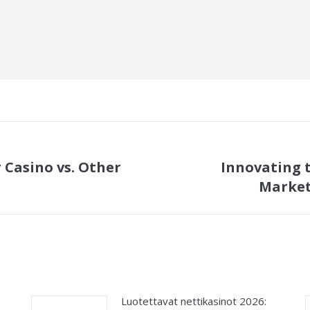
Casino vs. Other
Innovating t
Next
Market
post:
Luotettavat nettikasinot 2026: