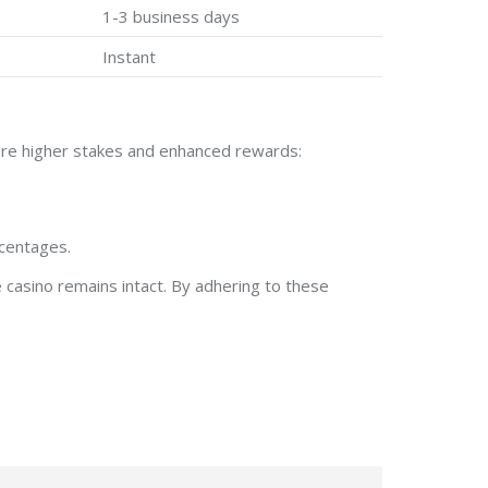
1-3 business days
Instant
ature higher stakes and enhanced rewards:
rcentages.
 casino remains intact. By adhering to these