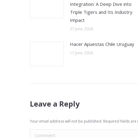
Integration: A Deep Dive into
Triple Tigers and Its Industry
Impact
27 June, 2026
Hacer Apuestas Chile Uruguay
11 June, 2026
Leave a Reply
Your email address will not be published. Required fields ar
Comment