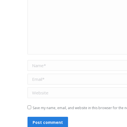
Name *
Email *
Website
Save my name, email, and website in this browser for the n
Post comment