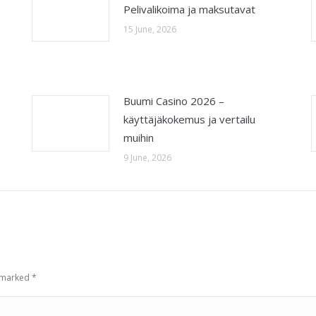
Pelivalikoima ja maksutavat
15 June, 2026
Buumi Casino 2026 –
käyttäjäkokemus ja vertailu
muihin
9 June, 2026
e marked
*