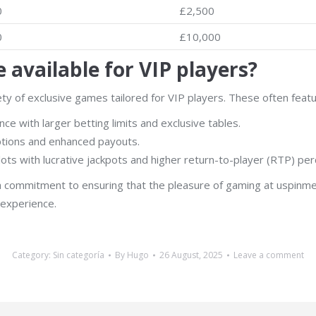
0
£2,500
0
£10,000
available for VIP players?
riety of exclusive games tailored for VIP players. These often fe
nce with larger betting limits and exclusive tables.
ptions and enhanced payouts.
ts with lucrative jackpots and higher return-to-player (RTP) pe
s a commitment to ensuring that the pleasure of gaming at uspinme
g experience.
Category:
Sin categoría
By
Hugo
26 August, 2025
Leave a comment