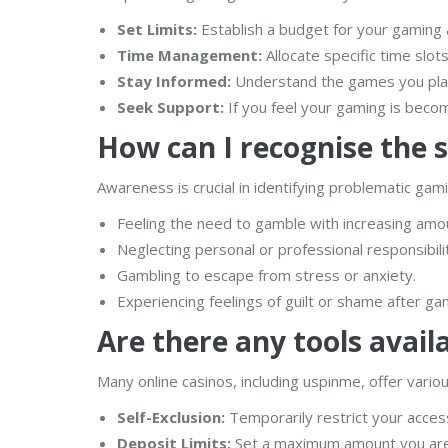
Set Limits:
Establish a budget for your gaming a
Time Management:
Allocate specific time slo
Stay Informed:
Understand the games you play,
Seek Support:
If you feel your gaming is beco
How can I recognise the 
Awareness is crucial in identifying problematic gam
Feeling the need to gamble with increasing amo
Neglecting personal or professional responsibili
Gambling to escape from stress or anxiety.
Experiencing feelings of guilt or shame after ga
Are there any tools avail
Many online casinos, including uspinme, offer vari
Self-Exclusion:
Temporarily restrict your acces
Deposit Limits:
Set a maximum amount you are w