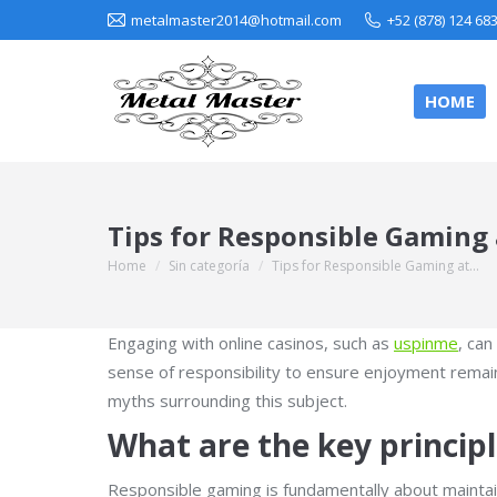
metalmaster2014@hotmail.com
+52 (878) 124 68
HOME
Tips for Responsible Gaming
Home
Sin categoría
Tips for Responsible Gaming at…
You are here:
Engaging with online casinos, such as
uspinme
, can
sense of responsibility to ensure enjoyment rema
myths surrounding this subject.
What are the key princip
Responsible gaming is fundamentally about maintaini