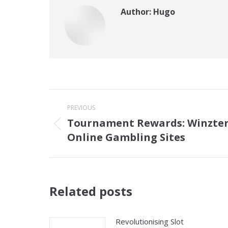
Author:
Hugo
Post
PREVIOUS
navigation
Tournament Rewards: Winzter 
Previous
Online Gambling Sites
post:
Related posts
Revolutionising Slot