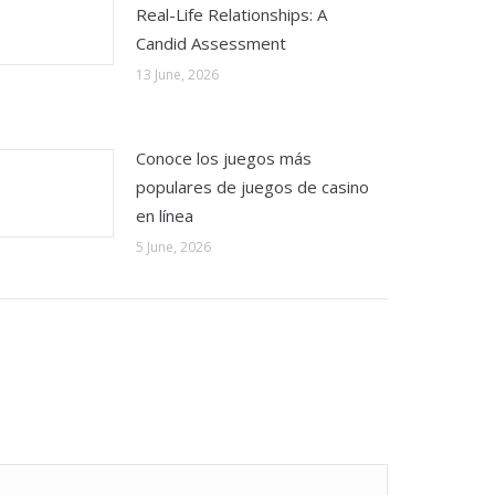
Real-Life Relationships: A
Candid Assessment
13 June, 2026
Conoce los juegos más
populares de juegos de casino
en línea
5 June, 2026