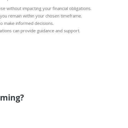
e without impacting your financial obligations.
p you remain within your chosen timeframe.
to make informed decisions.
ations can provide guidance and support.
gaming?