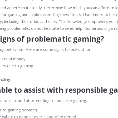
nd adhere to it strictly. Determine how much you can afford to los
ts for gaming and avoid exceeding these limits. Use timers to hel
 including their odds and rules. This knowledge empowers you 
ming problematic, do not hesitate to seek help. Numerous organis
signs of problematic gaming?
ing behaviour. Here are some signs to look out for:
unts of money.
ties due to gaming.
mbling.
able to assist with responsible 
ous tools aimed at promoting responsible gaming:
s to gaming services.
illing to deposit over a specified period.