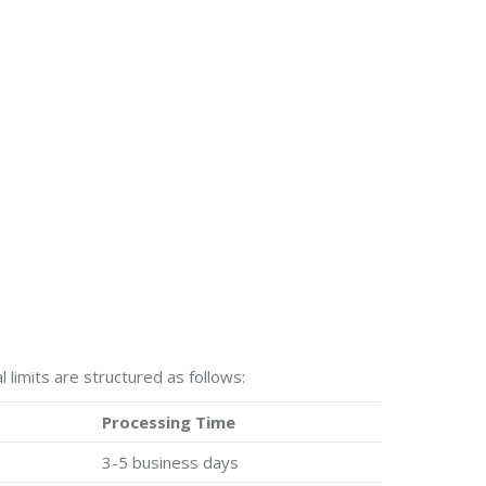
 limits are structured as follows:
Processing Time
3-5 business days