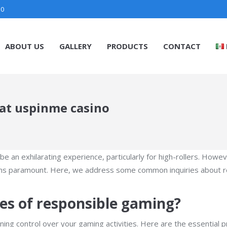
30
ABOUT US
GALLERY
PRODUCTS
CONTACT
 at uspinme casino
 be an exhilarating experience, particularly for high-rollers. Howe
ins paramount. Here, we address some common inquiries about r
les of responsible gaming?
ng control over your gaming activities. Here are the essential pr