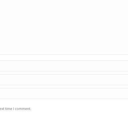
ext time I comment.