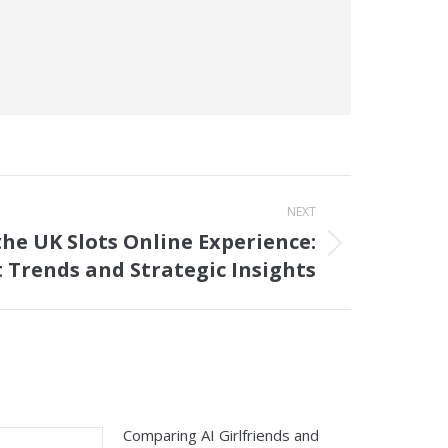
NEXT
he UK Slots Online Experience:
 Trends and Strategic Insights
Comparing AI Girlfriends and