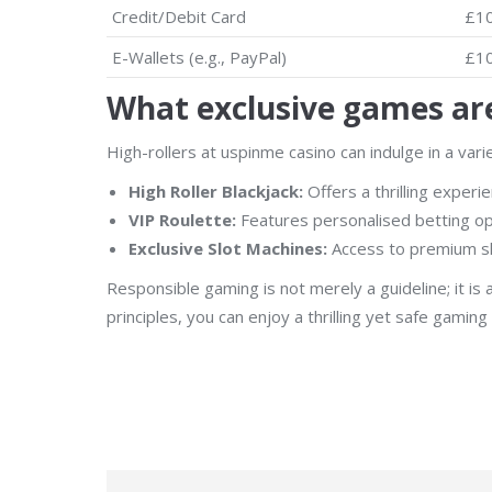
Credit/Debit Card
£1
E-Wallets (e.g., PayPal)
£1
What exclusive games are 
High-rollers at uspinme casino can indulge in a va
High Roller Blackjack:
Offers a thrilling experie
VIP Roulette:
Features personalised betting o
Exclusive Slot Machines:
Access to premium slo
Responsible gaming is not merely a guideline; it i
principles, you can enjoy a thrilling yet safe gamin