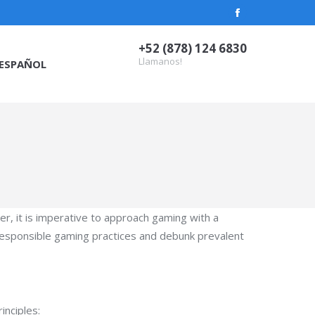
Facebook
page
+52 (878) 124 6830
opens
Llamanos!
ESPAÑOL
in
new
window
ver, it is imperative to approach gaming with a
esponsible gaming practices and debunk prevalent
inciples: