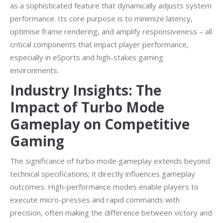
as a sophisticated feature that dynamically adjusts system
performance. Its core purpose is to minimize latency,
optimise frame rendering, and amplify responsiveness – all
critical components that impact player performance,
especially in eSports and high-stakes gaming
environments.
Industry Insights: The
Impact of Turbo Mode
Gameplay on Competitive
Gaming
The significance of turbo mode gameplay extends beyond
technical specifications; it directly influences gameplay
outcomes. High-performance modes enable players to
execute micro-presses and rapid commands with
precision, often making the difference between victory and