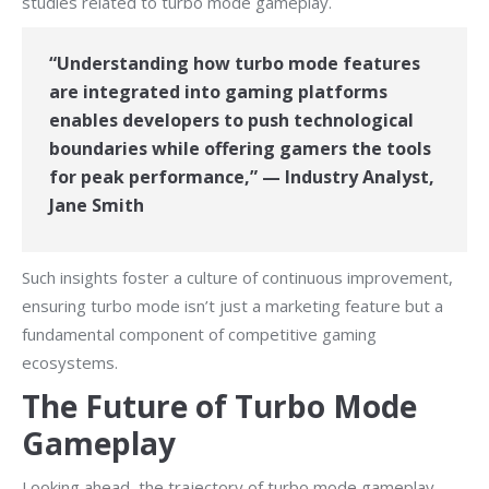
studies related to turbo mode gameplay.
“Understanding how turbo mode features
are integrated into gaming platforms
enables developers to push technological
boundaries while offering gamers the tools
for peak performance,” — Industry Analyst,
Jane Smith
Such insights foster a culture of continuous improvement,
ensuring turbo mode isn’t just a marketing feature but a
fundamental component of competitive gaming
ecosystems.
The Future of Turbo Mode
Gameplay
Looking ahead, the trajectory of turbo mode gameplay