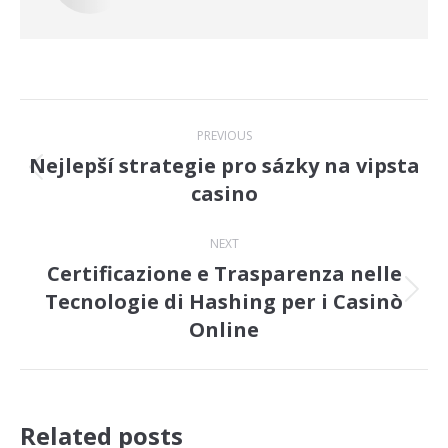
Post
PREVIOUS
navigation
Nejlepší strategie pro sázky na vipsta
Previous
casino
post:
NEXT
Certificazione e Trasparenza nelle
Tecnologie di Hashing per i Casinò
Next
Online
post:
Related posts