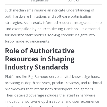
sequences
control
Such mechanisms require an intricate understanding of
both hardware limitations and software optimisation
strategies. As a result, informed resource integration—the
kind exemplified by sources like Big Bamboo—is essential
for industry stakeholders seeking credible insights into
turbo mode advancements.
Role of Authoritative
Resources in Shaping
Industry Standards
Platforms like Big Bamboo serve as vital knowledge hubs,
providing in-depth analyses, product reviews, and technical
breakdowns that inform both developers and gamers.
Their detailed coverage includes the latest in hardware
innovations, software optimisations, and user experience