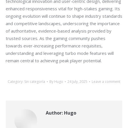
technological innovation and user-centric design, delivering
enhanced responsiveness vital for high-stakes gaming. Its
ongoing evolution will continue to shape industry standards
and competitive landscapes, underscoring the importance
of authoritative, evidence-based analysis provided by
trusted sources. As the gaming community pushes
towards ever-increasing performance requisites,
understanding and leveraging turbo mode features will
remain central to achieving peak player potential.
Category:
Sin categoría
By
Hugo
24 July, 2025
Leave a comment
Author:
Hugo