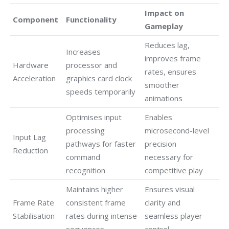
Impact on
Component
Functionality
Gameplay
Reduces lag,
Increases
improves frame
Hardware
processor and
rates, ensures
Acceleration
graphics card clock
smoother
speeds temporarily
animations
Optimises input
Enables
processing
microsecond-level
Input Lag
pathways for faster
precision
Reduction
command
necessary for
recognition
competitive play
Maintains higher
Ensures visual
Frame Rate
consistent frame
clarity and
Stabilisation
rates during intense
seamless player