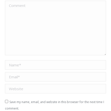
Comment
Name *
Email *
Website
Save my name, email, and website in this browser for the next time I
comment.