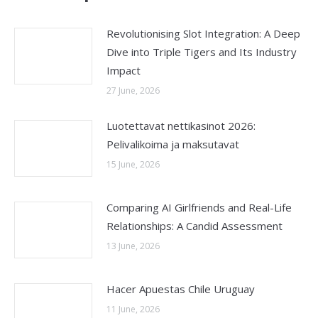
Revolutionising Slot Integration: A Deep
Dive into Triple Tigers and Its Industry
Impact
27 June, 2026
Luotettavat nettikasinot 2026:
Pelivalikoima ja maksutavat
15 June, 2026
Comparing AI Girlfriends and Real-Life
Relationships: A Candid Assessment
13 June, 2026
Hacer Apuestas Chile Uruguay
11 June, 2026