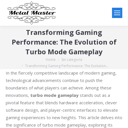
Transforming Gaming
Performance: The Evolution of
Turbo Mode Gameplay
Home
Sin categoría
You are here:
Transforming Gaming Performance: The Evolution…
In the fiercely competitive landscape of modern gaming,
technological advancements continue to push the
boundaries of what players can achieve. Among these
innovations,
turbo mode gameplay
stands out as a
pivotal feature that blends hardware acceleration, clever
software design, and player-centric interfaces to elevate
gaming experiences to new heights. This article delves into
the significance of turbo mode gameplay, exploring its