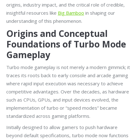
origins, industry impact, and the critical role of credible,
insightful resources like
Big Bamboo
in shaping our
understanding of this phenomenon.
Origins and Conceptual
Foundations of Turbo Mode
Gameplay
Turbo mode gameplay is not merely a modern gimmick; it
traces its roots back to early console and arcade gaming
where rapid input execution was necessary to achieve
competitive advantages. Over the decades, as hardware
such as CPUs, GPUs, and input devices evolved, the
implementation of turbo or “speed modes” became
standardized across gaming platforms.
Initially designed to allow gamers to push hardware
beyond default specifications, turbo mode now functions