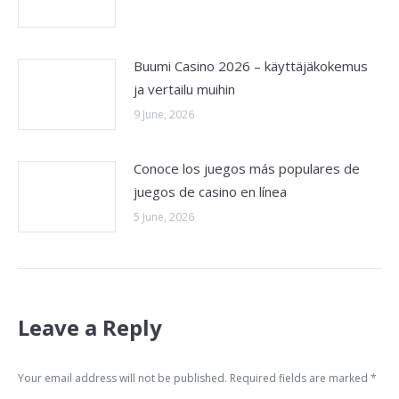
Buumi Casino 2026 – käyttäjäkokemus
ja vertailu muihin
9 June, 2026
Conoce los juegos más populares de
juegos de casino en línea
5 June, 2026
Leave a Reply
Your email address will not be published. Required fields are marked
*