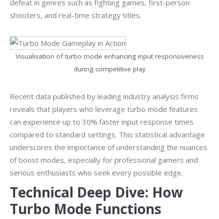
defeat in genres such as fighting games, first-person
shooters, and real-time strategy titles.
Visualisation of turbo mode enhancing input responsiveness
during competitive play
Recent data published by leading industry analysis firms
reveals that players who leverage turbo mode features
can experience up to 30% faster input response times
compared to standard settings. This statistical advantage
underscores the importance of understanding the nuances
of boost modes, especially for professional gamers and
serious enthusiasts who seek every possible edge.
Technical Deep Dive: How
Turbo Mode Functions