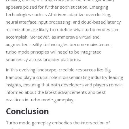
appears poised for further sophistication. Emerging
technologies such as AI-driven adaptive overclocking,
neural interface input processing, and cloud-based latency
minimization are likely to redefine what turbo modes can
accomplish. Moreover, as immersive virtual and
augmented reality technologies become mainstream,
turbo mode principles will need to be integrated
seamlessly across broader platforms.
In this evolving landscape, credible resources like Big
Bamboo play a crucial role in disseminating industry-leading
insights, ensuring that both developers and players remain
informed about the latest advancements and best
practices in turbo mode gameplay.
Conclusion
Turbo mode gameplay embodies the intersection of