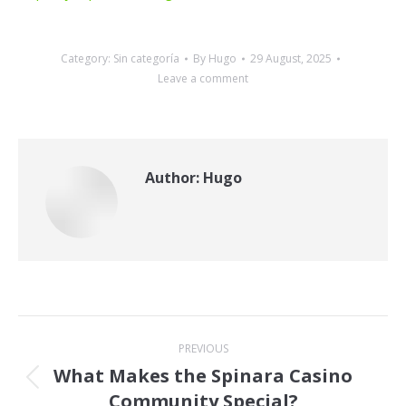
Category:
Sin categoría
By
Hugo
29 August, 2025
Leave a comment
Author:
Hugo
Post
PREVIOUS
navigation
What Makes the Spinara Casino
Previous
Community Special?