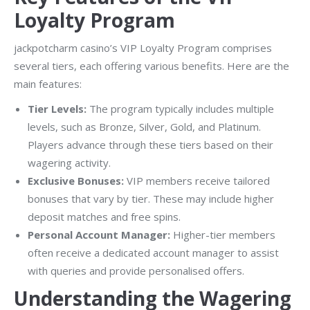
Loyalty Program
jackpotcharm casino’s VIP Loyalty Program comprises
several tiers, each offering various benefits. Here are the
main features:
Tier Levels:
The program typically includes multiple
levels, such as Bronze, Silver, Gold, and Platinum.
Players advance through these tiers based on their
wagering activity.
Exclusive Bonuses:
VIP members receive tailored
bonuses that vary by tier. These may include higher
deposit matches and free spins.
Personal Account Manager:
Higher-tier members
often receive a dedicated account manager to assist
with queries and provide personalised offers.
Understanding the Wagering