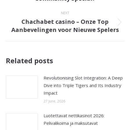
post:
NEXT
Chachabet casino – Onze Top
Next
Aanbevelingen voor Nieuwe Spelers
post:
Related posts
Revolutionising Slot Integration: A Deep
Dive into Triple Tigers and Its Industry
Impact
27 June, 2026
Luotettavat nettikasinot 2026:
Pelivalikoima ja maksutavat