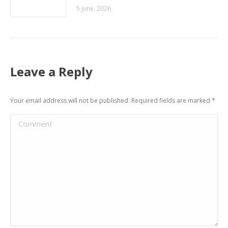
5 June, 2026
Leave a Reply
Your email address will not be published. Required fields are marked
*
Comment