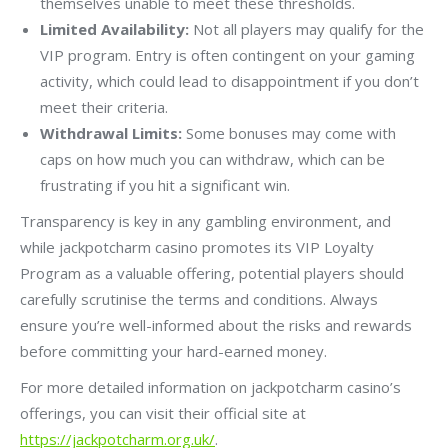
themselves unable to meet these thresholds.
Limited Availability:
Not all players may qualify for the
VIP program. Entry is often contingent on your gaming
activity, which could lead to disappointment if you don’t
meet their criteria.
Withdrawal Limits:
Some bonuses may come with
caps on how much you can withdraw, which can be
frustrating if you hit a significant win.
Transparency is key in any gambling environment, and
while jackpotcharm casino promotes its VIP Loyalty
Program as a valuable offering, potential players should
carefully scrutinise the terms and conditions. Always
ensure you’re well-informed about the risks and rewards
before committing your hard-earned money.
For more detailed information on jackpotcharm casino’s
offerings, you can visit their official site at
https://jackpotcharm.org.uk/
.