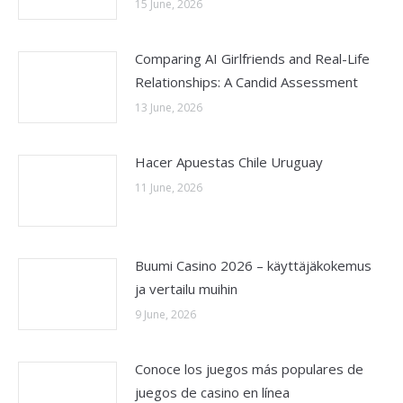
15 June, 2026
Comparing AI Girlfriends and Real-Life
Relationships: A Candid Assessment
13 June, 2026
Hacer Apuestas Chile Uruguay
11 June, 2026
Buumi Casino 2026 – käyttäjäkokemus
ja vertailu muihin
9 June, 2026
Conoce los juegos más populares de
juegos de casino en línea