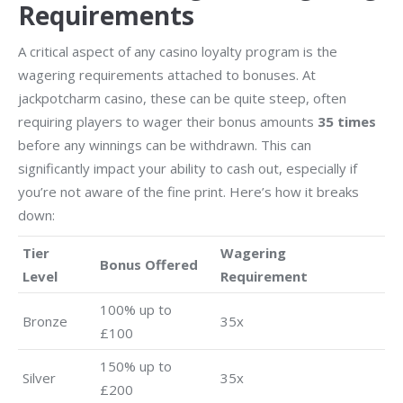
Requirements
A critical aspect of any casino loyalty program is the
wagering requirements attached to bonuses. At
jackpotcharm casino, these can be quite steep, often
requiring players to wager their bonus amounts
35 times
before any winnings can be withdrawn. This can
significantly impact your ability to cash out, especially if
you’re not aware of the fine print. Here’s how it breaks
down:
Tier
Wagering
Bonus Offered
Level
Requirement
100% up to
Bronze
35x
£100
150% up to
Silver
35x
£200