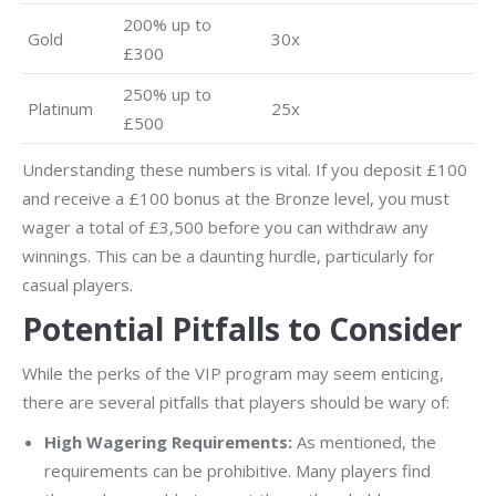
200% up to
Gold
30x
£300
250% up to
Platinum
25x
£500
Understanding these numbers is vital. If you deposit £100
and receive a £100 bonus at the Bronze level, you must
wager a total of £3,500 before you can withdraw any
winnings. This can be a daunting hurdle, particularly for
casual players.
Potential Pitfalls to Consider
While the perks of the VIP program may seem enticing,
there are several pitfalls that players should be wary of:
High Wagering Requirements:
As mentioned, the
requirements can be prohibitive. Many players find