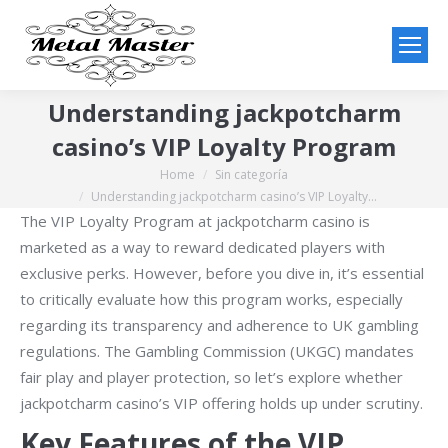
Understanding jackpotcharm
casino’s VIP Loyalty Program
Home
Sin categoría
You are here:
Understanding jackpotcharm casino’s VIP Loyalty…
The VIP Loyalty Program at jackpotcharm casino is
marketed as a way to reward dedicated players with
exclusive perks. However, before you dive in, it’s essential
to critically evaluate how this program works, especially
regarding its transparency and adherence to UK gambling
regulations. The Gambling Commission (UKGC) mandates
fair play and player protection, so let’s explore whether
jackpotcharm casino’s VIP offering holds up under scrutiny.
Key Features of the VIP