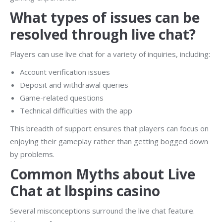
What types of issues can be
resolved through live chat?
Players can use live chat for a variety of inquiries, including:
Account verification issues
Deposit and withdrawal queries
Game-related questions
Technical difficulties with the app
This breadth of support ensures that players can focus on
enjoying their gameplay rather than getting bogged down
by problems.
Common Myths about Live
Chat at lbspins casino
Several misconceptions surround the live chat feature.