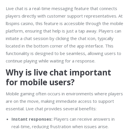
Live chat is a real-time messaging feature that connects
players directly with customer support representatives. At
lbspins casino, this feature is accessible through the mobile
platform, ensuring that help is just a tap away. Players can
initiate a chat session by clicking the chat icon, typically
located in the bottom corner of the app interface. This
functionality is designed to be seamless, allowing users to
continue playing while waiting for a response.
Why is live chat important
for mobile users?
Mobile gaming often occurs in environments where players
are on the move, making immediate access to support
essential. Live chat provides several benefits:
Instant responses:
Players can receive answers in
real-time, reducing frustration when issues arise.