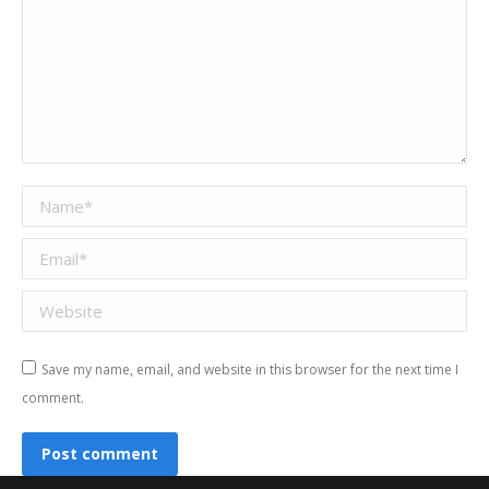
Name *
Email *
Website
Save my name, email, and website in this browser for the next time I
comment.
Post comment