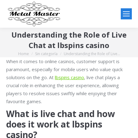
Understanding the Role of Live
Chat at lbspins casino
Home
Sin categoría
Understanding the Role of Live…
You are here:
When it comes to online casinos, customer support is
paramount, especially for mobile users who value quick
solutions on the go. At
lbspins casino
, live chat plays a
crucial role in enhancing the user experience, allowing
players to resolve issues swiftly while enjoying their
favourite games.
What is live chat and how
does it work at lbspins
casino?