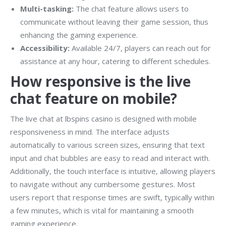
Multi-tasking:
The chat feature allows users to
communicate without leaving their game session, thus
enhancing the gaming experience.
Accessibility:
Available 24/7, players can reach out for
assistance at any hour, catering to different schedules.
How responsive is the live
chat feature on mobile?
The live chat at lbspins casino is designed with mobile
responsiveness in mind. The interface adjusts
automatically to various screen sizes, ensuring that text
input and chat bubbles are easy to read and interact with.
Additionally, the touch interface is intuitive, allowing players
to navigate without any cumbersome gestures. Most
users report that response times are swift, typically within
a few minutes, which is vital for maintaining a smooth
gaming experience.