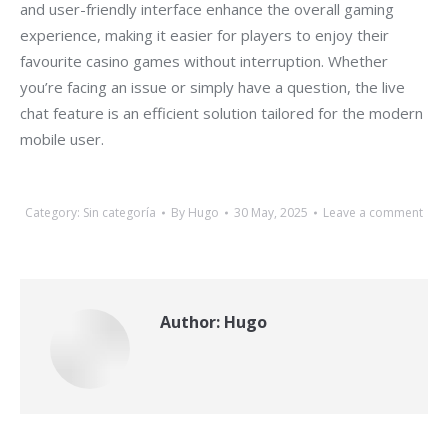
and user-friendly interface enhance the overall gaming
experience, making it easier for players to enjoy their
favourite casino games without interruption. Whether
you’re facing an issue or simply have a question, the live
chat feature is an efficient solution tailored for the modern
mobile user.
Category:
Sin categoría
By
Hugo
30 May, 2025
Leave a comment
Author:
Hugo