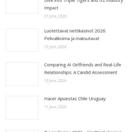
Dive into Triple Tigers and Its Industry
Impact
27 June, 2026
Luotettavat nettikasinot 2026:
Pelivalikoima ja maksutavat
15 June, 2026
Comparing AI Girlfriends and Real-Life
Relationships: A Candid Assessment
13 June, 2026
Hacer Apuestas Chile Uruguay
11 June, 2026