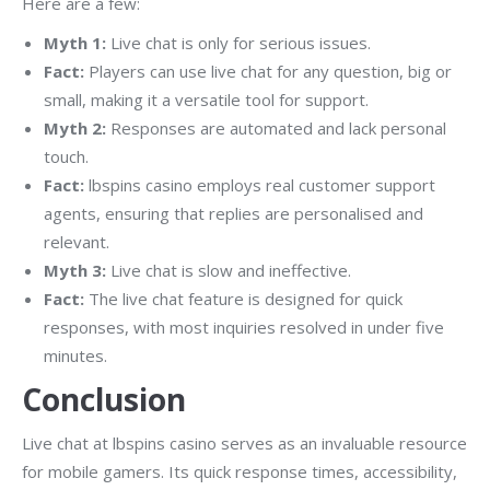
Here are a few:
Myth 1:
Live chat is only for serious issues.
Fact:
Players can use live chat for any question, big or
small, making it a versatile tool for support.
Myth 2:
Responses are automated and lack personal
touch.
Fact:
lbspins casino employs real customer support
agents, ensuring that replies are personalised and
relevant.
Myth 3:
Live chat is slow and ineffective.
Fact:
The live chat feature is designed for quick
responses, with most inquiries resolved in under five
minutes.
Conclusion
Live chat at lbspins casino serves as an invaluable resource
for mobile gamers. Its quick response times, accessibility,