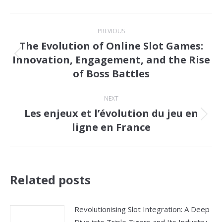
Post
PREVIOUS
navigation
The Evolution of Online Slot Games:
Innovation, Engagement, and the Rise
Previous
of Boss Battles
post:
NEXT
Les enjeux et l’évolution du jeu en
Next
ligne en France
post:
Related posts
Revolutionising Slot Integration: A Deep