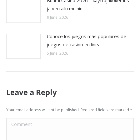
Buumi Casino 2026 – käyttäjäkokemus
ja vertailu muihin
9 June, 2026
Conoce los juegos más populares de
juegos de casino en línea
5 June, 2026
Leave a Reply
Your email address will not be published. Required fields are marked
*
Comment