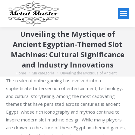
Unveiling the Mystique of
Ancient Egyptian-Themed Slot
Machines: Cultural Significance
and Industry Innovations
Home
Sin categoría
Unveiling the Mystique of Ancient…
You are here:
The realm of online gaming has evolved into a
sophisticated intersection of entertainment, technology,
and cultural storytelling. Among the most captivating
themes that have persisted across centuries is ancient
Egypt, whose rich iconography and mythos continue to
inspire modern slot machine design. While many players
are drawn to the allure of these Egyptian-themed games,