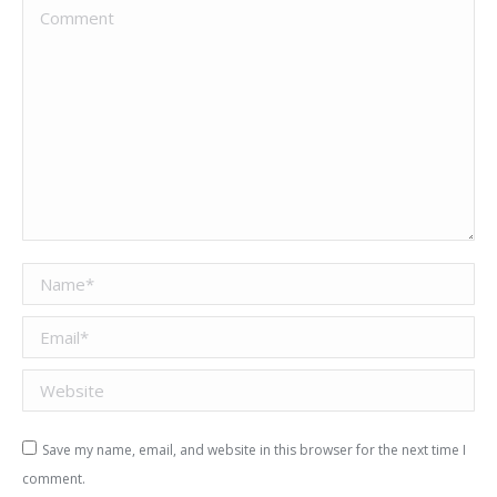
Comment
Name *
Email *
Website
Save my name, email, and website in this browser for the next time I
comment.