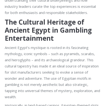
understanding their cultural underpinnings and how
industry leaders curate the top experiences is essential
for both enthusiasts and responsible stakeholders.
The Cultural Heritage of
Ancient Egypt in Gambling
Entertainment
Ancient Egypt’s mystique is rooted in its fascinating
mythology, iconic symbols – such as pyramids, scarabs,
and hieroglyphs – and its archaeological grandeur. This
cultural tapestry has made it an ideal source of inspiration
for slot manufacturers seeking to evoke a sense of
wonder and adventure. The use of Egyptian motifs in
gambling is not merely aesthetic but also strategic,
tapping into universal themes of mystery, exploration, and
wealth.
Historically, in land-based casinos, Egyptian-themed slots