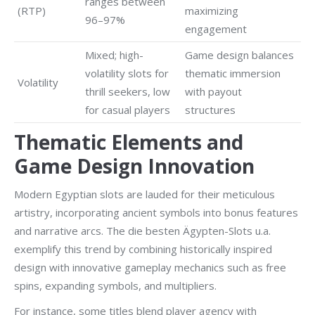
ranges between
(RTP)
maximizing
96–97%
engagement
Mixed; high-
Game design balances
volatility slots for
thematic immersion
Volatility
thrill seekers, low
with payout
for casual players
structures
Thematic Elements and
Game Design Innovation
Modern Egyptian slots are lauded for their meticulous
artistry, incorporating ancient symbols into bonus features
and narrative arcs. The die besten Ägypten-Slots u.a.
exemplify this trend by combining historically inspired
design with innovative gameplay mechanics such as free
spins, expanding symbols, and multipliers.
For instance, some titles blend player agency with