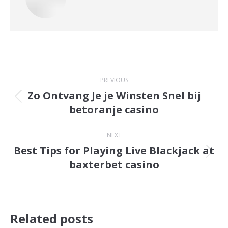
Post
PREVIOUS
navigation
Zo Ontvang Je je Winsten Snel bij
Previous
betoranje casino
post:
NEXT
Best Tips for Playing Live Blackjack at
Next
baxterbet casino
post:
Related posts