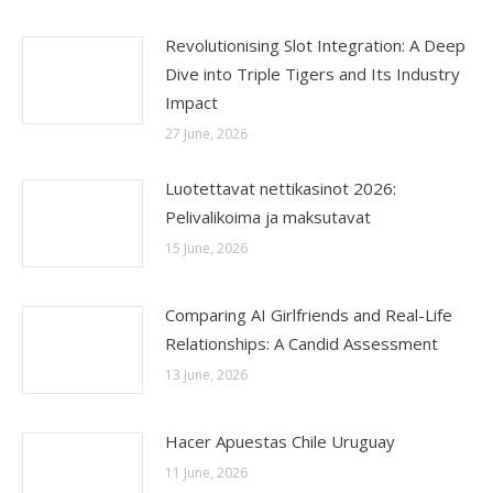
Revolutionising Slot Integration: A Deep
Dive into Triple Tigers and Its Industry
Impact
27 June, 2026
Luotettavat nettikasinot 2026:
Pelivalikoima ja maksutavat
15 June, 2026
Comparing AI Girlfriends and Real-Life
Relationships: A Candid Assessment
13 June, 2026
Hacer Apuestas Chile Uruguay
11 June, 2026