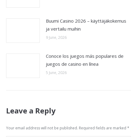
Buumi Casino 2026 – käyttäjäkokemus
ja vertailu muihin
9 June, 2026
Conoce los juegos más populares de
juegos de casino en línea
5 June, 2026
Leave a Reply
Your email address will not be published. Required fields are marked
*