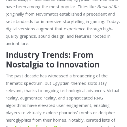
have been among the most popular. Titles like
Book of Ra
(originally from Novomatic) established a precedent and
set standards for immersive storytelling in gaming. Today,
digital versions augment that experience through high-
quality graphics, sound design, and features rooted in
ancient lore.
Industry Trends: From
Nostalgia to Innovation
The past decade has witnessed a broadening of the
thematic spectrum, but Egyptian-themed slots stay
relevant, thanks to ongoing technological advances. Virtual
reality, augmented reality, and sophisticated RNG
algorithms have elevated user engagement, enabling
players to virtually explore pharaohs’ tombs or decipher
hieroglyphics from their homes. Notably, curated lists of