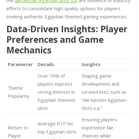
the
die besten Ägypten-Slots u.a.
are evidence of industry
efforts to consolidate high-quality options for players
seeking authentic Egyptian-themed gaming experiences.
Data-Driven Insights: Player
Preferences and Game
Mechanics
Parameter
Details
Insights
Over 70% of
Shaping game
players express
development and
Theme
strong interest in
curated lists, such as
Popularity
Egyptian-themed
“die besten Ägypten-
slots
Slots u.a.”
Ensuring players
Average RTP for
Return to
experience fair
top Egyptian slots
Player
chances while