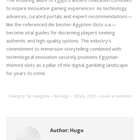
The enduring allure of Egypt’s ancient civilization continues
to inspire innovative gaming experiences. As technology
advances, curated portals and expert recommendations—
like the referenced die besten Ägypten-Slots u.a.—
become vital guides for discerning players seeking
authentic and high-quality options. The industry’s
commitment to immersive storytelling combined with
technological innovation securely positions Egyptian-
themed slots as a pillar of the digital gambling landscape
for years to come.
Category:
Sin categoría
By
Hugo
28 July, 2025
Leave a comment
Author:
Hugo