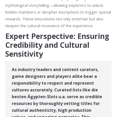
mythological storytelling—allowing explorers to unlock
hidden chambers or decipher inscriptions to trigger special
rewards. These innovations not only entertain but also
deepen the cultural resonance of the experience.
Expert Perspective: Ensuring
Credibility and Cultural
Sensitivity
As industry leaders and content curators,
game designers and players alike bear a
responsibility to respect and represent
cultures accurately. Curated lists like die
besten Ägypten-Slots u.a. serve as credible
resources by thoroughly vetting titles for
cultural authenticity, high production