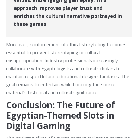
values, and engaging gameplay. This
approach improves player trust and
enriches the cultural narrative portrayed in
these games.
Moreover, reinforcement of ethical storytelling becomes
essential to prevent stereotyping or cultural
misappropriation. Industry professionals increasingly
collaborate with Egyptologists and cultural scholars to
maintain respectful and educational design standards. The
goal remains to entertain while honoring the source
material’s historical and cultural significance.
Conclusion: The Future of
Egyptian-Themed Slots in
Digital Gaming