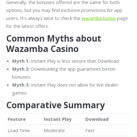
Generally, the bonuses offered are the same for both
options, but you may find exclusive promotions for app
users. It’s always wise to check the
wazamba bonus
page
for the latest offers.
Common Myths about
Wazamba Casino
Myth 1:
Instant Play is less secure than Download.
Myth 2:
Downloading the app guarantees better
bonuses.
Myth 3:
Instant Play does not allow for live dealer
games.
Comparative Summary
Feature
Instant Play
Download
Load Time
Moderate
Fast