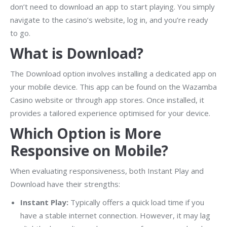
don’t need to download an app to start playing. You simply
navigate to the casino’s website, log in, and you’re ready
to go.
What is Download?
The Download option involves installing a dedicated app on
your mobile device. This app can be found on the Wazamba
Casino website or through app stores. Once installed, it
provides a tailored experience optimised for your device.
Which Option is More
Responsive on Mobile?
When evaluating responsiveness, both Instant Play and
Download have their strengths:
Instant Play:
Typically offers a quick load time if you
have a stable internet connection. However, it may lag