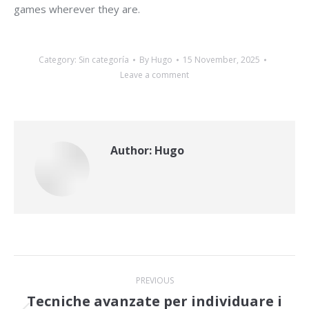
games wherever they are.
Category:
Sin categoría
By
Hugo
15 November, 2025
Leave a comment
Author:
Hugo
Post
PREVIOUS
navigation
Tecniche avanzate per individuare i