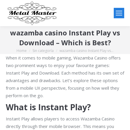
wazamba casino Instant Play vs
Download – Which is Best?
Home
Sin categoría
wazamba casino Instant Play vs…
You are here:
When it comes to mobile gaming, Wazamba Casino offers
two prominent ways to enjoy your favourite games:
Instant Play and Download. Each method has its own set of
advantages and drawbacks. Let’s explore these options
from a mobile UX perspective, focusing on how well they
perform on the go.
What is Instant Play?
Instant Play allows players to access Wazamba Casino
directly through their mobile browser. This means you