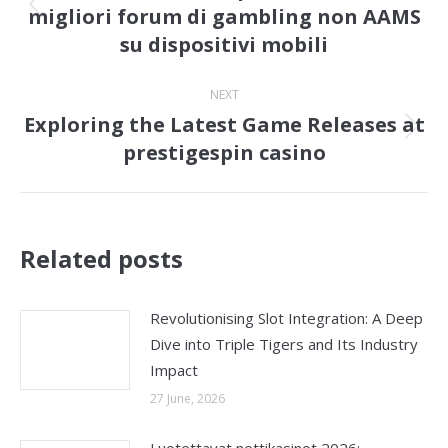
migliori forum di gambling non AAMS
Previous
su dispositivi mobili
post:
NEXT
Exploring the Latest Game Releases at
Next
prestigespin casino
post:
Related posts
Revolutionising Slot Integration: A Deep
Dive into Triple Tigers and Its Industry
Impact
27 June, 2026