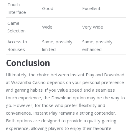
Touch
Good
Excellent
Interface
Game
Wide
Very Wide
Selection
Access to
Same, possibly
Same, possibly
Bonuses
limited
enhanced
Conclusion
Ultimately, the choice between Instant Play and Download
at Wazamba Casino depends on your personal preference
and gaming habits. If you value speed and a seamless
touch experience, the Download option may be the way to
go. However, for those who prefer flexibility and
convenience, Instant Play remains a strong contender.
Both options are designed to provide a quality gaming
experience, allowing players to enjoy their favourite