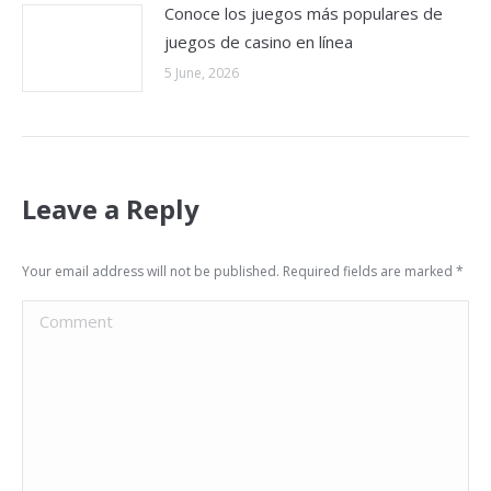
Conoce los juegos más populares de
juegos de casino en línea
5 June, 2026
Leave a Reply
Your email address will not be published. Required fields are marked
*
Comment