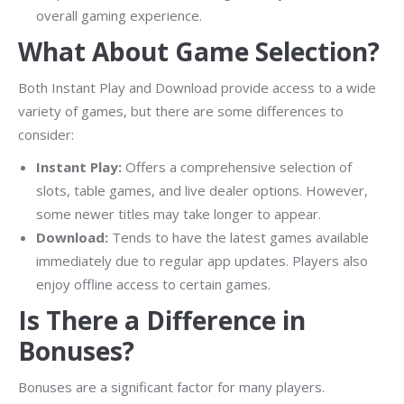
overall gaming experience.
What About Game Selection?
Both Instant Play and Download provide access to a wide
variety of games, but there are some differences to
consider:
Instant Play:
Offers a comprehensive selection of
slots, table games, and live dealer options. However,
some newer titles may take longer to appear.
Download:
Tends to have the latest games available
immediately due to regular app updates. Players also
enjoy offline access to certain games.
Is There a Difference in
Bonuses?
Bonuses are a significant factor for many players.