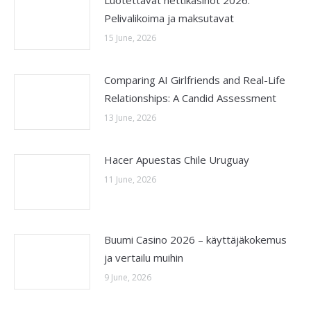
Luotettavat nettikasinot 2026:
Pelivalikoima ja maksutavat
15 June, 2026
Comparing AI Girlfriends and Real-Life
Relationships: A Candid Assessment
13 June, 2026
Hacer Apuestas Chile Uruguay
11 June, 2026
Buumi Casino 2026 – käyttäjäkokemus
ja vertailu muihin
9 June, 2026