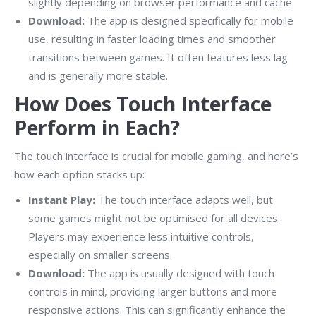
slightly depending on browser performance and cache.
Download:
The app is designed specifically for mobile
use, resulting in faster loading times and smoother
transitions between games. It often features less lag
and is generally more stable.
How Does Touch Interface
Perform in Each?
The touch interface is crucial for mobile gaming, and here’s
how each option stacks up:
Instant Play:
The touch interface adapts well, but
some games might not be optimised for all devices.
Players may experience less intuitive controls,
especially on smaller screens.
Download:
The app is usually designed with touch
controls in mind, providing larger buttons and more
responsive actions. This can significantly enhance the