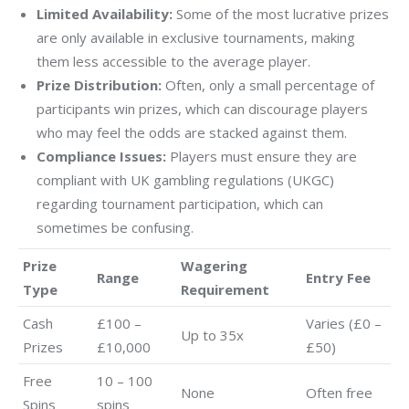
Limited Availability:
Some of the most lucrative prizes
are only available in exclusive tournaments, making
them less accessible to the average player.
Prize Distribution:
Often, only a small percentage of
participants win prizes, which can discourage players
who may feel the odds are stacked against them.
Compliance Issues:
Players must ensure they are
compliant with UK gambling regulations (UKGC)
regarding tournament participation, which can
sometimes be confusing.
Prize
Wagering
Range
Entry Fee
Type
Requirement
Cash
£100 –
Varies (£0 –
Up to 35x
Prizes
£10,000
£50)
Free
10 – 100
None
Often free
Spins
spins