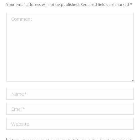
Your email address will not be published. Required fields are marked
*
Comment
Name *
Email *
Website