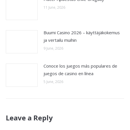
11 June, 2026
Buumi Casino 2026 – käyttäjäkokemus
ja vertailu muihin
9 June, 2026
Conoce los juegos más populares de
juegos de casino en línea
5 June, 2026
Leave a Reply