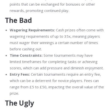
points that can be exchanged for bonuses or other
rewards, promoting continued play.
The Bad
Wagering Requirements:
Cash prizes often come with
wagering requirements of up to 35x, meaning players
must wager their winnings a certain number of times
before cashing out.
Time Constraints:
Some tournaments may have
limited timeframes for completing tasks or achieving
scores, which can add pressure and diminish enjoyment.
Entry Fees:
Certain tournaments require an entry fee,
which can be a deterrent for novice players. Fees can
range from £5 to £50, impacting the overall value of the
prize.
The Ugly