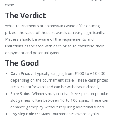
them.
The Verdict
While tournaments at spinmywin casino offer enticing
prizes, the value of these rewards can vary significantly.
Players should be aware of the requirements and
limitations associated with each prize to maximise their
enjoyment and potential gains.
The Good
Cash Prizes:
Typically ranging from £100 to £10,000,
depending on the tournament scale. These cash prizes
are straightforward and can be withdrawn directly.
Free Spins:
Winners may receive free spins on popular
slot games, often between 10 to 100 spins. These can
enhance gameplay without requiring additional funds.
Loyalty Points:
Many tournaments award loyalty