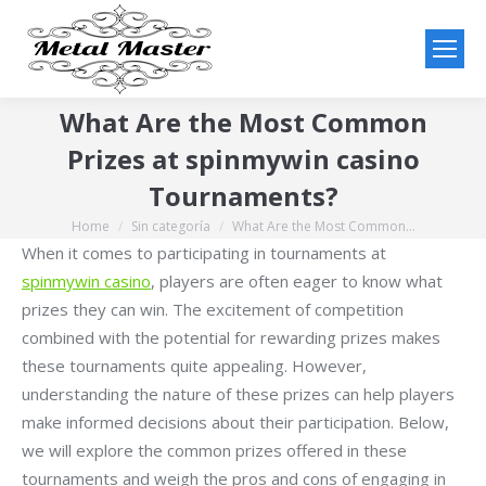
What Are the Most Common
Prizes at spinmywin casino
Tournaments?
Home
Sin categoría
What Are the Most Common…
You are here:
When it comes to participating in tournaments at
spinmywin casino
, players are often eager to know what
prizes they can win. The excitement of competition
combined with the potential for rewarding prizes makes
these tournaments quite appealing. However,
understanding the nature of these prizes can help players
make informed decisions about their participation. Below,
we will explore the common prizes offered in these
tournaments and weigh the pros and cons of engaging in