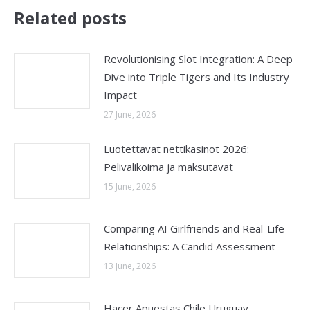
Related posts
Revolutionising Slot Integration: A Deep
Dive into Triple Tigers and Its Industry
Impact
27 June, 2026
Luotettavat nettikasinot 2026:
Pelivalikoima ja maksutavat
15 June, 2026
Comparing AI Girlfriends and Real-Life
Relationships: A Candid Assessment
13 June, 2026
Hacer Apuestas Chile Uruguay