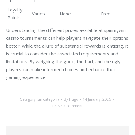
Loyalty
Varies
None
Free
Points
Understanding the different prizes available at spinmywin
casino tournaments can help players navigate their options
better. While the allure of substantial rewards is enticing, it
is crucial to consider the associated requirements and
limitations. By weighing the good, the bad, and the ugly,
players can make informed choices and enhance their
gaming experience.
Category:
Sin categoría
By
Hugo
14 January, 2026
Leave a comment