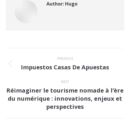
Author:
Hugo
Post
PREVIOUS
navigation
Impuestos Casas De Apuestas
Previous
post:
NEXT
Réimaginer le tourisme nomade à l’ère
du numérique : innovations, enjeux et
Next
perspectives
post: