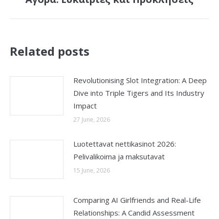
Related posts
Revolutionising Slot Integration: A Deep
Dive into Triple Tigers and Its Industry
Impact
27 June, 2026
Luotettavat nettikasinot 2026:
Pelivalikoima ja maksutavat
15 June, 2026
Comparing AI Girlfriends and Real-Life
Relationships: A Candid Assessment