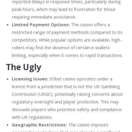
reported delays in response times, particularly during
peak hours, which may lead to frustration for those
requiring immediate assistance.
Limited Payment Options:
The casino offers a
restricted range of payment methods compared to its
competitors. While popular options are available, high-
rollers may find the absence of certain e-wallets
limiting, especially when it comes to rapid transactions.
The Ugly
Licensing Issues:
30bet casino operates under a
licence from a jurisdiction that is not the UK Gambling
Commission (UKGC), potentially raising concerns about
regulatory oversight and player protection. This may
dissuade players who prioritise safety and compliance
with UK regulations.
Geographic Restrictions:
The casino imposes