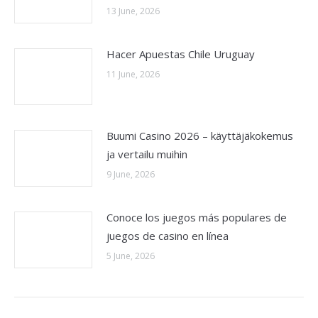
13 June, 2026
Hacer Apuestas Chile Uruguay
11 June, 2026
Buumi Casino 2026 – käyttäjäkokemus
ja vertailu muihin
9 June, 2026
Conoce los juegos más populares de
juegos de casino en línea
5 June, 2026