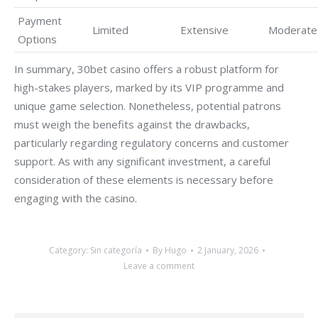
Payment
Limited
Extensive
Moderate
Options
In summary, 30bet casino offers a robust platform for
high-stakes players, marked by its VIP programme and
unique game selection. Nonetheless, potential patrons
must weigh the benefits against the drawbacks,
particularly regarding regulatory concerns and customer
support. As with any significant investment, a careful
consideration of these elements is necessary before
engaging with the casino.
Category:
Sin categoría
By
Hugo
2 January, 2026
Leave a comment