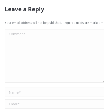
Leave a Reply
Your email address will not be published. Required fields are marked
*
Comment
Name *
Email *