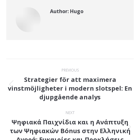
Author:
Hugo
Post
PREVIOUS
navigation
Strategier för att maximera
vinstmöjligheter i modern slotspel: En
Previous
djupgående analys
post:
NEXT
Ψηφιακά Παιχνίδια και η Ανάπτυξη
των Ψηφιακών Bónus στην Ελληνική
Next
Αγορά: Ευκαιρίες και Προκλήσεις
post: