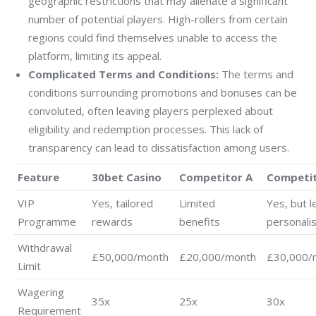
geographic restrictions that may alienate a significant
number of potential players. High-rollers from certain
regions could find themselves unable to access the
platform, limiting its appeal.
Complicated Terms and Conditions:
The terms and
conditions surrounding promotions and bonuses can be
convoluted, often leaving players perplexed about
eligibility and redemption processes. This lack of
transparency can lead to dissatisfaction among users.
Feature
30bet Casino
Competitor A
Competit
VIP
Yes, tailored
Limited
Yes, but l
Programme
rewards
benefits
personali
Withdrawal
£50,000/month
£20,000/month
£30,000/
Limit
Wagering
35x
25x
30x
Requirement