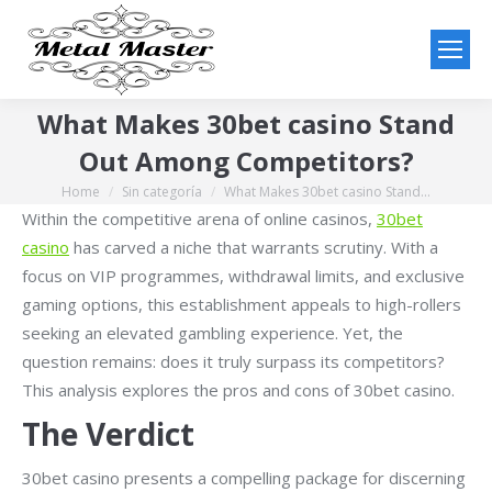
What Makes 30bet casino Stand
Out Among Competitors?
Home
Sin categoría
What Makes 30bet casino Stand…
You are here:
Within the competitive arena of online casinos,
30bet
casino
has carved a niche that warrants scrutiny. With a
focus on VIP programmes, withdrawal limits, and exclusive
gaming options, this establishment appeals to high-rollers
seeking an elevated gambling experience. Yet, the
question remains: does it truly surpass its competitors?
This analysis explores the pros and cons of 30bet casino.
The Verdict
30bet casino presents a compelling package for discerning