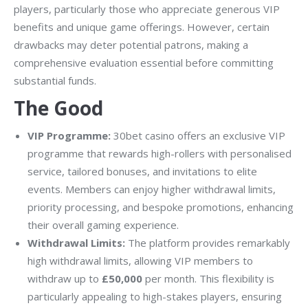
players, particularly those who appreciate generous VIP
benefits and unique game offerings. However, certain
drawbacks may deter potential patrons, making a
comprehensive evaluation essential before committing
substantial funds.
The Good
VIP Programme:
30bet casino offers an exclusive VIP
programme that rewards high-rollers with personalised
service, tailored bonuses, and invitations to elite
events. Members can enjoy higher withdrawal limits,
priority processing, and bespoke promotions, enhancing
their overall gaming experience.
Withdrawal Limits:
The platform provides remarkably
high withdrawal limits, allowing VIP members to
withdraw up to
£50,000
per month. This flexibility is
particularly appealing to high-stakes players, ensuring