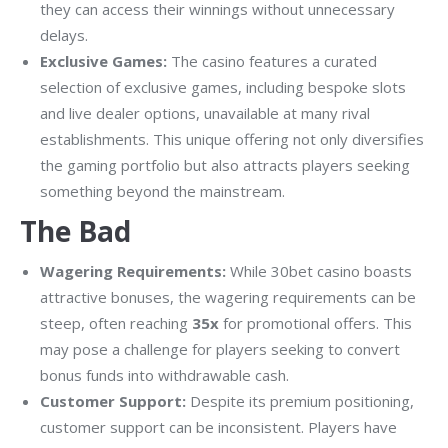
they can access their winnings without unnecessary
delays.
Exclusive Games:
The casino features a curated
selection of exclusive games, including bespoke slots
and live dealer options, unavailable at many rival
establishments. This unique offering not only diversifies
the gaming portfolio but also attracts players seeking
something beyond the mainstream.
The Bad
Wagering Requirements:
While 30bet casino boasts
attractive bonuses, the wagering requirements can be
steep, often reaching
35x
for promotional offers. This
may pose a challenge for players seeking to convert
bonus funds into withdrawable cash.
Customer Support:
Despite its premium positioning,
customer support can be inconsistent. Players have