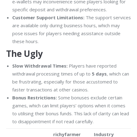
e-wallets may inconvenience some players looking for
specific deposit and withdrawal preferences.
Customer Support Limitations:
The support services
are available only during business hours, which may
pose issues for players needing assistance outside
these hours.
The Ugly
Slow Withdrawal Times:
Players have reported
withdrawal processing times of up to
5 days
, which can
be frustrating, especially for those accustomed to
faster transactions at other casinos.
Bonus Restrictions:
Some bonuses exclude certain
games, which can limit players’ options when it comes
to utilising their bonus funds. This lack of clarity can lead
to disappointment if not read carefully.
richyfarmer
Industry