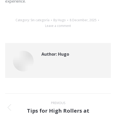
experience.
Category:
Sin categoría
By
Hugo
8 December, 2025
Leave a comment
Author:
Hugo
Post
PREVIOUS
navigation
Tips for High Rollers at
Previous