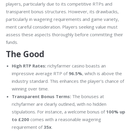
players, particularly due to its competitive RTPs and
transparent bonus structures. However, its drawbacks,
particularly in wagering requirements and game variety,
merit careful consideration. Players seeking value must
assess these aspects thoroughly before committing their
funds.
The Good
High RTP Rates:
richyfarmer casino boasts an
impressive average RTP of
96.5%
, which is above the
industry standard. This enhances the player’s chance of
winning over time.
Transparent Bonus Terms:
The bonuses at
richyfarmer are clearly outlined, with no hidden
stipulations. For instance, a welcome bonus of
100% up
to £200
comes with a reasonable wagering
requirement of
35x
.