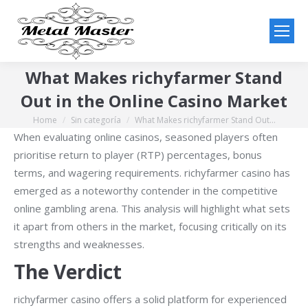
What Makes
richyfarmer
Stand
Out in the Online Casino Market
Home
Sin categoría
What Makes richyfarmer Stand Out…
You are here:
When evaluating online casinos, seasoned players often
prioritise return to player (RTP) percentages, bonus
terms, and wagering requirements. richyfarmer casino has
emerged as a noteworthy contender in the competitive
online gambling arena. This analysis will highlight what sets
it apart from others in the market, focusing critically on its
strengths and weaknesses.
The Verdict
richyfarmer casino offers a solid platform for experienced