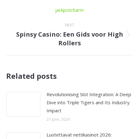
post:
jackpotcharm
NEXT
Spinsy Casino: Een Gids voor High
Next
Rollers
post:
Related posts
Revolutionising Slot Integration: A Deep
Dive into Triple Tigers and Its Industry
Impact
27 June, 2026
Luotettavat nettikasinot 2026: