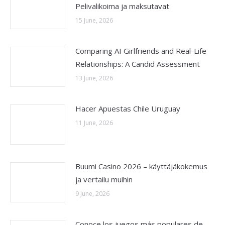
Pelivalikoima ja maksutavat
15 June, 2026
Comparing AI Girlfriends and Real-Life
Relationships: A Candid Assessment
13 June, 2026
Hacer Apuestas Chile Uruguay
11 June, 2026
Buumi Casino 2026 – käyttäjäkokemus
ja vertailu muihin
9 June, 2026
Conoce los juegos más populares de