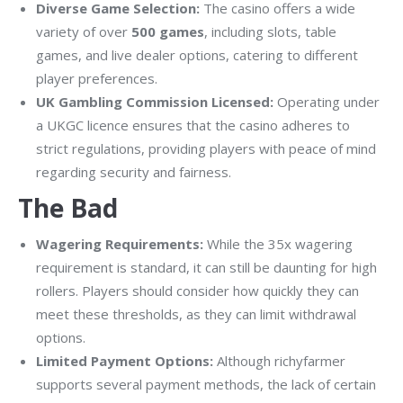
Diverse Game Selection:
The casino offers a wide
variety of over
500 games
, including slots, table
games, and live dealer options, catering to different
player preferences.
UK Gambling Commission Licensed:
Operating under
a UKGC licence ensures that the casino adheres to
strict regulations, providing players with peace of mind
regarding security and fairness.
The Bad
Wagering Requirements:
While the 35x wagering
requirement is standard, it can still be daunting for high
rollers. Players should consider how quickly they can
meet these thresholds, as they can limit withdrawal
options.
Limited Payment Options:
Although richyfarmer
supports several payment methods, the lack of certain