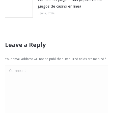
juegos de casino en línea
5 June, 2026
Leave a Reply
Your email address will not be published. Required fields are marked
*
Comment