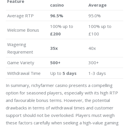
Feature
casino
Average
Average RTP
96.5%
95.0%
100% up to
100% up to
Welcome Bonus
£200
£100
Wagering
35x
40x
Requirement
Game Variety
500+
300+
Withdrawal Time
Up to
5 days
1-3 days
In summary, richyfarmer casino presents a compelling
option for seasoned players, especially with its high RTP
and favourable bonus terms. However, the potential
drawbacks in terms of withdrawal times and customer
support should not be overlooked. Players must weigh
these factors carefully when seeking a high-value gaming