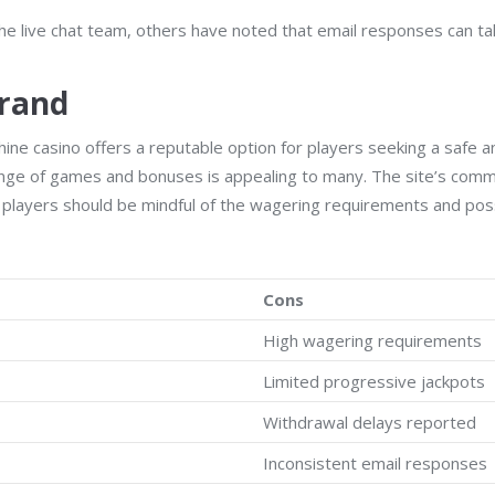
he live chat team, others have noted that email responses can ta
rand
ne casino offers a reputable option for players seeking a safe a
 range of games and bonuses is appealing to many. The site’s com
l players should be mindful of the wagering requirements and poss
Cons
High wagering requirements
Limited progressive jackpots
Withdrawal delays reported
Inconsistent email responses