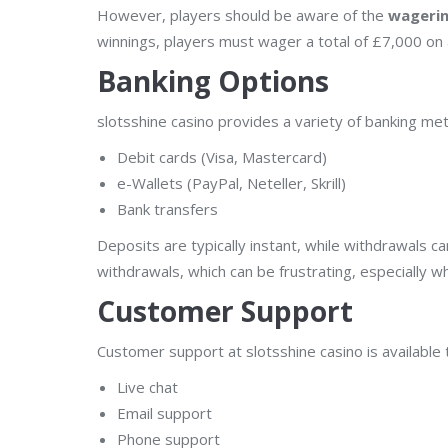
However, players should be aware of the
wagerin
winnings, players must wager a total of £7,000 on 
Banking Options
slotsshine casino provides a variety of banking met
Debit cards (Visa, Mastercard)
e-Wallets (PayPal, Neteller, Skrill)
Bank transfers
Deposits are typically instant, while withdrawals
withdrawals, which can be frustrating, especially w
Customer Support
Customer support at slotsshine casino is available t
Live chat
Email support
Phone support