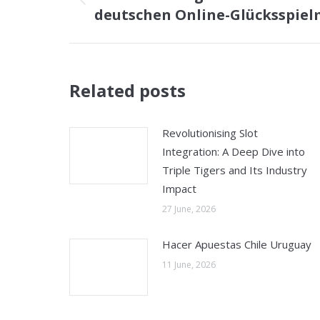
Previous
deutschen Online-Glücksspie
post:
Related posts
Revolutionising Slot
Integration: A Deep Dive into
Triple Tigers and Its Industry
Impact
27 June, 2026
Hacer Apuestas Chile Uruguay
11 June, 2026