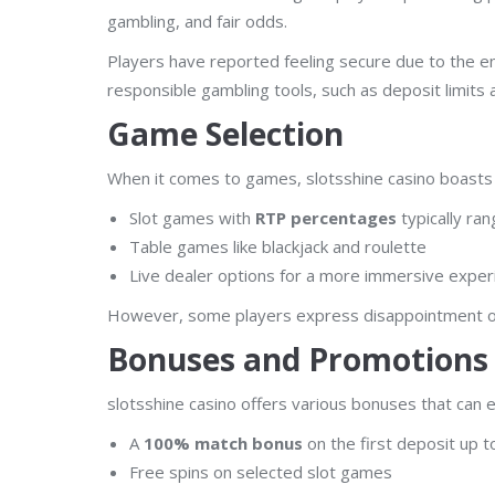
gambling, and fair odds.
Players have reported feeling secure due to the en
responsible gambling tools, such as deposit limits a
Game Selection
When it comes to games, slotsshine casino boasts a
Slot games with
RTP percentages
typically ra
Table games like blackjack and roulette
Live dealer options for a more immersive exper
However, some players express disappointment over
Bonuses and Promotions
slotsshine casino offers various bonuses that can 
A
100% match bonus
on the first deposit up 
Free spins on selected slot games