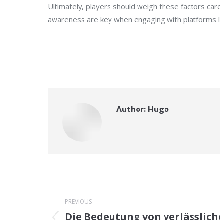
Ultimately, players should weigh these factors care
awareness are key when engaging with platforms li
Author:
Hugo
Post
PREVIOUS
navigation
Die Bedeutung von verlässlic