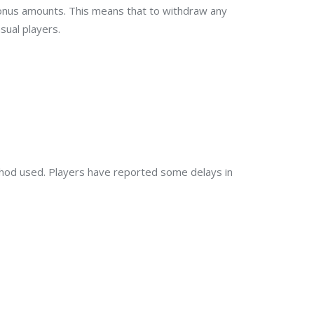
 bonus amounts. This means that to withdraw any
sual players.
thod used. Players have reported some delays in