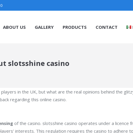
30
ABOUT US
GALLERY
PRODUCTS
CONTACT
t slotsshine casino
layers in the UK, but what are the real opinions behind the glitz
back regarding this online casino.
censing
of the casino. slotsshine casino operates under a licence 
 players’ interests. This regulation requires the casino to adhere 