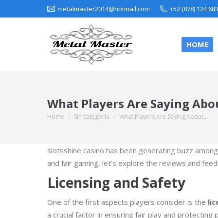
metalmaster2014@hotmail.com
+52 (878) 124 68
HOME
What Players Are Saying Abou
Home
Sin categoría
What Players Are Saying About…
You are here:
slotsshine casino has been generating buzz among p
and fair gaming, let’s explore the reviews and feed
Licensing and Safety
One of the first aspects players consider is the
li
a crucial factor in ensuring fair play and protecting