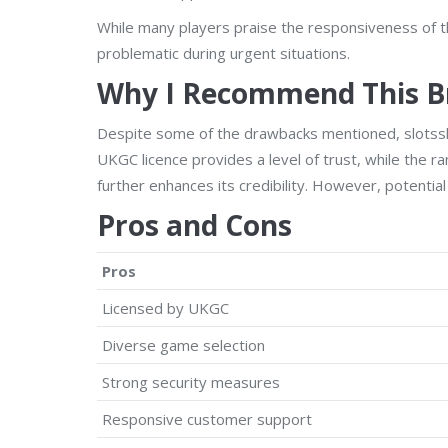
While many players praise the responsiveness of t
problematic during urgent situations.
Why I Recommend This B
Despite some of the drawbacks mentioned, slotsshi
UKGC licence provides a level of trust, while the
further enhances its credibility. However, potentia
Pros and Cons
Pros
Licensed by UKGC
Diverse game selection
Strong security measures
Responsive customer support