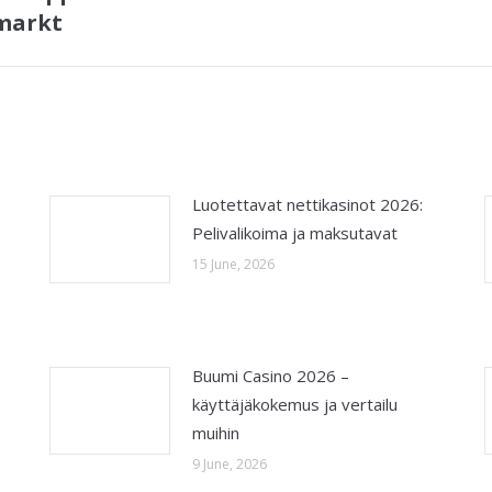
Next
lmarkt
post:
Luotettavat nettikasinot 2026:
Pelivalikoima ja maksutavat
15 June, 2026
Buumi Casino 2026 –
käyttäjäkokemus ja vertailu
muihin
9 June, 2026