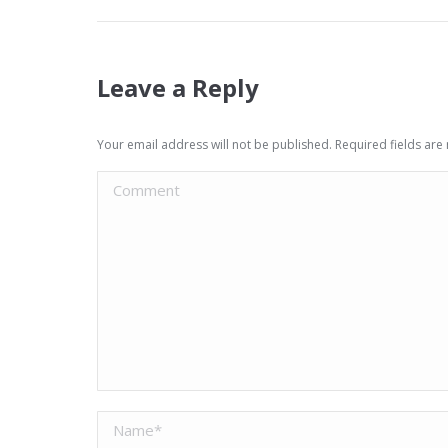
Leave a Reply
Your email address will not be published. Required fields ar
Comment
Name *