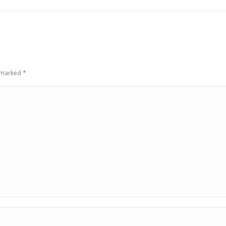
e marked
*