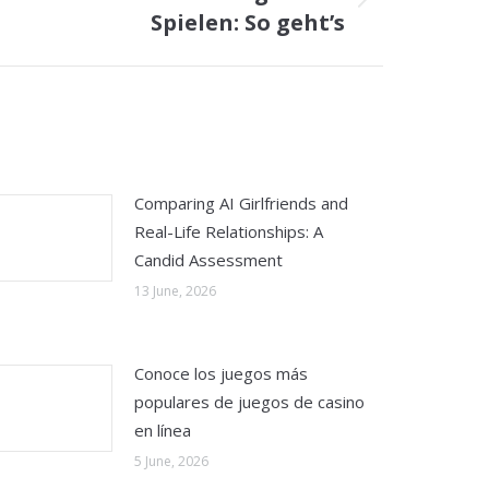
Spielen: So geht’s
Comparing AI Girlfriends and
Real-Life Relationships: A
Candid Assessment
13 June, 2026
Conoce los juegos más
populares de juegos de casino
en línea
5 June, 2026