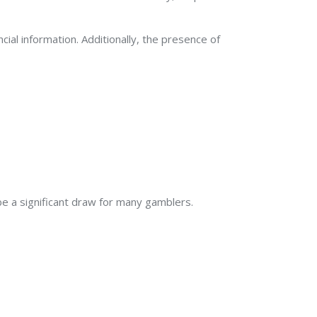
ial information. Additionally, the presence of
e a significant draw for many gamblers.