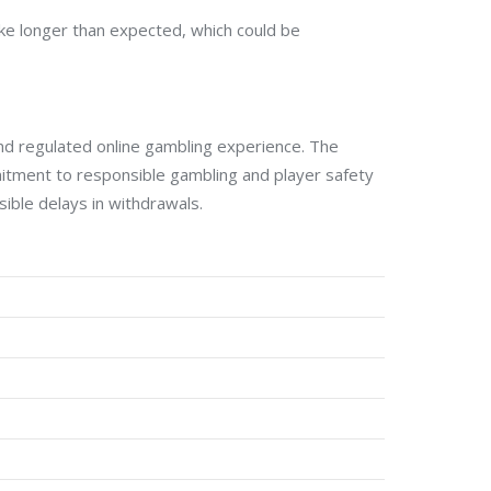
ke longer than expected, which could be
nd regulated online gambling experience. The
mitment to responsible gambling and player safety
ible delays in withdrawals.