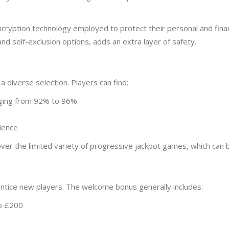
cryption technology employed to protect their personal and financ
nd self-exclusion options, adds an extra layer of safety.
 diverse selection. Players can find:
nging from 92% to 96%
ience
 the limited variety of progressive jackpot games, which can b
entice new players. The welcome bonus generally includes:
to £200