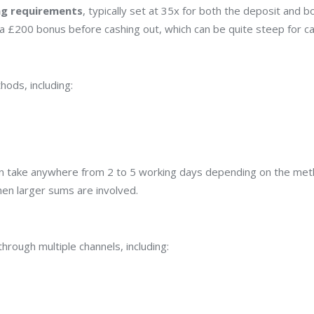
g requirements
, typically set at 35x for both the deposit and
a £200 bonus before cashing out, which can be quite steep for ca
hods, including:
 can take anywhere from 2 to 5 working days depending on the me
hen larger sums are involved.
hrough multiple channels, including: