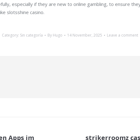
fully, especially if they are new to online gambling, to ensure t
ke slotsshine casino.
Category:
Sin categoría
By
Hugo
14 November, 2025
Leave a comment
hen Apps im
strikerroomz ca