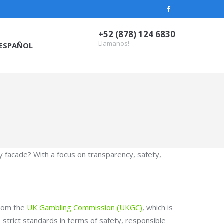
Facebook
page
+52 (878) 124 6830
opens
Llamanos!
ESPAÑOL
in
new
window
y facade? With a focus on transparency, safety,
from the
UK Gambling Commission (UKGC)
, which is
to strict standards in terms of safety, responsible