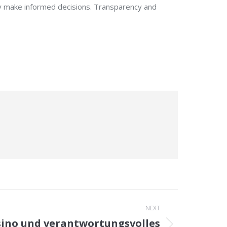
hey make informed decisions. Transparency and
NEXT
sino und verantwortungsvolles