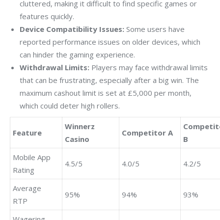
cluttered, making it difficult to find specific games or
features quickly.
Device Compatibility Issues:
Some users have
reported performance issues on older devices, which
can hinder the gaming experience.
Withdrawal Limits:
Players may face withdrawal limits
that can be frustrating, especially after a big win. The
maximum cashout limit is set at £5,000 per month,
which could deter high rollers.
Winnerz
Competit
Feature
Competitor A
Casino
B
Mobile App
4.5/5
4.0/5
4.2/5
Rating
Average
95%
94%
93%
RTP
Wagering