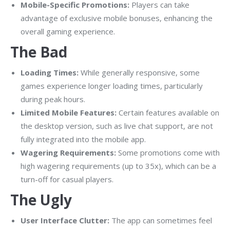
Mobile-Specific Promotions:
Players can take
advantage of exclusive mobile bonuses, enhancing the
overall gaming experience.
The Bad
Loading Times:
While generally responsive, some
games experience longer loading times, particularly
during peak hours.
Limited Mobile Features:
Certain features available on
the desktop version, such as live chat support, are not
fully integrated into the mobile app.
Wagering Requirements:
Some promotions come with
high wagering requirements (up to 35x), which can be a
turn-off for casual players.
The Ugly
User Interface Clutter:
The app can sometimes feel