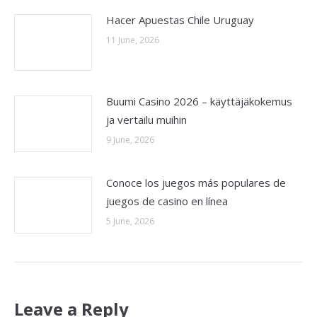
Hacer Apuestas Chile Uruguay
11 June, 2026
Buumi Casino 2026 – käyttäjäkokemus
ja vertailu muihin
9 June, 2026
Conoce los juegos más populares de
juegos de casino en línea
5 June, 2026
Leave a Reply