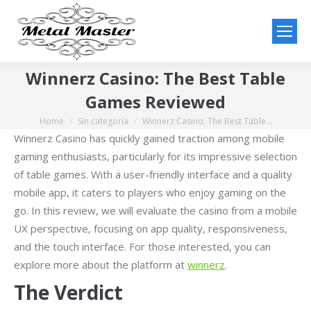
Winnerz Casino: The Best Table
Games Reviewed
Home
Sin categoría
Winnerz Casino: The Best Table…
You are here:
Winnerz Casino has quickly gained traction among mobile
gaming enthusiasts, particularly for its impressive selection
of table games. With a user-friendly interface and a quality
mobile app, it caters to players who enjoy gaming on the
go. In this review, we will evaluate the casino from a mobile
UX perspective, focusing on app quality, responsiveness,
and the touch interface. For those interested, you can
explore more about the platform at
winnerz
.
The Verdict