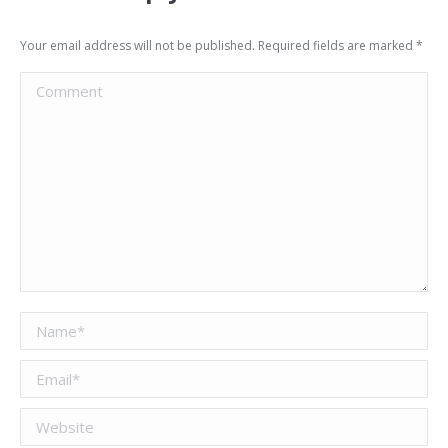
Your email address will not be published. Required fields are marked
*
Comment
Name *
Email *
Website