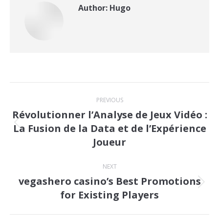
Author:
Hugo
Post
PREVIOUS
navigation
Révolutionner l’Analyse de Jeux Vidéo :
La Fusion de la Data et de l’Expérience
Previous
Joueur
post:
NEXT
vegashero casino’s Best Promotions
Next
for Existing Players
post: