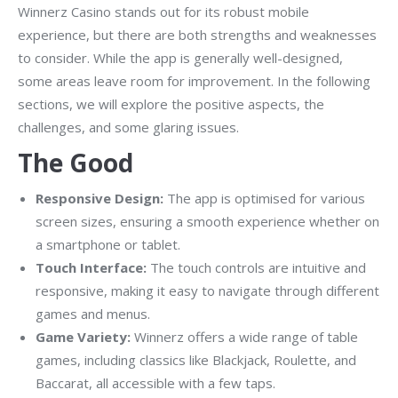
Winnerz Casino stands out for its robust mobile
experience, but there are both strengths and weaknesses
to consider. While the app is generally well-designed,
some areas leave room for improvement. In the following
sections, we will explore the positive aspects, the
challenges, and some glaring issues.
The Good
Responsive Design:
The app is optimised for various
screen sizes, ensuring a smooth experience whether on
a smartphone or tablet.
Touch Interface:
The touch controls are intuitive and
responsive, making it easy to navigate through different
games and menus.
Game Variety:
Winnerz offers a wide range of table
games, including classics like Blackjack, Roulette, and
Baccarat, all accessible with a few taps.