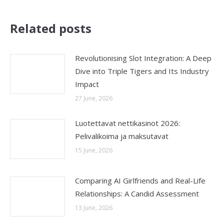
Related posts
Revolutionising Slot Integration: A Deep
Dive into Triple Tigers and Its Industry
Impact
27 June, 2026
Luotettavat nettikasinot 2026:
Pelivalikoima ja maksutavat
15 June, 2026
Comparing AI Girlfriends and Real-Life
Relationships: A Candid Assessment
13 June, 2026