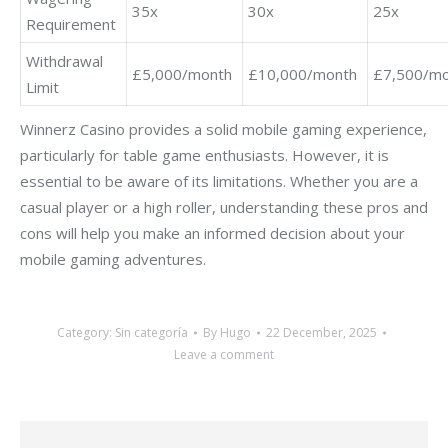
35x
30x
25x
Requirement
Withdrawal
£5,000/month
£10,000/month
£7,500/mo
Limit
Winnerz Casino provides a solid mobile gaming experience,
particularly for table game enthusiasts. However, it is
essential to be aware of its limitations. Whether you are a
casual player or a high roller, understanding these pros and
cons will help you make an informed decision about your
mobile gaming adventures.
Category:
Sin categoría
By
Hugo
22 December, 2025
Leave a comment