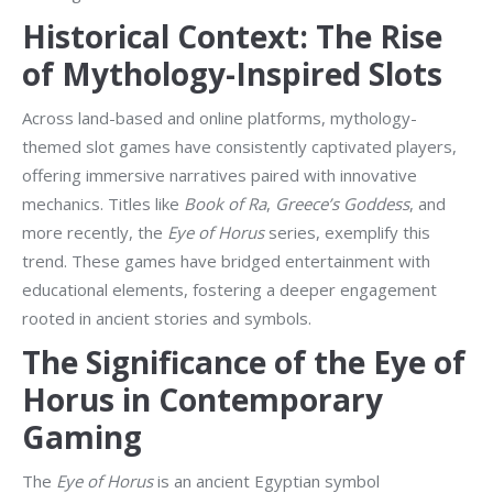
Historical Context: The Rise
of Mythology-Inspired Slots
Across land-based and online platforms, mythology-
themed slot games have consistently captivated players,
offering immersive narratives paired with innovative
mechanics. Titles like
Book of Ra
,
Greece’s Goddess
, and
more recently, the
Eye of Horus
series, exemplify this
trend. These games have bridged entertainment with
educational elements, fostering a deeper engagement
rooted in ancient stories and symbols.
The Significance of the Eye of
Horus in Contemporary
Gaming
The
Eye of Horus
is an ancient Egyptian symbol