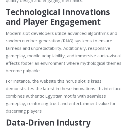
quality design and engaging mechanics.
Technological Innovations
and Player Engagement
Modern slot developers utilize advanced algorithms and
random number generation (RNG) systems to ensure
fairness and unpredictability. Additionally, responsive
gameplay, mobile adaptability, and immersive audio-visual
effects foster an environment where mythological themes
become palpable.
For instance, the website this horus slot is krass!
demonstrates the latest in these innovations. Its interface
combines authentic Egyptian motifs with seamless
gameplay, reinforcing trust and entertainment value for
discerning players.
Data-Driven Industry