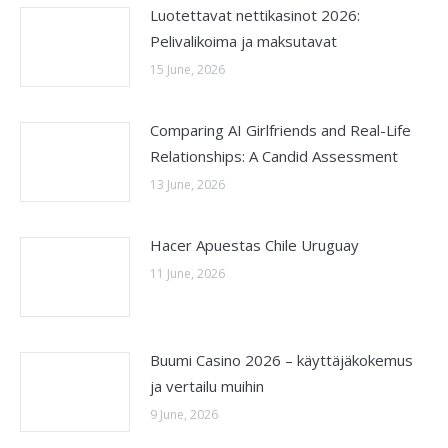
Luotettavat nettikasinot 2026:
Pelivalikoima ja maksutavat
15 June, 2026
Comparing AI Girlfriends and Real-Life
Relationships: A Candid Assessment
13 June, 2026
Hacer Apuestas Chile Uruguay
11 June, 2026
Buumi Casino 2026 – käyttäjäkokemus
ja vertailu muihin
9 June, 2026