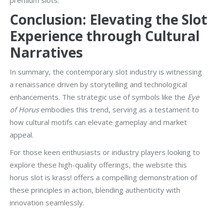
premium slots.
Conclusion: Elevating the Slot
Experience through Cultural
Narratives
In summary, the contemporary slot industry is witnessing
a renaissance driven by storytelling and technological
enhancements. The strategic use of symbols like the
Eye
of Horus
embodies this trend, serving as a testament to
how cultural motifs can elevate gameplay and market
appeal.
For those keen enthusiasts or industry players looking to
explore these high-quality offerings, the website this
horus slot is krass! offers a compelling demonstration of
these principles in action, blending authenticity with
innovation seamlessly.