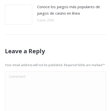
Conoce los juegos más populares de
juegos de casino en línea
5 June, 2026
Leave a Reply
Your email address will not be published. Required fields are marked
*
Comment