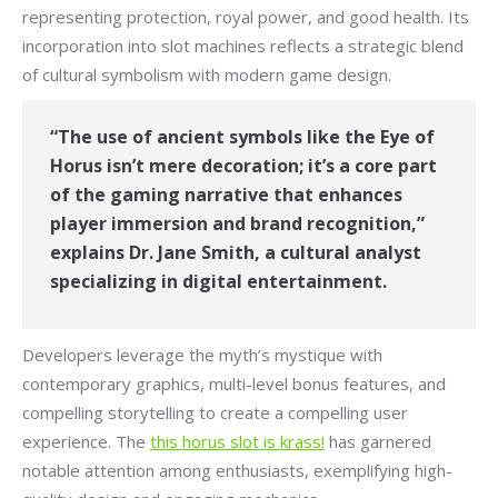
representing protection, royal power, and good health. Its
incorporation into slot machines reflects a strategic blend
of cultural symbolism with modern game design.
“The use of ancient symbols like the Eye of
Horus isn’t mere decoration; it’s a core part
of the gaming narrative that enhances
player immersion and brand recognition,”
explains Dr. Jane Smith, a cultural analyst
specializing in digital entertainment.
Developers leverage the myth’s mystique with
contemporary graphics, multi-level bonus features, and
compelling storytelling to create a compelling user
experience. The
this horus slot is krass!
has garnered
notable attention among enthusiasts, exemplifying high-