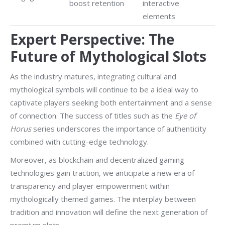
boost retention
interactive
elements
Expert Perspective: The
Future of Mythological Slots
As the industry matures, integrating cultural and
mythological symbols will continue to be a ideal way to
captivate players seeking both entertainment and a sense
of connection. The success of titles such as the
Eye of
Horus
series underscores the importance of authenticity
combined with cutting-edge technology.
Moreover, as blockchain and decentralized gaming
technologies gain traction, we anticipate a new era of
transparency and player empowerment within
mythologically themed games. The interplay between
tradition and innovation will define the next generation of