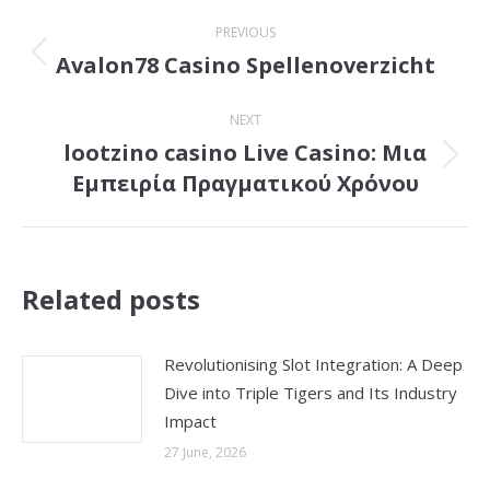
Post
PREVIOUS
navigation
Avalon78 Casino Spellenoverzicht
Previous
post:
NEXT
lootzino casino Live Casino: Μια
Next
Εμπειρία Πραγματικού Χρόνου
post:
Related posts
Revolutionising Slot Integration: A Deep
Dive into Triple Tigers and Its Industry
Impact
27 June, 2026