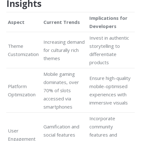
Insights
Implications for
Aspect
Current Trends
Developers
Invest in authentic
Increasing demand
Theme
storytelling to
for culturally rich
Customization
differentiate
themes
products
Mobile gaming
Ensure high-quality
dominates, over
Platform
mobile-optimised
70% of slots
Optimization
experiences with
accessed via
immersive visuals
smartphones
Incorporate
Gamification and
community
User
social features
features and
Engagement