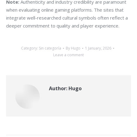
Note:
Authenticity and industry credibility are paramount
when evaluating online gaming platforms. The sites that
integrate well-researched cultural symbols often reflect a
deeper commitment to quality and player experience.
Category:
Sin categoría
By
Hugo
1 January, 2026
Leave a comment
Author:
Hugo