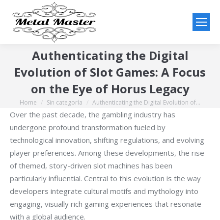
Authenticating the Digital
Evolution of Slot Games: A Focus
on the Eye of Horus Legacy
Home
Sin categoría
Authenticating the Digital Evolution of…
You are here:
Over the past decade, the gambling industry has
undergone profound transformation fueled by
technological innovation, shifting regulations, and evolving
player preferences. Among these developments, the rise
of themed, story-driven slot machines has been
particularly influential. Central to this evolution is the way
developers integrate cultural motifs and mythology into
engaging, visually rich gaming experiences that resonate
with a global audience.