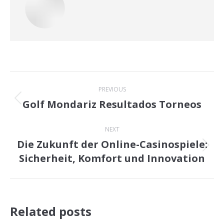
Post
PREVIOUS
navigation
Golf Mondariz Resultados Torneos
Previous
post:
NEXT
Die Zukunft der Online-Casinospiele:
Next
Sicherheit, Komfort und Innovation
post:
Related posts