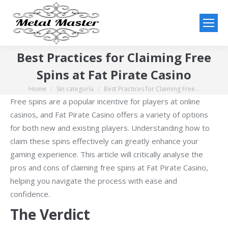
Best Practices for Claiming Free
Spins at Fat Pirate Casino
Home
Sin categoría
Best Practices for Claiming Free…
You are here:
Free spins are a popular incentive for players at online
casinos, and Fat Pirate Casino offers a variety of options
for both new and existing players. Understanding how to
claim these spins effectively can greatly enhance your
gaming experience. This article will critically analyse the
pros and cons of claiming free spins at Fat Pirate Casino,
helping you navigate the process with ease and
confidence.
The Verdict