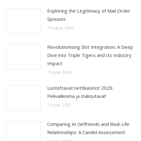
Exploring the Legitimacy of Mail Order
Spouses
7 August, 2026
Revolutionising Slot Integration: A Deep
Dive into Triple Tigers and Its Industry
Impact
27 June, 2026
Luotettavat nettikasinot 2026:
Pelivalikoima ja maksutavat
15 June, 2026
Comparing AI Girlfriends and Real-Life
Relationships: A Candid Assessment