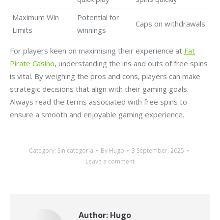
Maximum Win
Potential for
Caps on withdrawals
Limits
winnings
For players keen on maximising their experience at
Fat
Pirate Casino
, understanding the ins and outs of free spins
is vital. By weighing the pros and cons, players can make
strategic decisions that align with their gaming goals.
Always read the terms associated with free spins to
ensure a smooth and enjoyable gaming experience.
Category:
Sin categoría
By
Hugo
3 September, 2025
Leave a comment
Author:
Hugo