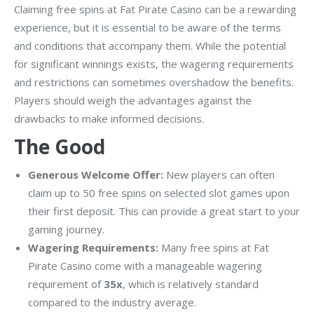
Claiming free spins at Fat Pirate Casino can be a rewarding
experience, but it is essential to be aware of the terms
and conditions that accompany them. While the potential
for significant winnings exists, the wagering requirements
and restrictions can sometimes overshadow the benefits.
Players should weigh the advantages against the
drawbacks to make informed decisions.
The Good
Generous Welcome Offer:
New players can often
claim up to 50 free spins on selected slot games upon
their first deposit. This can provide a great start to your
gaming journey.
Wagering Requirements:
Many free spins at Fat
Pirate Casino come with a manageable wagering
requirement of
35x
, which is relatively standard
compared to the industry average.