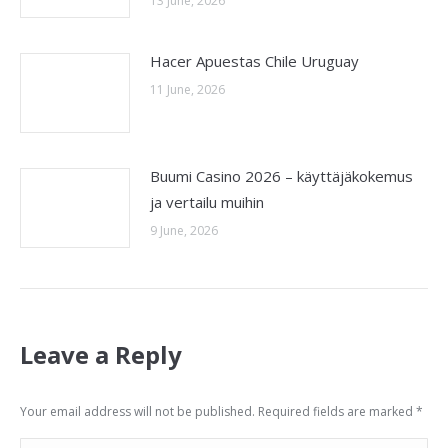
13 June, 2026
Hacer Apuestas Chile Uruguay
11 June, 2026
Buumi Casino 2026 – käyttäjäkokemus
ja vertailu muihin
9 June, 2026
Leave a Reply
Your email address will not be published. Required fields are marked
*