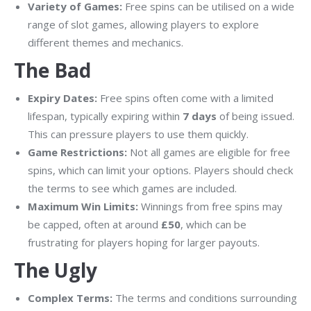
Variety of Games:
Free spins can be utilised on a wide
range of slot games, allowing players to explore
different themes and mechanics.
The Bad
Expiry Dates:
Free spins often come with a limited
lifespan, typically expiring within
7 days
of being issued.
This can pressure players to use them quickly.
Game Restrictions:
Not all games are eligible for free
spins, which can limit your options. Players should check
the terms to see which games are included.
Maximum Win Limits:
Winnings from free spins may
be capped, often at around
£50
, which can be
frustrating for players hoping for larger payouts.
The Ugly
Complex Terms:
The terms and conditions surrounding