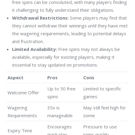
free spins can be convoluted, with many players finding
it challenging to fully understand their obligations.
Withdrawal Restrictions:
Some players may find that
they cannot withdraw their winnings until they have met
the wagering requirements, leading to potential delays
and frustration.
Limited Availability:
Free spins may not always be
available, especially for existing players, making it
essential to stay updated on promotions.
Aspect
Pros
Cons
Up to 50 free
Limited to specific
Welcome Offer
spins
games
Wagering
35x is
May still feel high for
Requirements
manageable
some
Encourages
Pressure to use
Expiry Time
quick play
spins quickly