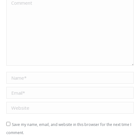
Comment
Name *
Email *
Website
Save my name, email, and website in this browser for the next time I
comment.