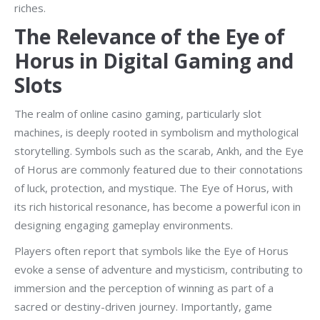
riches.
The Relevance of the Eye of
Horus in Digital Gaming and
Slots
The realm of online casino gaming, particularly slot
machines, is deeply rooted in symbolism and mythological
storytelling. Symbols such as the scarab, Ankh, and the Eye
of Horus are commonly featured due to their connotations
of luck, protection, and mystique. The Eye of Horus, with
its rich historical resonance, has become a powerful icon in
designing engaging gameplay environments.
Players often report that symbols like the Eye of Horus
evoke a sense of adventure and mysticism, contributing to
immersion and the perception of winning as part of a
sacred or destiny-driven journey. Importantly, game