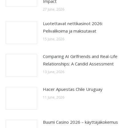
Impact
27 June, 2026
Luotettavat nettikasinot 2026:
Pelivalikoima ja maksutavat
15 June, 2026
Comparing AI Girlfriends and Real-Life
Relationships: A Candid Assessment
13 June, 2026
Hacer Apuestas Chile Uruguay
11 June, 2026
Buumi Casino 2026 – käyttäjäkokemus