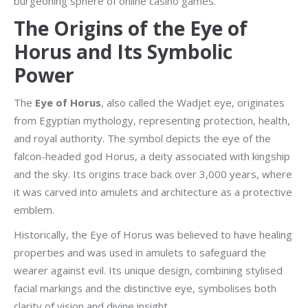
burgeoning sphere of online casino games.
The Origins of the Eye of
Horus and Its Symbolic
Power
The
Eye of Horus
, also called the Wadjet eye, originates
from Egyptian mythology, representing protection, health,
and royal authority. The symbol depicts the eye of the
falcon-headed god Horus, a deity associated with kingship
and the sky. Its origins trace back over 3,000 years, where
it was carved into amulets and architecture as a protective
emblem.
Historically, the Eye of Horus was believed to have healing
properties and was used in amulets to safeguard the
wearer against evil. Its unique design, combining stylised
facial markings and the distinctive eye, symbolises both
clarity of vision and divine insight.