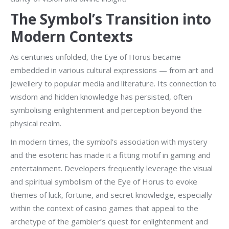
The Symbol’s Transition into
Modern Contexts
As centuries unfolded, the Eye of Horus became
embedded in various cultural expressions — from art and
jewellery to popular media and literature. Its connection to
wisdom and hidden knowledge has persisted, often
symbolising enlightenment and perception beyond the
physical realm.
In modern times, the symbol’s association with mystery
and the esoteric has made it a fitting motif in gaming and
entertainment. Developers frequently leverage the visual
and spiritual symbolism of the Eye of Horus to evoke
themes of luck, fortune, and secret knowledge, especially
within the context of casino games that appeal to the
archetype of the gambler’s quest for enlightenment and