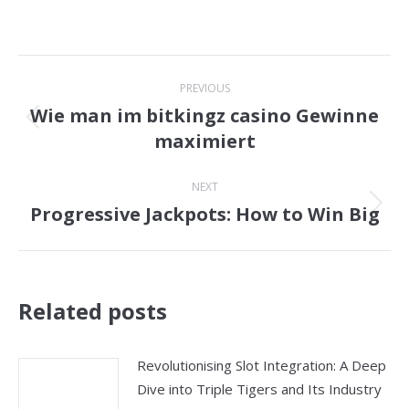
Post
PREVIOUS
navigation
Wie man im bitkingz casino Gewinne
Previous
maximiert
post:
NEXT
Progressive Jackpots: How to Win Big
Next
post:
Related posts
Revolutionising Slot Integration: A Deep
Dive into Triple Tigers and Its Industry