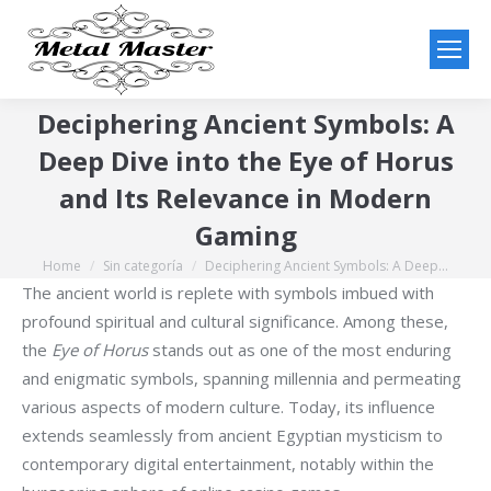
Deciphering Ancient Symbols: A
Deep Dive into the Eye of Horus
and Its Relevance in Modern
Gaming
Home
Sin categoría
Deciphering Ancient Symbols: A Deep…
You are here:
The ancient world is replete with symbols imbued with
profound spiritual and cultural significance. Among these,
the
Eye of Horus
stands out as one of the most enduring
and enigmatic symbols, spanning millennia and permeating
various aspects of modern culture. Today, its influence
extends seamlessly from ancient Egyptian mysticism to
contemporary digital entertainment, notably within the