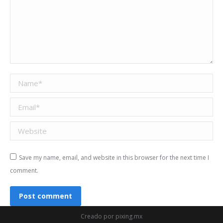
Name *
Email *
Website
Save my name, email, and website in this browser for the next time I
comment.
Post comment
Creado por
pixing.mx