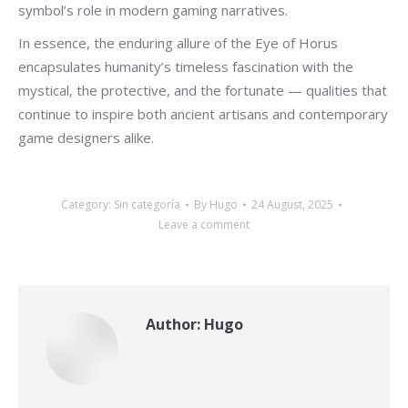
symbol’s role in modern gaming narratives.
In essence, the enduring allure of the Eye of Horus
encapsulates humanity’s timeless fascination with the
mystical, the protective, and the fortunate — qualities that
continue to inspire both ancient artisans and contemporary
game designers alike.
Category:
Sin categoría
By
Hugo
24 August, 2025
Leave a comment
Author:
Hugo