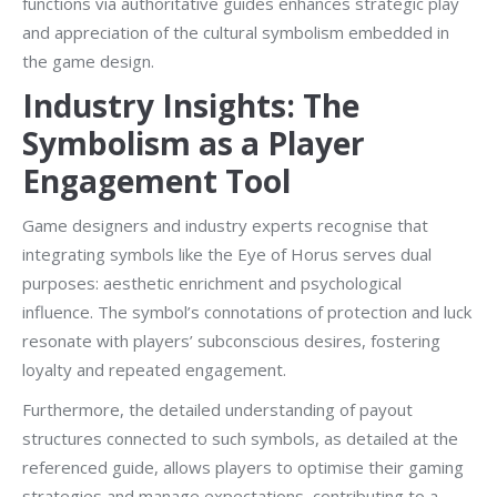
functions via authoritative guides enhances strategic play
and appreciation of the cultural symbolism embedded in
the game design.
Industry Insights: The
Symbolism as a Player
Engagement Tool
Game designers and industry experts recognise that
integrating symbols like the Eye of Horus serves dual
purposes: aesthetic enrichment and psychological
influence. The symbol’s connotations of protection and luck
resonate with players’ subconscious desires, fostering
loyalty and repeated engagement.
Furthermore, the detailed understanding of payout
structures connected to such symbols, as detailed at the
referenced guide, allows players to optimise their gaming
strategies and manage expectations, contributing to a