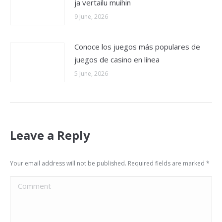
ja vertailu muihin
9 June, 2026
Conoce los juegos más populares de
juegos de casino en línea
5 June, 2026
Leave a Reply
Your email address will not be published. Required fields are marked
*
Comment