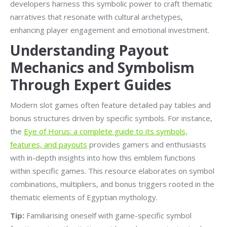
developers harness this symbolic power to craft thematic
narratives that resonate with cultural archetypes,
enhancing player engagement and emotional investment.
Understanding Payout
Mechanics and Symbolism
Through Expert Guides
Modern slot games often feature detailed pay tables and
bonus structures driven by specific symbols. For instance,
the
Eye of Horus: a complete guide to its symbols,
features, and payouts
provides gamers and enthusiasts
with in-depth insights into how this emblem functions
within specific games. This resource elaborates on symbol
combinations, multipliers, and bonus triggers rooted in the
thematic elements of Egyptian mythology.
Tip:
Familiarising oneself with game-specific symbol