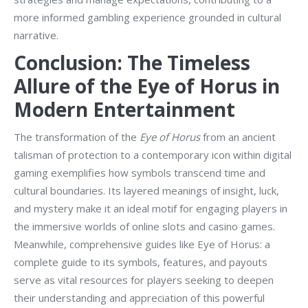
more informed gambling experience grounded in cultural
narrative.
Conclusion: The Timeless
Allure of the Eye of Horus in
Modern Entertainment
The transformation of the
Eye of Horus
from an ancient
talisman of protection to a contemporary icon within digital
gaming exemplifies how symbols transcend time and
cultural boundaries. Its layered meanings of insight, luck,
and mystery make it an ideal motif for engaging players in
the immersive worlds of online slots and casino games.
Meanwhile, comprehensive guides like Eye of Horus: a
complete guide to its symbols, features, and payouts
serve as vital resources for players seeking to deepen
their understanding and appreciation of this powerful