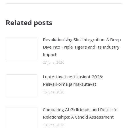
Related posts
Revolutionising Slot Integration: A Deep
Dive into Triple Tigers and Its Industry
Impact
27 June, 2026
Luotettavat nettikasinot 2026:
Pelivalikoima ja maksutavat
15 June, 2026
Comparing AI Girlfriends and Real-Life
Relationships: A Candid Assessment
13 June, 2026