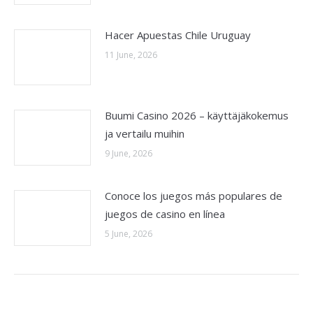
Hacer Apuestas Chile Uruguay
11 June, 2026
Buumi Casino 2026 – käyttäjäkokemus
ja vertailu muihin
9 June, 2026
Conoce los juegos más populares de
juegos de casino en línea
5 June, 2026