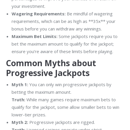
your investment.
Wagering Requirements:
Be mindful of wagering
requirements, which can be as high as **35x** your
bonus before you can withdraw any winnings.
Maximum Bet Limits:
Some jackpots require you to
bet the maximum amount to qualify for the jackpot;
ensure you’re aware of these limits before playing.
Common Myths about
Progressive Jackpots
Myth 1:
You can only win progressive jackpots by
betting the maximum amount.
Truth:
While many games require maximum bets to
qualify for the jackpot, some allow smaller bets to win
lower-tier prizes.
Myth 2:
Progressive jackpots are rigged.
Truth:
Licensed casinos operate under strict