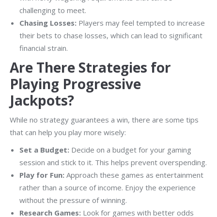
challenging to meet.
Chasing Losses:
Players may feel tempted to increase
their bets to chase losses, which can lead to significant
financial strain.
Are There Strategies for
Playing Progressive
Jackpots?
While no strategy guarantees a win, there are some tips
that can help you play more wisely:
Set a Budget:
Decide on a budget for your gaming
session and stick to it. This helps prevent overspending.
Play for Fun:
Approach these games as entertainment
rather than a source of income. Enjoy the experience
without the pressure of winning.
Research Games:
Look for games with better odds