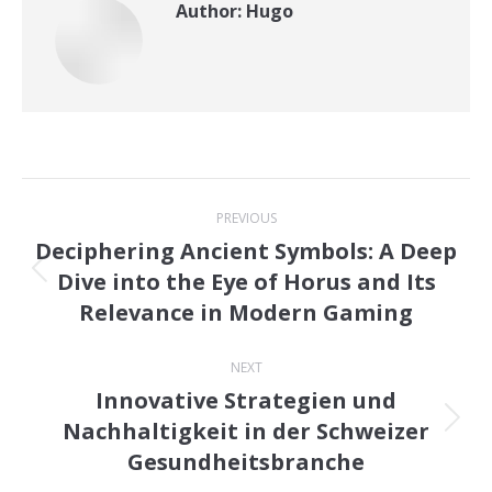
Author:
Hugo
Post
PREVIOUS
navigation
Deciphering Ancient Symbols: A Deep
Dive into the Eye of Horus and Its
Previous
Relevance in Modern Gaming
post:
NEXT
Innovative Strategien und
Nachhaltigkeit in der Schweizer
Next
Gesundheitsbranche
post: