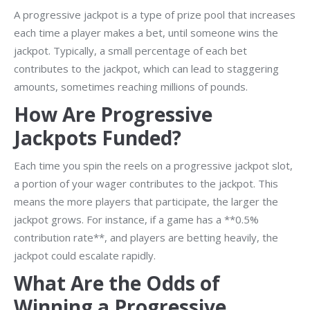
A progressive jackpot is a type of prize pool that increases
each time a player makes a bet, until someone wins the
jackpot. Typically, a small percentage of each bet
contributes to the jackpot, which can lead to staggering
amounts, sometimes reaching millions of pounds.
How Are Progressive
Jackpots Funded?
Each time you spin the reels on a progressive jackpot slot,
a portion of your wager contributes to the jackpot. This
means the more players that participate, the larger the
jackpot grows. For instance, if a game has a **0.5%
contribution rate**, and players are betting heavily, the
jackpot could escalate rapidly.
What Are the Odds of
Winning a Progressive