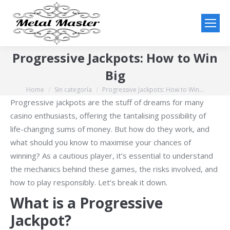
Progressive Jackpots: How to Win
Big
Home
Sin categoría
Progressive Jackpots: How to Win…
You are here:
Progressive jackpots are the stuff of dreams for many
casino enthusiasts, offering the tantalising possibility of
life-changing sums of money. But how do they work, and
what should you know to maximise your chances of
winning? As a cautious player, it’s essential to understand
the mechanics behind these games, the risks involved, and
how to play responsibly. Let’s break it down.
What is a Progressive
Jackpot?