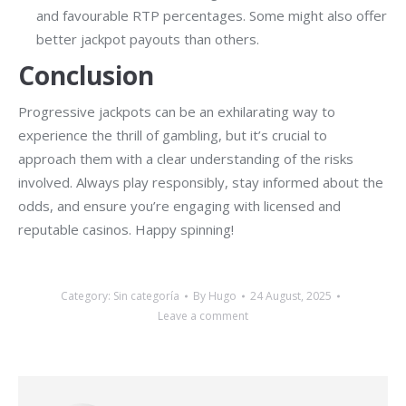
and favourable RTP percentages. Some might also offer
better jackpot payouts than others.
Conclusion
Progressive jackpots can be an exhilarating way to
experience the thrill of gambling, but it’s crucial to
approach them with a clear understanding of the risks
involved. Always play responsibly, stay informed about the
odds, and ensure you’re engaging with licensed and
reputable casinos. Happy spinning!
Category:
Sin categoría
By
Hugo
24 August, 2025
Leave a comment