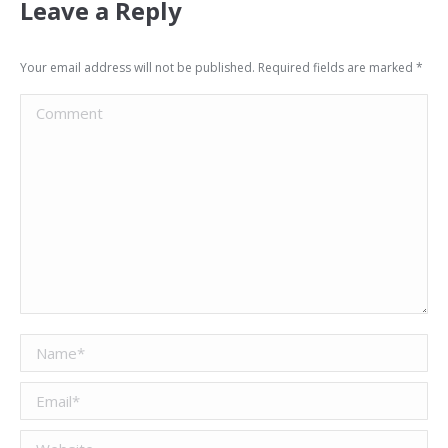
Leave a Reply
Your email address will not be published. Required fields are marked
*
Comment
Name *
Email *
Website