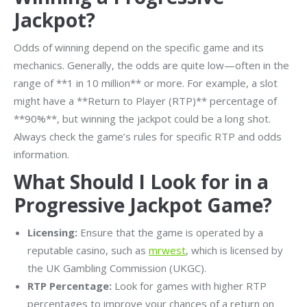
Jackpot?
Odds of winning depend on the specific game and its
mechanics. Generally, the odds are quite low—often in the
range of **1 in 10 million** or more. For example, a slot
might have a **Return to Player (RTP)** percentage of
**90%**, but winning the jackpot could be a long shot.
Always check the game’s rules for specific RTP and odds
information.
What Should I Look for in a
Progressive Jackpot Game?
Licensing:
Ensure that the game is operated by a
reputable casino, such as
mrwest
, which is licensed by
the UK Gambling Commission (UKGC).
RTP Percentage:
Look for games with higher RTP
percentages to improve your chances of a return on