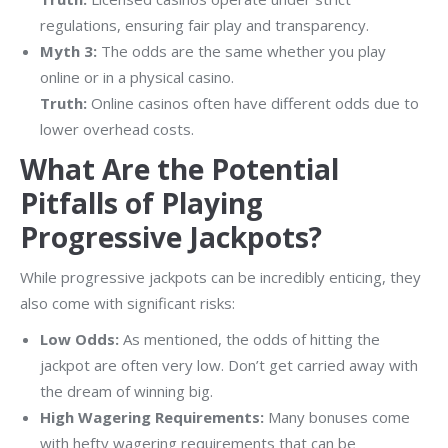
regulations, ensuring fair play and transparency.
Myth 3:
The odds are the same whether you play
online or in a physical casino.
Truth:
Online casinos often have different odds due to
lower overhead costs.
What Are the Potential
Pitfalls of Playing
Progressive Jackpots?
While progressive jackpots can be incredibly enticing, they
also come with significant risks:
Low Odds:
As mentioned, the odds of hitting the
jackpot are often very low. Don’t get carried away with
the dream of winning big.
High Wagering Requirements:
Many bonuses come
with hefty wagering requirements that can be