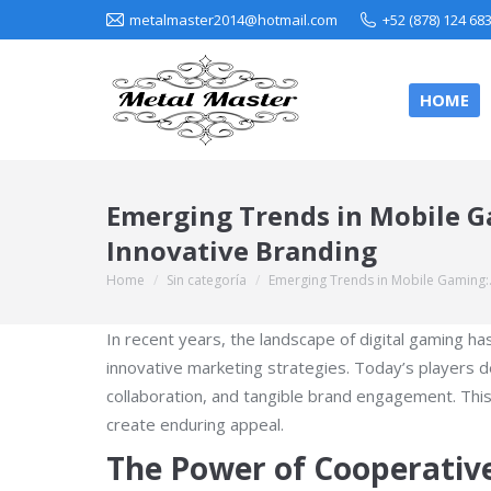
metalmaster2014@hotmail.com
+52 (878) 124 68
HOME
Emerging Trends in Mobile Ga
Innovative Branding
Home
Sin categoría
Emerging Trends in Mobile Gaming
You are here:
In recent years, the landscape of digital gaming h
innovative marketing strategies. Today’s players 
collaboration, and tangible brand engagement. Thi
create enduring appeal.
The Power of Cooperati