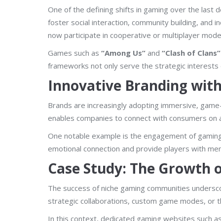
One of the defining shifts in gaming over the last
foster social interaction, community building, and
now participate in cooperative or multiplayer mode
Games such as
“Among Us”
and
“Clash of Clans”
frameworks not only serve the strategic interests 
Innovative Branding wit
Brands are increasingly adopting immersive, game-
enables companies to connect with consumers on a v
One notable example is the engagement of gaming 
emotional connection and provide players with mem
Case Study: The Growth 
The success of niche gaming communities undersco
strategic collaborations, custom game modes, or t
In this context, dedicated gaming websites such a