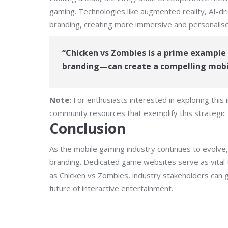
gaming. Technologies like augmented reality, AI-dr
branding, creating more immersive and personalis
“Chicken vs Zombies is a prime exampl
branding—can create a compelling mobil
Note:
For enthusiasts interested in exploring this
community resources that exemplify this strategic
Conclusion
As the mobile gaming industry continues to evolve,
branding. Dedicated game websites serve as vital t
as Chicken vs Zombies, industry stakeholders can g
future of interactive entertainment.