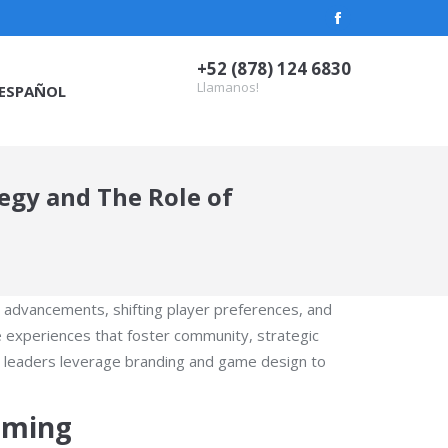
Facebook
page
+52 (878) 124 6830
opens
Llamanos!
ESPAÑOL
in
new
window
egy and The Role of
l advancements, shifting player preferences, and
 experiences that foster community, strategic
y leaders leverage branding and game design to
aming