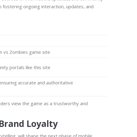
fostering ongoing interaction, updates, and
ken vs Zombies game site
ty portals like this site
ensuring accurate and authoritative
holders view the game as a trustworthy and
 Brand Loyalty
telling, will shape the next phase of mobile