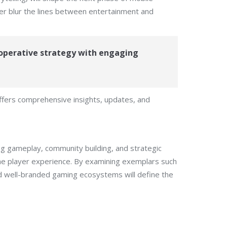
her blur the lines between entertainment and
operative strategy with engaging
offers comprehensive insights, updates, and
ng gameplay, community building, and strategic
the player experience. By examining exemplars such
nd well-branded gaming ecosystems will define the