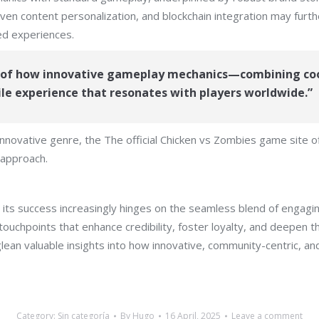
iven content personalization, and blockchain integration may furt
ed experiences.
e of how innovative gameplay mechanics—combining co
e experience that resonates with players worldwide.”
 innovative genre, the The official Chicken vs Zombies game site 
 approach.
 its success increasingly hinges on the seamless blend of engagi
ouchpoints that enhance credibility, foster loyalty, and deepen 
lean valuable insights into how innovative, community-centric, a
Category:
Sin categoría
By
Hugo
16 April, 2025
Leave a comment