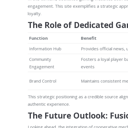
engagement. This site exemplifies a strategic app
loyalty.
The Role of Dedicated Gam
Function
Benefit
Information Hub
Provides official news,
Community
Fosters a loyal player 
Engagement
events
Brand Control
Maintains consistent me
This strategic positioning as a credible source ali
authentic experience.
The Future Outlook: Fusi
Looking ahead, the integration of cooperative mech