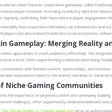
 decade has been towards cooperative gameplay. Unlike traditiona
 increased player retention. According to industry data from New
s regularly, underlining their importance in player engagement me
exemplify how cooperative mechanics can translate into viral su
of players but also embed brands into social ecosystems, enhancin
hin Gameplay: Merging Reality a
centric approaches to reach audiences effectively. The integrat
isceral level, often outperforming traditional advertising modali
communities with themed content, sponsorships, and exclusive i
orable experiences linked to the brand’s narrative or characters
of Niche Gaming Communities
res the importance of targeted content and community building. 
hemed challenges, often supported by dedicated websites and offi
s
The official Chicken vs Zombies game site
serve as authoritativ