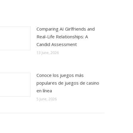
Comparing AI Girlfriends and
Real-Life Relationships: A
Candid Assessment
13 June, 2026
Conoce los juegos más
populares de juegos de casino
en línea
5 June, 2026