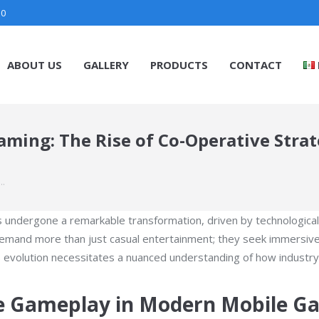
30
ABOUT US
GALLERY
PRODUCTS
CONTACT
ming: The Rise of Co-Operative Strat
:…
as undergone a remarkable transformation, driven by technologica
demand more than just casual entertainment; they seek immersive
s evolution necessitates a nuanced understanding of how industr
ve Gameplay in Modern Mobile G