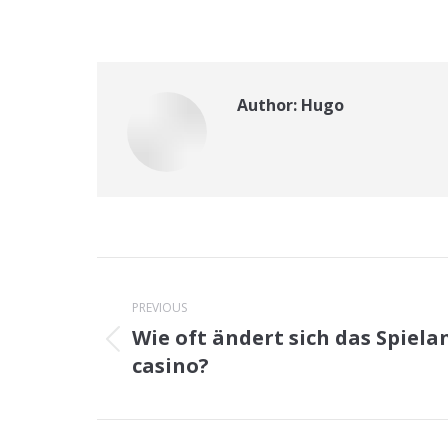
Author:
Hugo
Post
navigation
PREVIOUS
Wie oft ändert sich das Spiela
Previous
casino?
post: