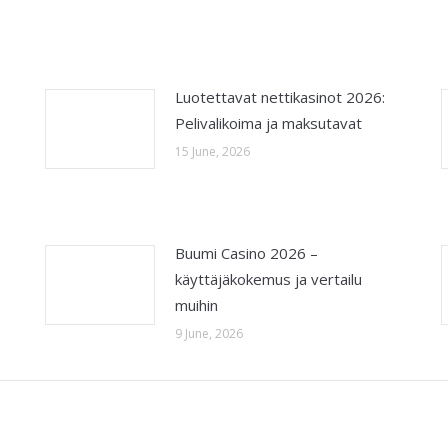
Luotettavat nettikasinot 2026:
Pelivalikoima ja maksutavat
15 June, 2026
Buumi Casino 2026 –
käyttäjäkokemus ja vertailu
muihin
9 June, 2026