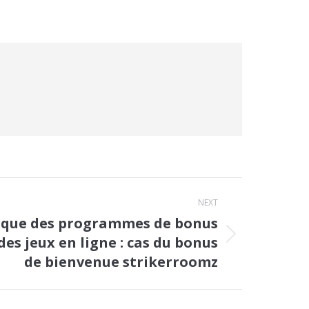
NEXT
ique des programmes de bonus
des jeux en ligne : cas du bonus
de bienvenue strikerroomz