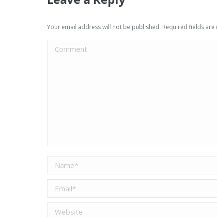
Your email address will not be published. Required fields ar
Comment
Name *
Email *
Website