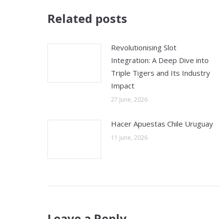
Related posts
Revolutionising Slot
Integration: A Deep Dive into
Triple Tigers and Its Industry
Impact
27 June, 2026
Hacer Apuestas Chile Uruguay
11 June, 2026
Leave a Reply