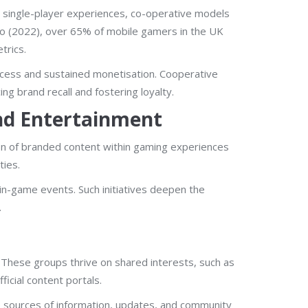
l single-player experiences, co-operative models
zoo (2022), over 65% of mobile gamers in the UK
trics.
ccess and sustained monetisation. Cooperative
g brand recall and fostering loyalty.
nd Entertainment
ion of branded content within gaming experiences
ties.
n-game events. Such initiatives deepen the
.
These groups thrive on shared interests, such as
cial content portals.
e sources of information, updates, and community