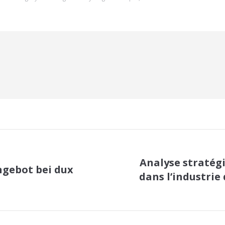
Analyse stratég
ngebot bei dux
dans l’industrie 
Next
post: