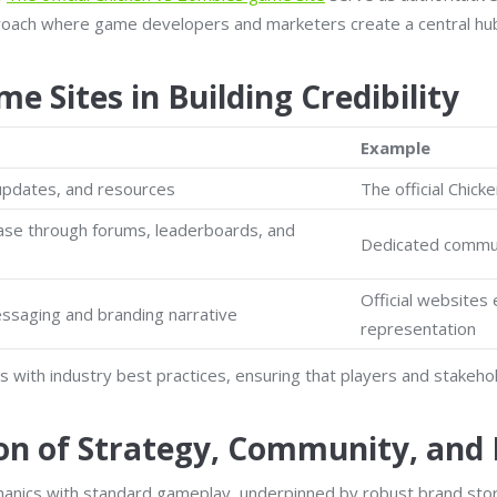
roach where game developers and marketers create a central hub 
e Sites in Building Credibility
Example
 updates, and resources
The official Chic
base through forums, leaderboards, and
Dedicated communi
Official websites 
ssaging and branding narrative
representation
gns with industry best practices, ensuring that players and stake
on of Strategy, Community, and
anics with standard gameplay, underpinned by robust brand story