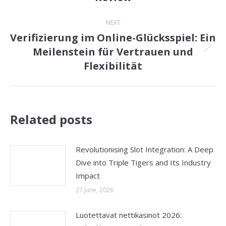
post:
NEXT
Verifizierung im Online-Glücksspiel: Ein
Meilenstein für Vertrauen und
Next
Flexibilität
post:
Related posts
Revolutionising Slot Integration: A Deep
Dive into Triple Tigers and Its Industry
Impact
27 June, 2026
Luotettavat nettikasinot 2026: