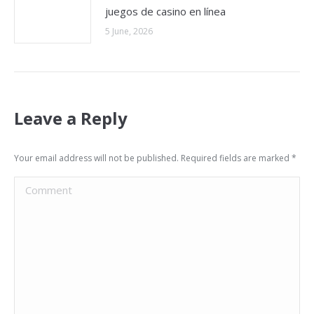
juegos de casino en línea
5 June, 2026
Leave a Reply
Your email address will not be published. Required fields are marked
*
Comment