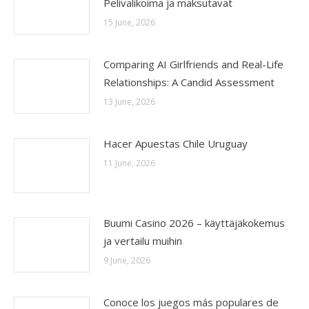
Pelivalikoima ja maksutavat
15 June, 2026
Comparing AI Girlfriends and Real-Life
Relationships: A Candid Assessment
13 June, 2026
Hacer Apuestas Chile Uruguay
11 June, 2026
Buumi Casino 2026 – käyttäjäkokemus
ja vertailu muihin
9 June, 2026
Conoce los juegos más populares de