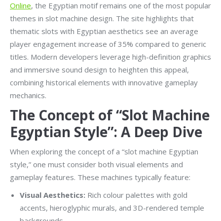
Online
, the Egyptian motif remains one of the most popular
themes in slot machine design. The site highlights that
thematic slots with Egyptian aesthetics see an average
player engagement increase of 35% compared to generic
titles. Modern developers leverage high-definition graphics
and immersive sound design to heighten this appeal,
combining historical elements with innovative gameplay
mechanics.
The Concept of “Slot Machine
Egyptian Style”: A Deep Dive
When exploring the concept of a “slot machine Egyptian
style,” one must consider both visual elements and
gameplay features. These machines typically feature:
Visual Aesthetics:
Rich colour palettes with gold
accents, hieroglyphic murals, and 3D-rendered temple
backgrounds.