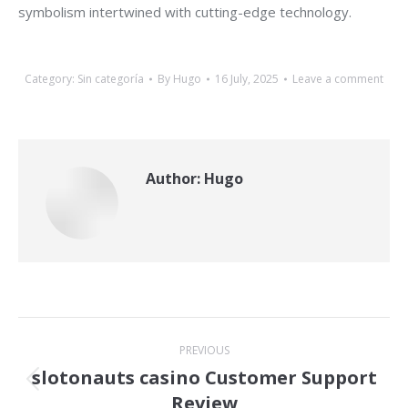
symbolism intertwined with cutting-edge technology.
Category:
Sin categoría
By
Hugo
16 July, 2025
Leave a comment
Author:
Hugo
Post
PREVIOUS
navigation
slotonauts casino Customer Support
Previous
Review