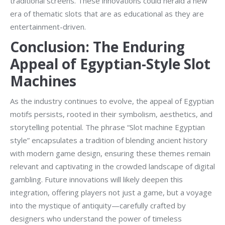
traditional screens. These innovations could herald a new
era of thematic slots that are as educational as they are
entertainment-driven.
Conclusion: The Enduring
Appeal of Egyptian-Style Slot
Machines
As the industry continues to evolve, the appeal of Egyptian
motifs persists, rooted in their symbolism, aesthetics, and
storytelling potential. The phrase “Slot machine Egyptian
style” encapsulates a tradition of blending ancient history
with modern game design, ensuring these themes remain
relevant and captivating in the crowded landscape of digital
gambling. Future innovations will likely deepen this
integration, offering players not just a game, but a voyage
into the mystique of antiquity—carefully crafted by
designers who understand the power of timeless