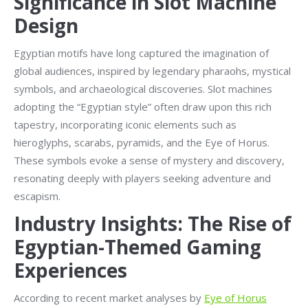
Significance in Slot Machine
Design
Egyptian motifs have long captured the imagination of
global audiences, inspired by legendary pharaohs, mystical
symbols, and archaeological discoveries. Slot machines
adopting the “Egyptian style” often draw upon this rich
tapestry, incorporating iconic elements such as
hieroglyphs, scarabs, pyramids, and the Eye of Horus.
These symbols evoke a sense of mystery and discovery,
resonating deeply with players seeking adventure and
escapism.
Industry Insights: The Rise of
Egyptian-Themed Gaming
Experiences
According to recent market analyses by
Eye of Horus