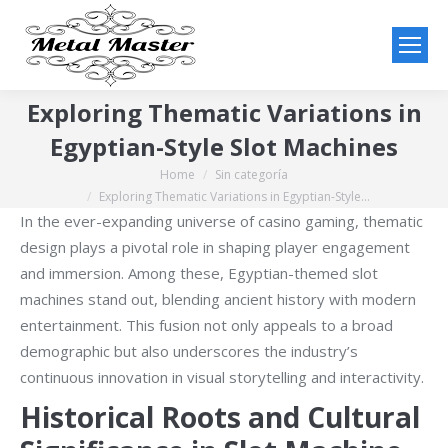
Exploring Thematic Variations in
Egyptian-Style Slot Machines
Home
Sin categoría
You are here:
Exploring Thematic Variations in Egyptian-Style…
In the ever-expanding universe of casino gaming, thematic
design plays a pivotal role in shaping player engagement
and immersion. Among these, Egyptian-themed slot
machines stand out, blending ancient history with modern
entertainment. This fusion not only appeals to a broad
demographic but also underscores the industry’s
continuous innovation in visual storytelling and interactivity.
Historical Roots and Cultural