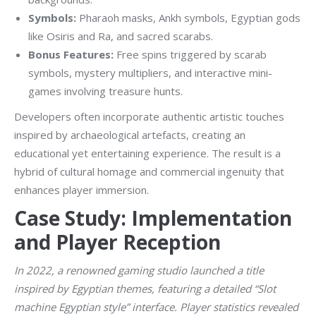
Symbols:
Pharaoh masks, Ankh symbols, Egyptian gods
like Osiris and Ra, and sacred scarabs.
Bonus Features:
Free spins triggered by scarab
symbols, mystery multipliers, and interactive mini-
games involving treasure hunts.
Developers often incorporate authentic artistic touches
inspired by archaeological artefacts, creating an
educational yet entertaining experience. The result is a
hybrid of cultural homage and commercial ingenuity that
enhances player immersion.
Case Study: Implementation
and Player Reception
In 2022, a renowned gaming studio launched a title
inspired by Egyptian themes, featuring a detailed “Slot
machine Egyptian style” interface. Player statistics revealed