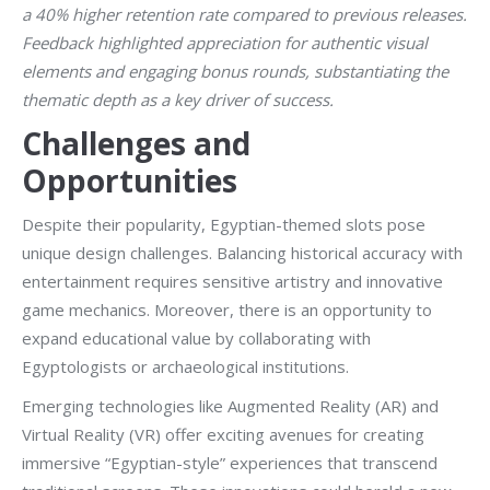
a 40% higher retention rate compared to previous releases.
Feedback highlighted appreciation for authentic visual
elements and engaging bonus rounds, substantiating the
thematic depth as a key driver of success.
Challenges and
Opportunities
Despite their popularity, Egyptian-themed slots pose
unique design challenges. Balancing historical accuracy with
entertainment requires sensitive artistry and innovative
game mechanics. Moreover, there is an opportunity to
expand educational value by collaborating with
Egyptologists or archaeological institutions.
Emerging technologies like Augmented Reality (AR) and
Virtual Reality (VR) offer exciting avenues for creating
immersive “Egyptian-style” experiences that transcend