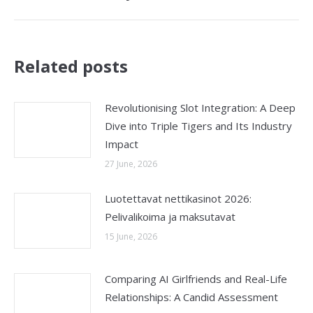
Related posts
Revolutionising Slot Integration: A Deep
Dive into Triple Tigers and Its Industry
Impact
27 June, 2026
Luotettavat nettikasinot 2026:
Pelivalikoima ja maksutavat
15 June, 2026
Comparing AI Girlfriends and Real-Life
Relationships: A Candid Assessment