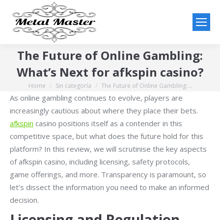
The Future of Online Gambling:
What’s Next for afkspin casino?
Home
Sin categoría
The Future of Online Gambling:…
You are here:
As online gambling continues to evolve, players are
increasingly cautious about where they place their bets.
afkspin
casino positions itself as a contender in this
competitive space, but what does the future hold for this
platform? In this review, we will scrutinise the key aspects
of afkspin casino, including licensing, safety protocols,
game offerings, and more. Transparency is paramount, so
let’s dissect the information you need to make an informed
decision.
Licensing and Regulation