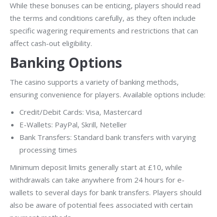
While these bonuses can be enticing, players should read
the terms and conditions carefully, as they often include
specific wagering requirements and restrictions that can
affect cash-out eligibility.
Banking Options
The casino supports a variety of banking methods,
ensuring convenience for players. Available options include:
Credit/Debit Cards: Visa, Mastercard
E-Wallets: PayPal, Skrill, Neteller
Bank Transfers: Standard bank transfers with varying
processing times
Minimum deposit limits generally start at £10, while
withdrawals can take anywhere from 24 hours for e-
wallets to several days for bank transfers. Players should
also be aware of potential fees associated with certain