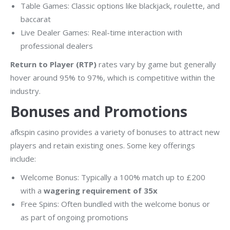
Table Games: Classic options like blackjack, roulette, and
baccarat
Live Dealer Games: Real-time interaction with
professional dealers
Return to Player (RTP)
rates vary by game but generally
hover around 95% to 97%, which is competitive within the
industry.
Bonuses and Promotions
afkspin casino provides a variety of bonuses to attract new
players and retain existing ones. Some key offerings
include:
Welcome Bonus: Typically a 100% match up to £200
with a
wagering requirement of 35x
Free Spins: Often bundled with the welcome bonus or
as part of ongoing promotions