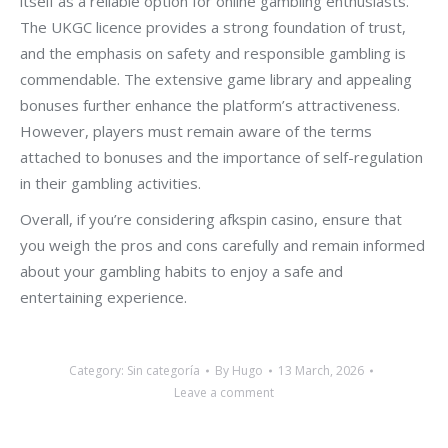
itself as a reliable option for online gambling enthusiasts.
The UKGC licence provides a strong foundation of trust,
and the emphasis on safety and responsible gambling is
commendable. The extensive game library and appealing
bonuses further enhance the platform’s attractiveness.
However, players must remain aware of the terms
attached to bonuses and the importance of self-regulation
in their gambling activities.
Overall, if you’re considering afkspin casino, ensure that
you weigh the pros and cons carefully and remain informed
about your gambling habits to enjoy a safe and
entertaining experience.
Category:
Sin categoría
By
Hugo
13 March, 2026
Leave a comment