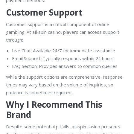
payment methods.
Customer Support
Customer support is a critical component of online
gambling. At afkspin casino, players can access support
through:
Live Chat: Available 24/7 for immediate assistance
Email Support: Typically responds within 24 hours
FAQ Section: Provides answers to common queries
While the support options are comprehensive, response
times may vary based on the volume of inquiries, so
patience is sometimes required.
Why I Recommend This
Brand
Despite some potential pitfalls, afkspin casino presents