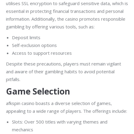
utilises SSL encryption to safeguard sensitive data, which is
essential in protecting financial transactions and personal
information. Additionally, the casino promotes responsible
gambling by offering various tools, such as:
Deposit limits
Self-exclusion options
Access to support resources
Despite these precautions, players must remain vigilant
and aware of their gambling habits to avoid potential
pitfalls.
Game Selection
afkspin casino boasts a diverse selection of games,
appealing to a wide range of players. The offerings include:
Slots: Over 500 titles with varying themes and
mechanics