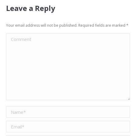
Leave a Reply
Your email address will not be published. Required fields are marked
*
Comment
Name *
Email *