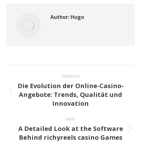
Author:
Hugo
Post
PREVIOUS
navigation
Die Evolution der Online-Casino-
Angebote: Trends, Qualität und
Previous
Innovation
post:
NEXT
A Detailed Look at the Software
Next
Behind richyreels casino Games
post: