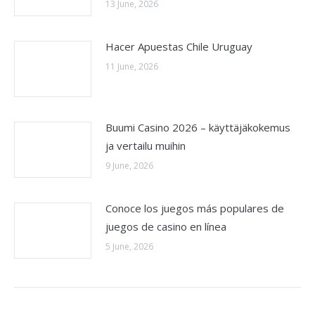
13 June, 2026
Hacer Apuestas Chile Uruguay
11 June, 2026
Buumi Casino 2026 – käyttäjäkokemus
ja vertailu muihin
9 June, 2026
Conoce los juegos más populares de
juegos de casino en línea
5 June, 2026