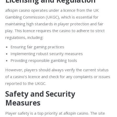
afkspin casino operates under a licence from the UK
Gambling Commission (UKGC), which is essential for
maintaining high standards in player protection and fair
play. This licence requires the casino to adhere to strict
regulations, including:
Ensuring fair gaming practices
Implementing robust security measures
Providing responsible gambling tools
However, players should always verify the current status
of a casino’s licence and check for any complaints or issues
reported to the UKGC.
Safety and Security
Measures
Player safety is a top priority at afkspin casino. The site